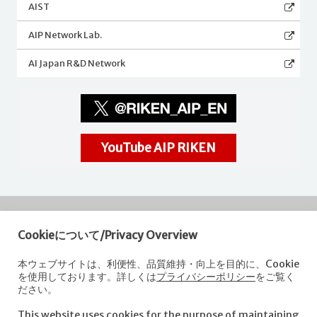
AIST
AIP Network Lab.
AI Japan R&D Network
YouTube AIP RIKEN
Cookieについて/Privacy Overview
RIKEN
Center for Advanced Intelligence Project
本ウェブサイトは、利便性、品質維持・向上を目的に、Cookie
を使用しております。詳しくは
プライバシーポリシー
をご覧く
Nihonbashi 1-chome Mitsui Building, 15th floor,
ださい。
1-4-1 Nihonbashi,Chuo-ku, Tokyo
103-0027, Japan
This website uses cookies for the purpose of maintaining