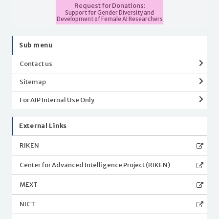
Request for Donations:
Support for Gender Diversity and
Development of Female AI Researchers
Sub menu
Contact us
Sitemap
For AIP Internal Use Only
External Links
RIKEN
Center for Advanced Intelligence Project (RIKEN)
MEXT
NICT