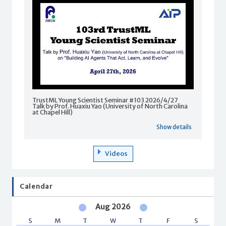
TrustML Young Scientist Seminar #103 2026/4/27
Talk by Prof. Huaxiu Yao (University of North Carolina
at Chapel Hill)
Show details
Videos
Calendar
Aug 2026
S
M
T
W
T
F
S