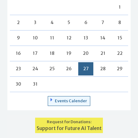
1
2
3
4
5
6
7
8
9
10
11
12
13
14
15
16
17
18
19
20
21
22
23
24
25
26
27
28
29
30
31
Events Calender
Request for Donations:
Support for Future AI Talent