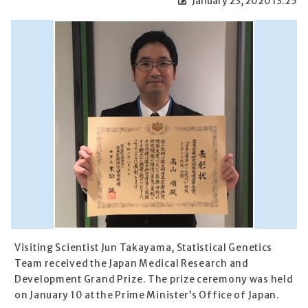
January 23, 2020 13:25
Visiting Scientist Jun Takayama, Statistical Genetics
Team received the Japan Medical Research and
Development Grand Prize. The prize ceremony was held
on January 10 at the Prime Minister’s Office of Japan.