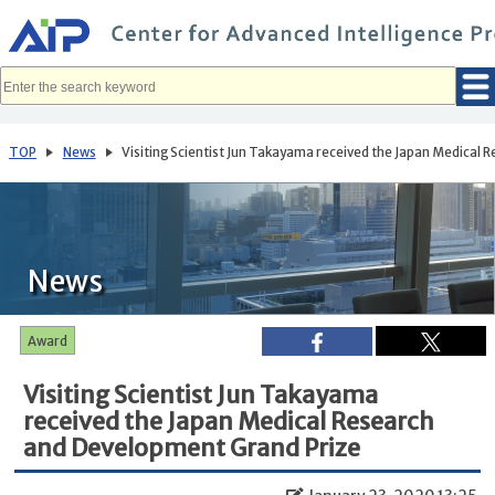
メ
イ
ン
コ
ン
テ
ン
ツ
へ
TOP
News
Visiting Scientist Jun Takayama received the Japan Medical
移
動
News
Award
Visiting Scientist Jun Takayama
received the Japan Medical Research
and Development Grand Prize