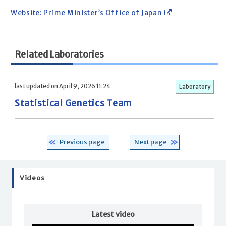
Website: Prime Minister’s Office of Japan
Related Laboratories
last updated on April 9, 2026 11:24
Laboratory
Statistical Genetics Team
Previous page
Next page
Videos
Latest video