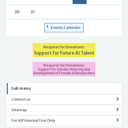
30
31
Events Calender
Request for Donations:
Support for Future AI Talent
Request for Donations:
Support for Gender Diversity and
Development of Female AI Researchers
Sub menu
Contact us
Sitemap
For AIP Internal Use Only