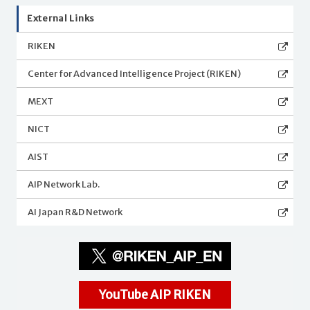
External Links
RIKEN
Center for Advanced Intelligence Project (RIKEN)
MEXT
NICT
AIST
AIP Network Lab.
AI Japan R&D Network
YouTube AIP RIKEN