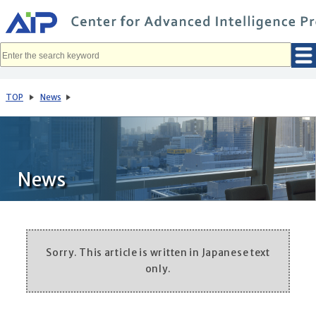
メ
イ
ン
コ
ン
テ
ン
ツ
へ
TOP
News
移
動
News
Sorry. This article is written in Japanese text
only.