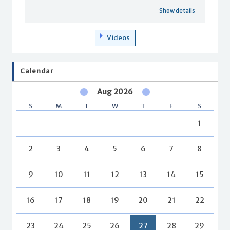
Show details
Videos
Calendar
Aug 2026
S
M
T
W
T
F
S
1
2
3
4
5
6
7
8
9
10
11
12
13
14
15
16
17
18
19
20
21
22
23
24
25
26
27
28
29