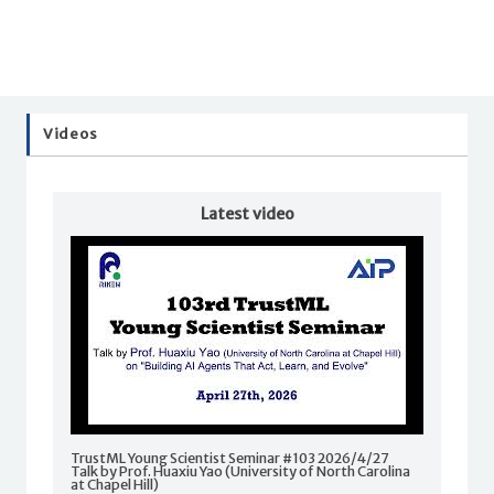
Videos
Latest video
TrustML Young Scientist Seminar #103 2026/4/27
Talk by Prof. Huaxiu Yao (University of North Carolina
at Chapel Hill)