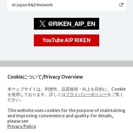
AI Japan R&D Network
YouTube AIP RIKEN
Cookieについて/Privacy Overview
RIKEN
Center for Advanced Intelligence Project
本ウェブサイトは、利便性、品質維持・向上を目的に、Cookie
を使用しております。詳しくは
プライバシーポリシー
をご覧く
Nihonbashi 1-chome Mitsui Building, 15th floor,
ださい。
1-4-1 Nihonbashi,Chuo-ku, Tokyo
103-0027, Japan
This website uses cookies for the purpose of maintaining
e-mail: aip-koho [at]riken.jp *Please replace "[at]" with "@".
and improving convenience and quality. For details,
please see
Privacy Policy
.
About AIP
Laboratories
News
Events
Opportunities