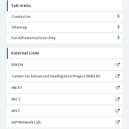
Sub menu
Contact us
Sitemap
For AIP Internal Use Only
External Links
RIKEN
Center for Advanced Intelligence Project (RIKEN)
MEXT
NICT
AIST
AIP Network Lab.