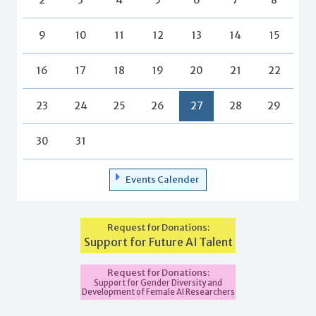
9
10
11
12
13
14
15
16
17
18
19
20
21
22
23
24
25
26
27
28
29
30
31
Events Calender
Request for Donations:
Support for Future AI Talent
Request for Donations:
Support for Gender Diversity and
Development of Female AI Researchers