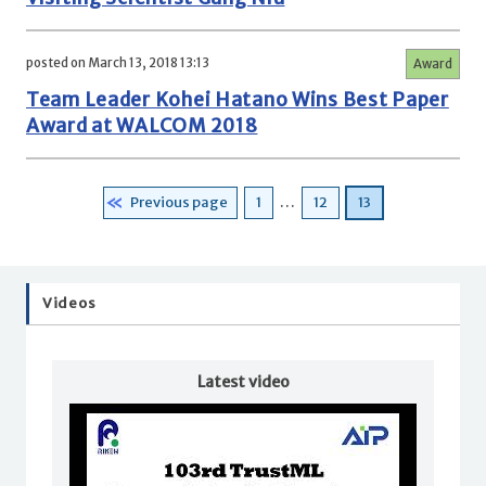
posted on March 13, 2018 13:13
Award
Team Leader Kohei Hatano Wins Best Paper
Award at WALCOM 2018
Posts
Page
Page
Page
Previous page
1
…
12
13
pagination
Videos
Latest video