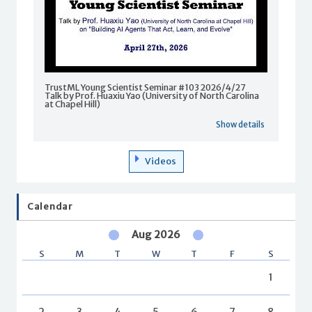
TrustML Young Scientist Seminar #103 2026/4/27
Talk by Prof. Huaxiu Yao (University of North Carolina
at Chapel Hill)
Show details
Videos
Calendar
Aug 2026
S
M
T
W
T
F
S
1
2
3
4
5
6
7
8