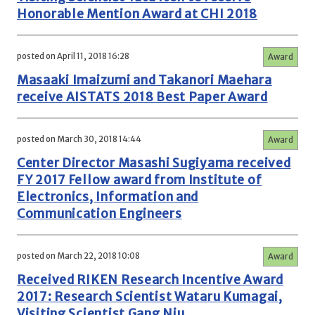
Honorable Mention Award at CHI 2018
posted on April 11, 2018 16:28
Award
Masaaki Imaizumi and Takanori Maehara
receive AISTATS 2018 Best Paper Award
posted on March 30, 2018 14:44
Award
Center Director Masashi Sugiyama received
FY 2017 Fellow award from Institute of
Electronics, Information and
Communication Engineers
posted on March 22, 2018 10:08
Award
Received RIKEN Research Incentive Award
2017: Research Scientist Wataru Kumagai,
Visiting Scientist Gang Niu