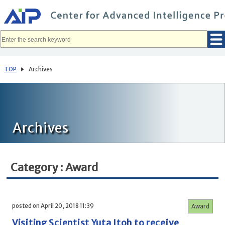
メ
イ
ン
コ
ン
テ
ン
ツ
へ
TOP
Archives
移
動
Archives
Category : Award
posted on April 20, 2018 11:39
Award
Visiting Scientist Yuta Itoh to receive