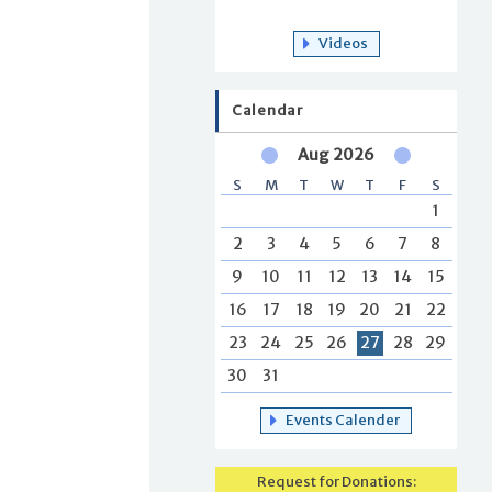
Videos
Calendar
Aug 2026
S
M
T
W
T
F
S
1
2
3
4
5
6
7
8
9
10
11
12
13
14
15
16
17
18
19
20
21
22
23
24
25
26
27
28
29
30
31
Events Calender
Request for Donations: