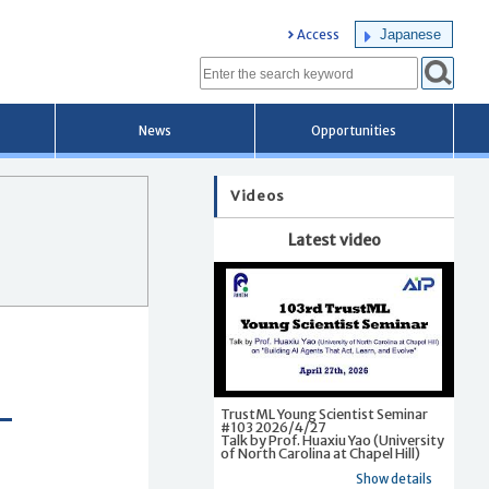
Japanese
Access
News
Opportunities
Videos
Latest video
TrustML Young Scientist Seminar
#103 2026/4/27
Talk by Prof. Huaxiu Yao (University
of North Carolina at Chapel Hill)
Show details