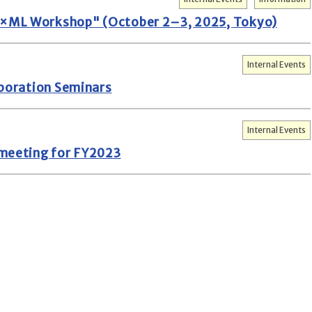
×ML Workshop" (October 2–3, 2025, Tokyo)
Internal Events
aboration Seminars
Internal Events
 meeting for FY2023