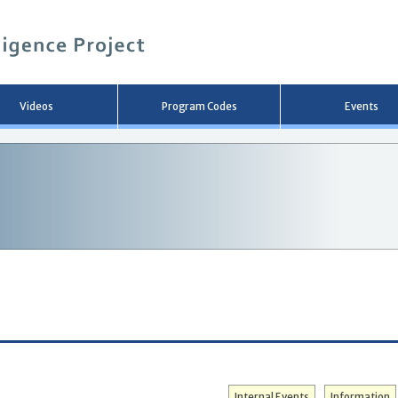
メ
イ
ン
コ
ン
テ
ン
Videos
Program Codes
Events
ツ
へ
移
動
Internal Events
Information