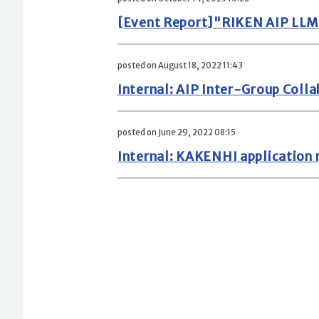
[Event Report]"RIKEN AIP LLM
posted on August 18, 2022 11:43
Internal: AIP Inter-Group Coll
posted on June 29, 2022 08:15
Internal: KAKENHI application