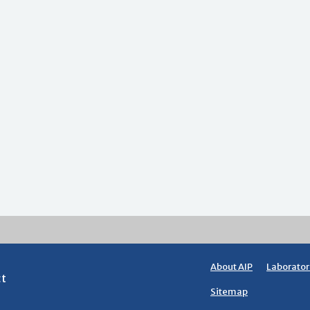
About AIP
Laborator
ct
Sitemap