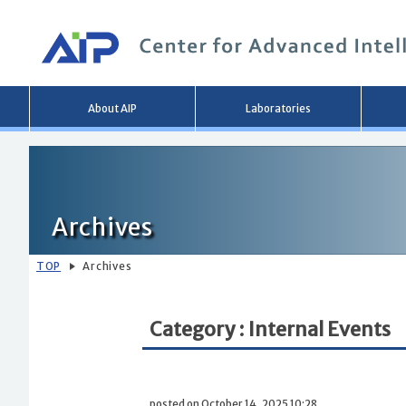
Main
About AIP
Laboratories
menu
Archives
TOP
Archives
Category : Internal Events
posted on October 14, 2025 10:28