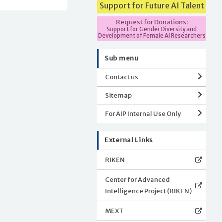
Support for Future AI Talent
Request for Donations:
Support for Gender Diversity and
Development of Female AI Researchers
Sub menu
Contact us
Sitemap
For AIP Internal Use Only
External Links
RIKEN
Center for Advanced
Intelligence Project (RIKEN)
MEXT