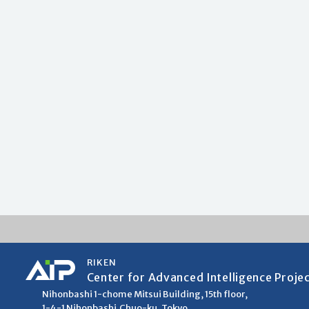
RIKEN
Center for Advanced Intelligence Proje
Nihonbashi 1-chome Mitsui Building, 15th floor,
1-4-1 Nihonbashi,Chuo-ku, Tokyo