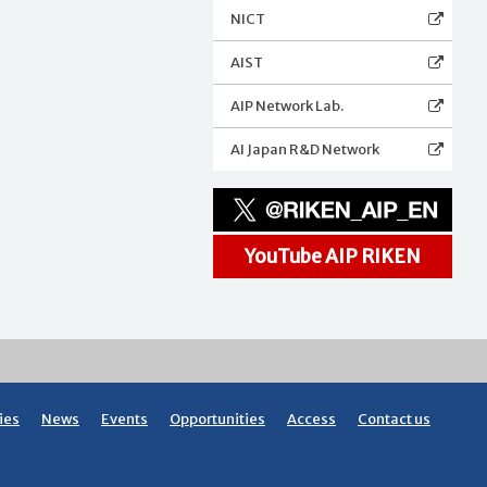
NICT
AIST
AIP Network Lab.
AI Japan R&D Network
YouTube AIP RIKEN
ies
News
Events
Opportunities
Access
Contact us