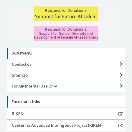
Request for Donations:
Support for Future AI Talent
Request for Donations:
Support for Gender Diversity and
Development of Female AI Researchers
Sub menu
Contact us
Sitemap
For AIP Internal Use Only
External Links
RIKEN
Center for Advanced Intelligence Project (RIKEN)