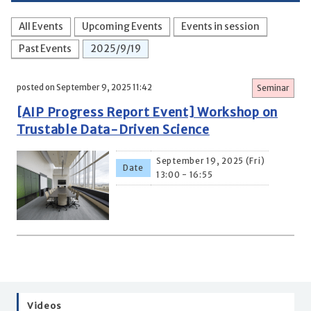
All Events
Upcoming Events
Events in session
Past Events
2025/9/19
posted on September 9, 2025 11:42
Seminar
[AIP Progress Report Event] Workshop on
Trustable Data-Driven Science
September 19, 2025 (Fri)
Date
13:00 - 16:55
Videos