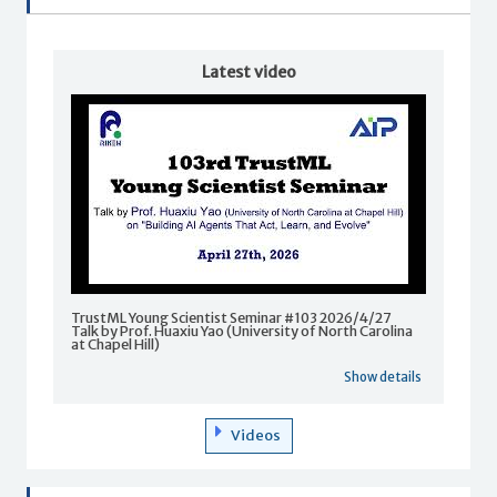
Latest video
TrustML Young Scientist Seminar #103 2026/4/27
Talk by Prof. Huaxiu Yao (University of North Carolina
at Chapel Hill)
Show details
Videos