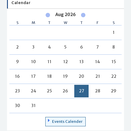
Calendar
Aug 2026
S
M
T
W
T
F
S
1
2
3
4
5
6
7
8
9
10
11
12
13
14
15
16
17
18
19
20
21
22
23
24
25
26
27
28
29
30
31
Events Calender