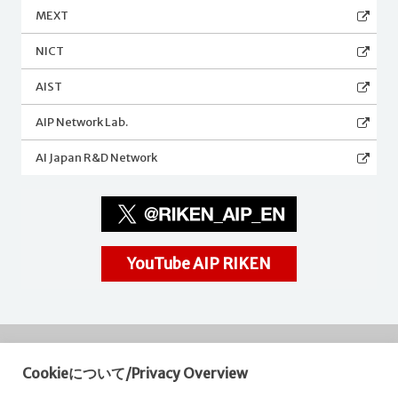
MEXT
NICT
AIST
AIP Network Lab.
AI Japan R&D Network
YouTube AIP RIKEN
Cookieについて/Privacy Overview
RIKEN