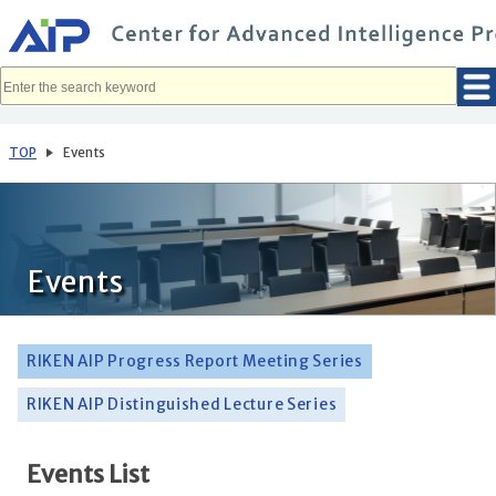
メ
イ
ン
コ
ン
テ
ン
ツ
へ
TOP
Events
移
動
Events
RIKEN AIP Progress Report Meeting Series
RIKEN AIP Distinguished Lecture Series
Events List