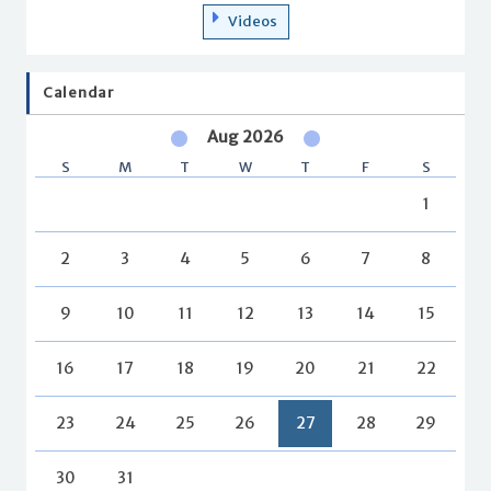
Videos
Calendar
Aug 2026
S
M
T
W
T
F
S
1
2
3
4
5
6
7
8
9
10
11
12
13
14
15
16
17
18
19
20
21
22
23
24
25
26
27
28
29
30
31