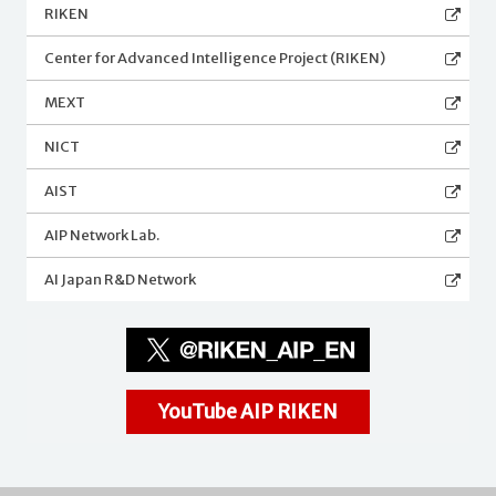
RIKEN
Center for Advanced Intelligence Project (RIKEN)
MEXT
NICT
AIST
AIP Network Lab.
AI Japan R&D Network
YouTube AIP RIKEN