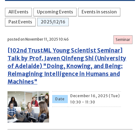
All Events
Upcoming Events
Events in session
Past Events
2025/12/16
posted on November 11, 2025 10:46
Seminar
[102nd TrustML Young Scientist Seminar]
Talk by Prof. Javen Qinfeng Shi (University
of Adelaide) "Doing, Knowing, and Being:
Reimagining Intelligence in Humans and
Machines"
December 16, 2025 (Tue)
Date
10:30 - 11:30