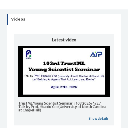
Videos
Latest video
TrustML Young Scientist Seminar #103 2026/4/27
Talk by Prof. Huaxiu Yao (University of North Carolina
at Chapel Hill)
Show details