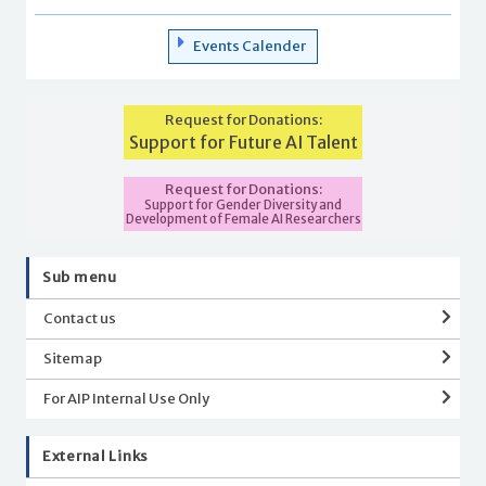
Events Calender
Request for Donations:
Support for Future AI Talent
Request for Donations:
Support for Gender Diversity and
Development of Female AI Researchers
Sub menu
Contact us
Sitemap
For AIP Internal Use Only
External Links