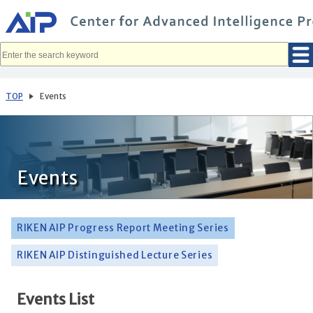
メ
イ
ン
コ
ン
テ
ン
ツ
へ
TOP
Events
移
動
Events
RIKEN AIP Progress Report Meeting Series
RIKEN AIP Distinguished Lecture Series
Events List