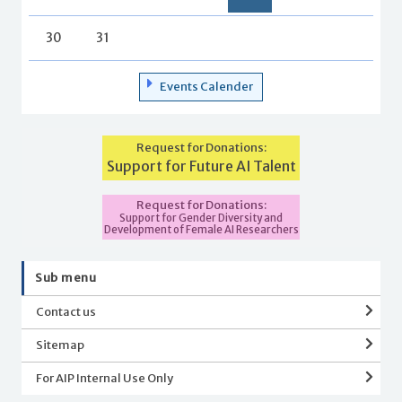
30
31
Events Calender
Request for Donations:
Support for Future AI Talent
Request for Donations:
Support for Gender Diversity and
Development of Female AI Researchers
Sub menu
Contact us
Sitemap
For AIP Internal Use Only