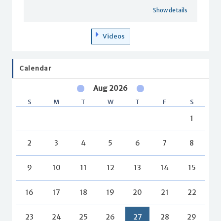
Show details
Videos
Calendar
Aug 2026
S
M
T
W
T
F
S
1
2
3
4
5
6
7
8
9
10
11
12
13
14
15
16
17
18
19
20
21
22
23
24
25
26
27
28
29