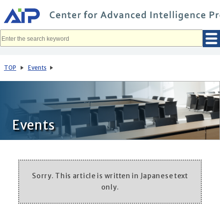
メ
イ
ン
コ
ン
テ
ン
ツ
へ
TOP
Events
移
動
Events
Sorry. This article is written in Japanese text
only.