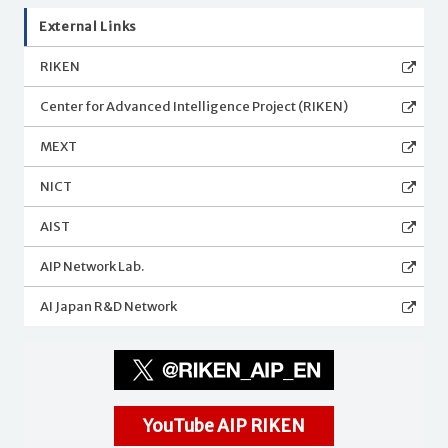
External Links
RIKEN
Center for Advanced Intelligence Project (RIKEN)
MEXT
NICT
AIST
AIP Network Lab.
AI Japan R&D Network
YouTube AIP RIKEN