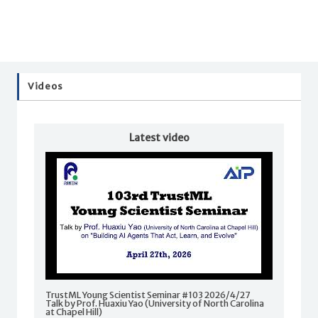
Videos
Latest video
TrustML Young Scientist Seminar #103 2026/4/27
Talk by Prof. Huaxiu Yao (University of North Carolina
at Chapel Hill)