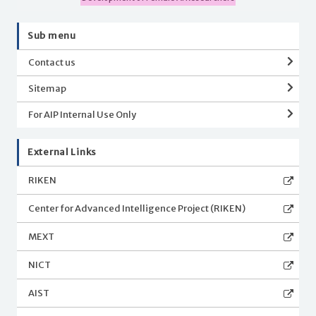
Sub menu
Contact us
Sitemap
For AIP Internal Use Only
External Links
RIKEN
Center for Advanced Intelligence Project (RIKEN)
MEXT
NICT
AIST