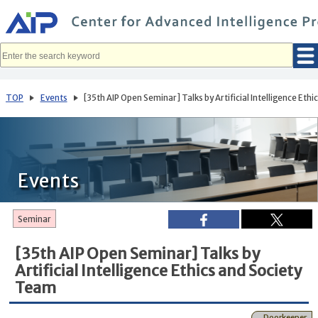
メ
イ
ン
コ
ン
テ
ン
ツ
へ
TOP
Events
[35th AIP Open Seminar] Talks by Artificial Intelligence Eth
移
動
Events
Seminar
[35th AIP Open Seminar] Talks by
Artificial Intelligence Ethics and Society
Team
Doorkeeper