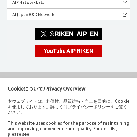
AIP Network Lab.
AI Japan R&D Network
YouTube AIP RIKEN
Cookieについて/Privacy Overview
RIKEN
Center for Advanced Intelligence Project
本ウェブサイトは、利便性、品質維持・向上を目的に、Cookie
を使用しております。詳しくは
プライバシーポリシー
をご覧く
Nihonbashi 1-chome Mitsui Building, 15th floor,
ださい。
1-4-1 Nihonbashi,Chuo-ku, Tokyo
103-0027, Japan
This website uses cookies for the purpose of maintaining
e-mail: aip-koho [at]riken.jp *Please replace "[at]" with "@".
and improving convenience and quality. For details,
please see