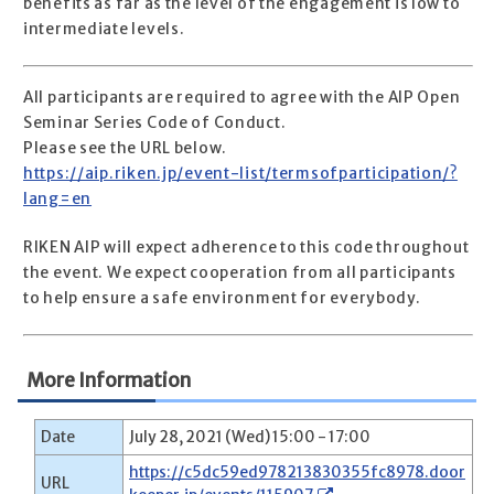
benefits as far as the level of the engagement is low to
intermediate levels.
All participants are required to agree with the AIP Open
Seminar Series Code of Conduct.
Please see the URL below.
https://aip.riken.jp/event-list/termsofparticipation/?
lang=en
RIKEN AIP will expect adherence to this code throughout
the event. We expect cooperation from all participants
to help ensure a safe environment for everybody.
More Information
Date
July 28, 2021 (Wed) 15:00 - 17:00
https://c5dc59ed978213830355fc8978.door
URL