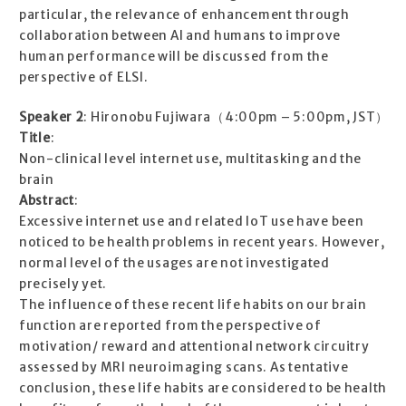
particular, the relevance of enhancement through
collaboration between AI and humans to improve
human performance will be discussed from the
perspective of ELSI.
Speaker 2
: Hironobu Fujiwara（4:00pm – 5:00pm, JST）
Title
:
Non-clinical level internet use, multitasking and the
brain
Abstract
:
Excessive internet use and related IoT use have been
noticed to be health problems in recent years. However,
normal level of the usages are not investigated
precisely yet.
The influence of these recent life habits on our brain
function are reported from the perspective of
motivation/ reward and attentional network circuitry
assessed by MRI neuroimaging scans. As tentative
conclusion, these life habits are considered to be health