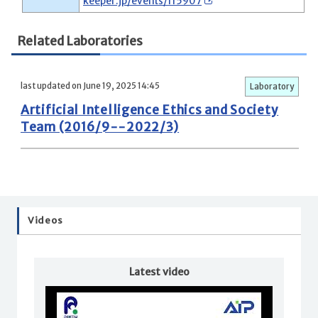
keeper.jp/events/115907
Related Laboratories
last updated on June 19, 2025 14:45
Laboratory
Artificial Intelligence Ethics and Society
Team (2016/9--2022/3)
Videos
Latest video