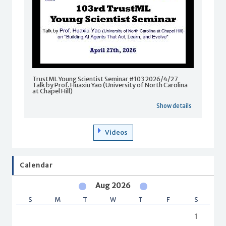
TrustML Young Scientist Seminar #103 2026/4/27
Talk by Prof. Huaxiu Yao (University of North Carolina
at Chapel Hill)
Show details
Videos
Calendar
Aug 2026
S
M
T
W
T
F
S
1