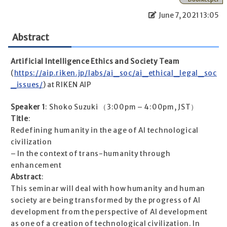
June 7, 2021 13:05
Abstract
Artificial Intelligence Ethics and Society Team
(
https://aip.riken.jp/labs/ai_soc/ai_ethical_legal_soc
_issues/
) at RIKEN AIP
Speaker 1
: Shoko Suzuki （3:00pm – 4:00pm, JST）
Title
:
Redefining humanity in the age of AI technological
civilization
– In the context of trans-humanity through
enhancement
Abstract
:
This seminar will deal with how humanity and human
society are being transformed by the progress of AI
development from the perspective of AI development
as one of a creation of technological civilization. In