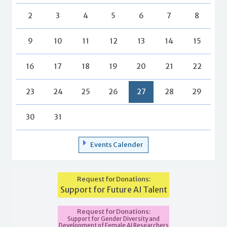
2
3
4
5
6
7
8
9
10
11
12
13
14
15
16
17
18
19
20
21
22
23
24
25
26
27
28
29
30
31
Events Calender
Request for Donations:
Support for Future AI Talent
Request for Donations:
Support for Gender Diversity and
Development of Female AI Researchers