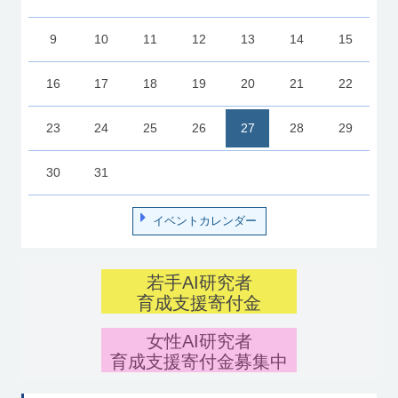
9
10
11
12
13
14
15
16
17
18
19
20
21
22
23
24
25
26
27
28
29
30
31
イベントカレンダー
若手AI研究者
育成支援寄付金
女性AI研究者
育成支援寄付金募集中