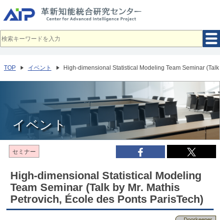
メ
イ
ン
コ
ン
テ
ン
ツ
へ
TOP
イベント
High-dimensional Statistical Modeling Team Seminar (Talk 
移
動
イベント
セミナー
High-dimensional Statistical Modeling
Team Seminar (Talk by Mr. Mathis
Petrovich, École des Ponts ParisTech)
Doorkeeper