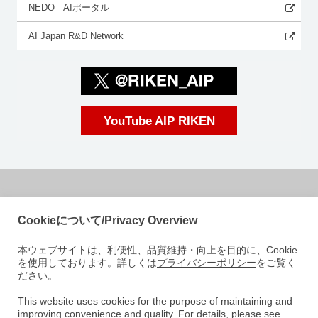
NEDO AIポータル
AI Japan R&D Network
YouTube AIP RIKEN
国立研究開発法人理化学研究所
Cookieについて/Privacy Overview
革新知能統合研究センター
本ウェブサイトは、利便性、品質維持・向上を目的に、Cookie
〒103-0027
を使用しております。詳しくは
プライバシーポリシー
をご覧く
東京都中央区日本橋 1-4-1
ださい。
日本橋一丁目三井ビルディング15階
e-mail: aip-koho [at]riken.jp 注: メールアドレスの[at]は@に変えてくださ
This website uses cookies for the purpose of maintaining and
improving convenience and quality. For details, please see
い