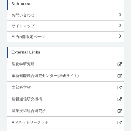
Sub menu
お問い合わせ
サイトマップ
AIP内部限定ページ
External Links
理化学研究所
革新知能統合研究センター(理研サイト)
文部科学省
情報通信研究機構
産業技術総合研究所
AIPネットワークラボ