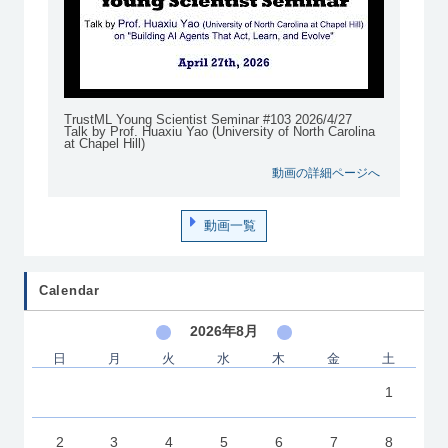
TrustML Young Scientist Seminar #103 2026/4/27
Talk by Prof. Huaxiu Yao (University of North Carolina
at Chapel Hill)
動画の詳細ページへ
動画一覧
Calendar
2026年8月
日
月
火
水
木
金
土
1
2
3
4
5
6
7
8