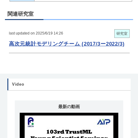
関連研究室
last updated on 2025/6/19 14:26
研究室
高次元統計モデリングチーム (2017/3ー2022/3)
Video
最新の動画