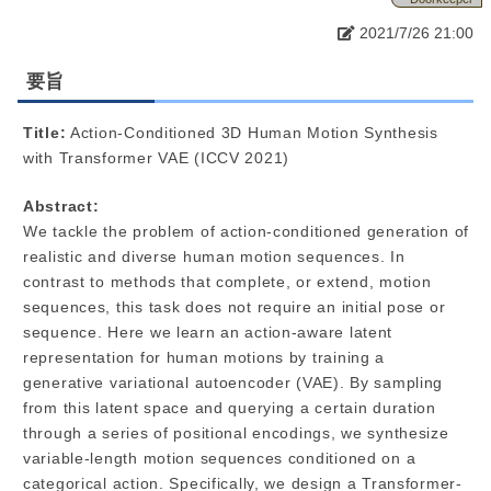
2021/7/26 21:00
要旨
Title:
Action-Conditioned 3D Human Motion Synthesis
with Transformer VAE (ICCV 2021)
Abstract:
We tackle the problem of action-conditioned generation of
realistic and diverse human motion sequences. In
contrast to methods that complete, or extend, motion
sequences, this task does not require an initial pose or
sequence. Here we learn an action-aware latent
representation for human motions by training a
generative variational autoencoder (VAE). By sampling
from this latent space and querying a certain duration
through a series of positional encodings, we synthesize
variable-length motion sequences conditioned on a
categorical action. Specifically, we design a Transformer-