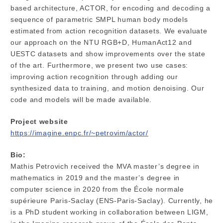
based architecture, ACTOR, for encoding and decoding a
sequence of parametric SMPL human body models
estimated from action recognition datasets. We evaluate
our approach on the NTU RGB+D, HumanAct12 and
UESTC datasets and show improvements over the state
of the art. Furthermore, we present two use cases:
improving action recognition through adding our
synthesized data to training, and motion denoising. Our
code and models will be made available.
Project website
https://imagine.enpc.fr/~petrovim/actor/
Bio:
Mathis Petrovich received the MVA master’s degree in
mathematics in 2019 and the master’s degree in
computer science in 2020 from the École normale
supérieure Paris-Saclay (ENS-Paris-Saclay). Currently, he
is a PhD student working in collaboration between LIGM,