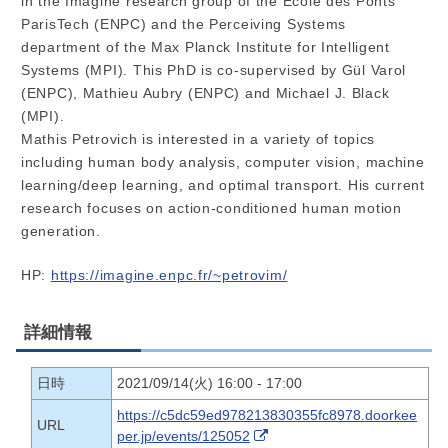
in the Imagine research group of the École des Ponts
ParisTech (ENPC) and the Perceiving Systems
department of the Max Planck Institute for Intelligent
Systems (MPI). This PhD is co-supervised by Gül Varol
(ENPC), Mathieu Aubry (ENPC) and Michael J. Black
(MPI).
Mathis Petrovich is interested in a variety of topics
including human body analysis, computer vision, machine
learning/deep learning, and optimal transport. His current
research focuses on action-conditioned human motion
generation.
HP:
https://imagine.enpc.fr/~petrovim/
詳細情報
日時
2021/09/14(火) 16:00 - 17:00
https://c5dc59ed978213830355fc8978.doorkee
URL
per.jp/events/125052