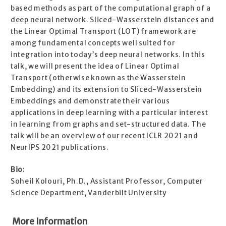
based methods as part of the computational graph of a
deep neural network. Sliced-Wasserstein distances and
the Linear Optimal Transport (LOT) framework are
among fundamental concepts well suited for
integration into today’s deep neural networks. In this
talk, we will present the idea of Linear Optimal
Transport (otherwise known as the Wasserstein
Embedding) and its extension to Sliced-Wasserstein
Embeddings and demonstrate their various
applications in deep learning with a particular interest
in learning from graphs and set-structured data. The
talk will be an overview of our recent ICLR 2021 and
NeurIPS 2021 publications.
Bio:
Soheil Kolouri, Ph.D., Assistant Professor, Computer
Science Department, Vanderbilt University
More Information