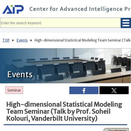
メ
イ
ン
コ
ン
テ
ン
ツ
へ
TOP
Events
High-dimensional Statistical Modeling Team Seminar (Talk by 
移
動
Events
Seminar
High-dimensional Statistical Modeling
Team Seminar (Talk by Prof. ‪Soheil
Kolouri, Vanderbilt University‬)
Doorkeeper