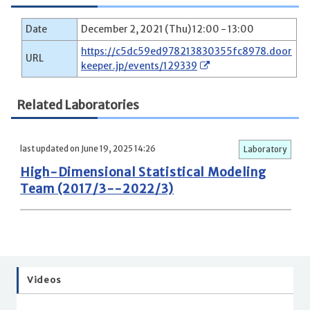
Date
December 2, 2021 (Thu) 12:00 - 13:00
https://c5dc59ed978213830355fc8978.door
URL
keeper.jp/events/129339
Related Laboratories
last updated on June 19, 2025 14:26
Laboratory
High-Dimensional Statistical Modeling
Team (2017/3--2022/3)
Videos