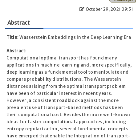
October 29, 2021 09:51
Abstract
Title:
Wasserstein Embeddings in the Deep Learning Era
Abstract:
Computational optimal transport has found many
applications in machine learning and, more specifically,
deep learning as a fundamental tool to manipulate and
compare probability distributions. The Wasserstein
distances arising from the optimal transport problem
have been of particular interest in recent years.
However, a consistent roadblock against the more
prevalent use of transport-based methods has been
their computational cost. Besides the more well-known
ideas for faster computational approaches, including
entropy regularization, several fundamental concepts
have emerged that enable the integration of transport-