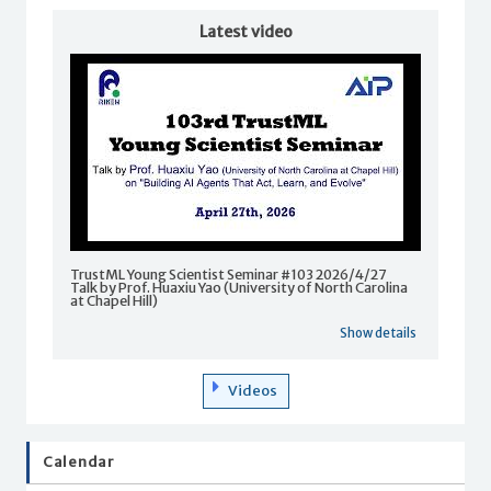
Latest video
TrustML Young Scientist Seminar #103 2026/4/27
Talk by Prof. Huaxiu Yao (University of North Carolina
at Chapel Hill)
Show details
Videos
Calendar