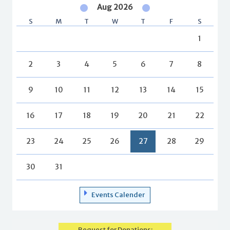
Aug 2026
S
M
T
W
T
F
S
1
2
3
4
5
6
7
8
9
10
11
12
13
14
15
16
17
18
19
20
21
22
23
24
25
26
27
28
29
30
31
Events Calender
Request for Donations: