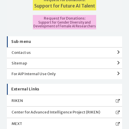
Support for Future AI Talent
Request for Donations:
Support for Gender Diversity and
Development of Female AI Researchers
Sub menu
Contact us
Sitemap
For AIP Internal Use Only
External Links
RIKEN
Center for Advanced Intelligence Project (RIKEN)
MEXT