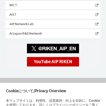
NICT
AIST
AIP Network Lab.
AI Japan R&D Network
YouTube AIP RIKEN
Cookieについて/Privacy Overview
RIKEN
Center for Advanced Intelligence Project
本ウェブサイトは、利便性、品質維持・向上を目的に、Cookie
を使用しております。詳しくは
プライバシーポリシー
をご覧く