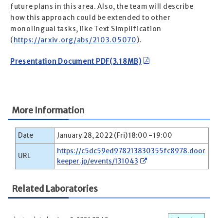
future plans in this area. Also, the team will describe
how this approach could be extended to other
monolingual tasks, like Text Simplification
(
https://arxiv.org/abs/2103.05070
).
Presentation Document PDF(3.18MB)
More Information
Date
January 28, 2022 (Fri) 18:00 - 19:00
https://c5dc59ed978213830355fc8978.door
URL
keeper.jp/events/131043
Related Laboratories