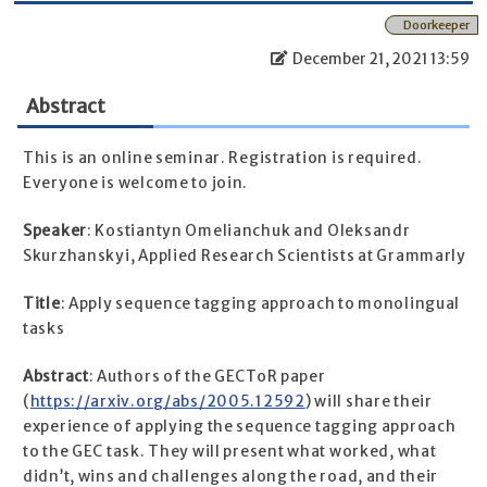
Doorkeeper
December 21, 2021 13:59
Abstract
This is an online seminar. Registration is required.
Everyone is welcome to join.
Speaker
: Kostiantyn Omelianchuk and Oleksandr
Skurzhanskyi, Applied Research Scientists at Grammarly
Title
: Apply sequence tagging approach to monolingual
tasks
Abstract
: Authors of the GECToR paper
(
https://arxiv.org/abs/2005.12592
) will share their
experience of applying the sequence tagging approach
to the GEC task. They will present what worked, what
didn’t, wins and challenges along the road, and their