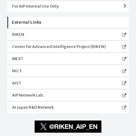
For AIP Internal Use Only
External Links
RIKEN
Center for Advanced Intelligence Project (RIKEN)
MEXT
NICT
AIST
AIP Network Lab.
AI Japan R&D Network