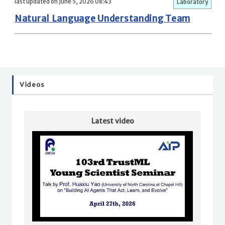
last updated on June 5, 2026 08:43
Laboratory
Natural Language Understanding Team
Videos
Latest video