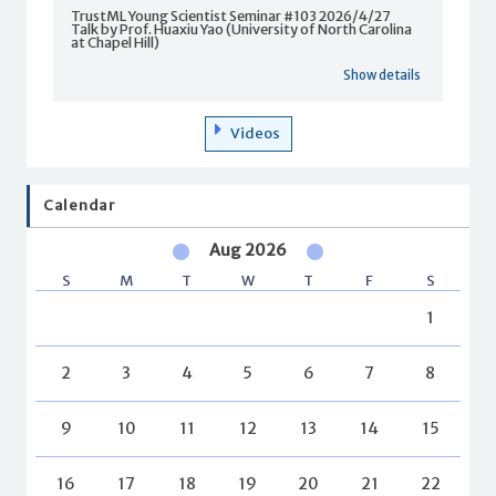
TrustML Young Scientist Seminar #103 2026/4/27
Talk by Prof. Huaxiu Yao (University of North Carolina
at Chapel Hill)
Show details
Videos
Calendar
Aug 2026
S
M
T
W
T
F
S
1
2
3
4
5
6
7
8
9
10
11
12
13
14
15
16
17
18
19
20
21
22