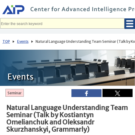
メ
イ
ン
コ
ン
テ
ン
ツ
へ
TOP
Events
Natural Language Understanding Team Seminar (Talk by Ko
移
動
Events
Seminar
Natural Language Understanding Team
Seminar (Talk by Kostiantyn
Omelianchuk and Oleksandr
Skurzhanskyi, Grammarly)