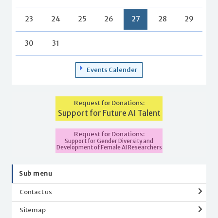
23
24
25
26
27
28
29
30
31
Events Calender
Request for Donations:
Support for Future AI Talent
Request for Donations:
Support for Gender Diversity and
Development of Female AI Researchers
Sub menu
Contact us
Sitemap