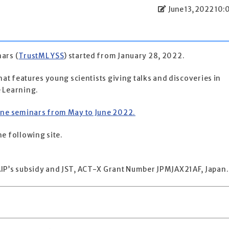
June 13, 2022 10:
ars (
TrustML YSS
) started from January 28, 2022.
hat features young scientists giving talks and discoveries in
 Learning.
ine seminars from May to June 2022.
e following site.
IP’s subsidy and JST, ACT-X Grant Number JPMJAX21AF, Japan.