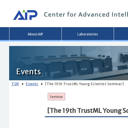
Main
About AIP
Laboratories
menu
Events
TOP
Events
[The 19th TrustML Young Scientist Seminar]
Seminar
[The 19th TrustML Young Sc