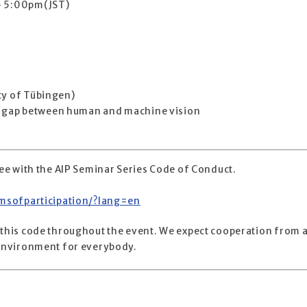
 – 5:00pm(JST)
ty of Tübingen)
the gap between human and machine vision
gree with the AIP Seminar Series Code of Conduct.
ermsofparticipation/?lang=en
 this code throughout the event. We expect cooperation from a
e environment for everybody.