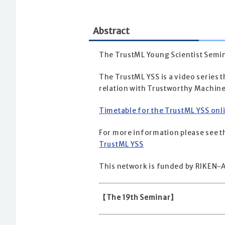
Abstract
The TrustML Young Scientist Semin
The TrustML YSS is a video series t
relation with Trustworthy Machine
Timetable for the TrustML YSS onl
For more information please see th
TrustML YSS
This network is funded by RIKEN-A
【The 19th Seminar】