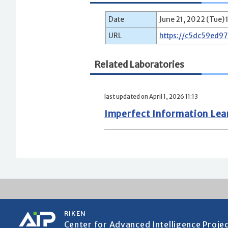
Date
June 21, 2022 (Tue) 
URL
https://c5dc59ed9
Related Laboratories
last updated on April 1, 2026 11:13
Imperfect Information Le
RIKEN
Center for Advanced Intelligence Proje