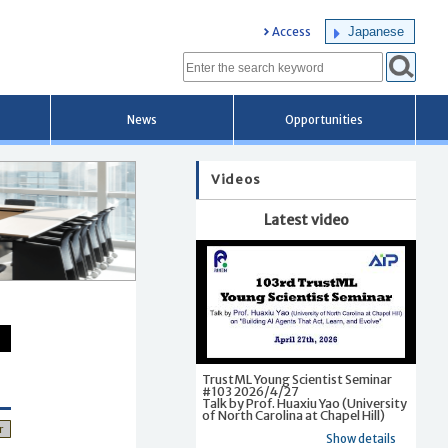
Japanese
Access
News
Opportunities
Videos
Latest video
TrustML Young Scientist Seminar
#103 2026/4/27
Talk by Prof. Huaxiu Yao (University
of North Carolina at Chapel Hill)
r
Show details