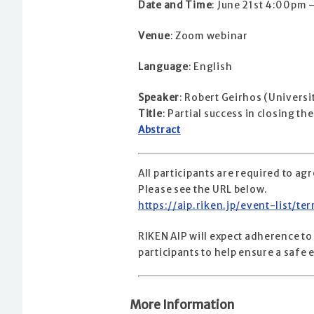
Date and Time
: June 21st 4:00pm
Venue
: Zoom webinar
Language
: English
Speaker
: Robert Geirhos (Universi
Title
: Partial success in closing 
Abstract
All participants are required to a
Please see the URL below.
https://aip.riken.jp/event-list/t
RIKEN AIP will expect adherence to
participants to help ensure a saf
More Information