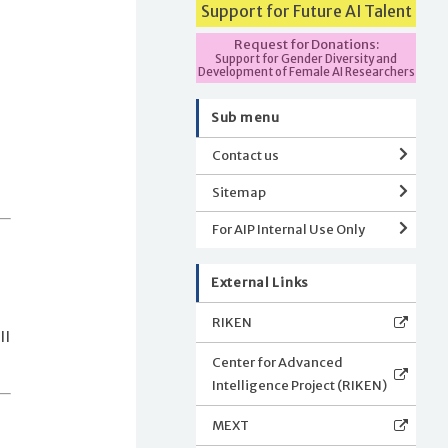
Support for Future AI Talent
Request for Donations:
Support for Gender Diversity and
Development of Female AI Researchers
Sub menu
Contact us
Sitemap
For AIP Internal Use Only
External Links
RIKEN
ll
Center for Advanced
Intelligence Project (RIKEN)
MEXT