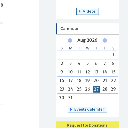
08
Videos
Calendar
Aug 2026
S
M
T
W
T
F
S
1
2
3
4
5
6
7
8
9
10
11
12
13
14
15
16
17
18
19
20
21
22
23
24
25
26
27
28
29
30
31
Events Calender
Request for Donations: