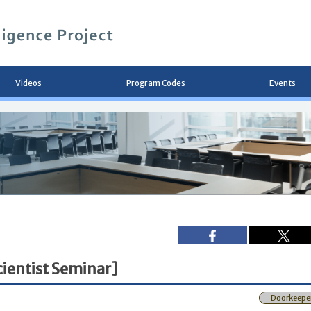
メ
イ
ン
コ
ン
テ
ン
Videos
Program Codes
Events
ツ
へ
移
動
ientist Seminar]
Doorkeepe