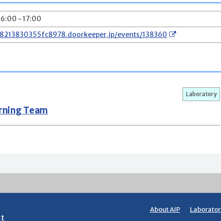
16:00 - 17:00
78213830355fc8978.doorkeeper.jp/events/138360
Laboratory
arning Team
About AIP
Laborator
ct