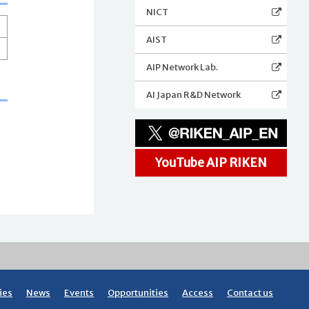
NICT
AIST
AIP Network Lab.
AI Japan R&D Network
YouTube AIP RIKEN
ies
News
Events
Opportunities
Access
Contact us