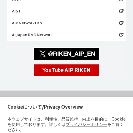
AIST
AIP Network Lab.
AI Japan R&D Network
YouTube AIP RIKEN
Cookieについて/Privacy Overview
RIKEN
Center for Advanced Intelligence Project
本ウェブサイトは、利便性、品質維持・向上を目的に、Cookie
を使用しております。詳しくは
プライバシーポリシー
をご覧く
Nihonbashi 1-chome Mitsui Building, 15th floor,
ださい。