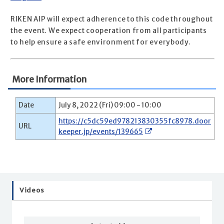
RIKEN AIP will expect adherence to this code throughout
the event. We expect cooperation from all participants
to help ensure a safe environment for everybody.
More Information
Date
July 8, 2022 (Fri) 09:00 - 10:00
https://c5dc59ed978213830355fc8978.door
URL
keeper.jp/events/139665
Videos