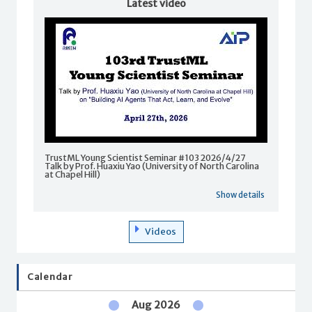
Latest video
TrustML Young Scientist Seminar #103 2026/4/27
Talk by Prof. Huaxiu Yao (University of North Carolina
at Chapel Hill)
Show details
Videos
Calendar
Aug 2026