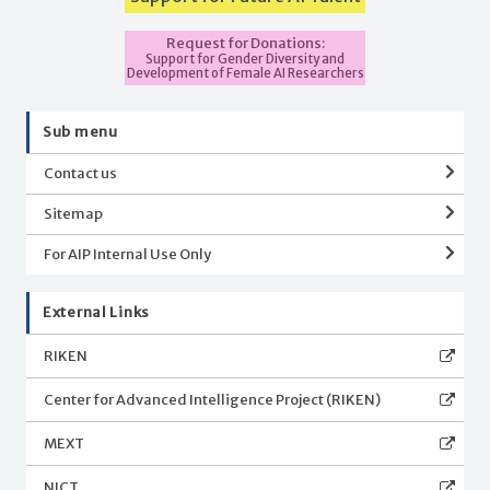
Request for Donations:
Support for Gender Diversity and
Development of Female AI Researchers
Sub menu
Contact us
Sitemap
For AIP Internal Use Only
External Links
RIKEN
Center for Advanced Intelligence Project (RIKEN)
MEXT
NICT