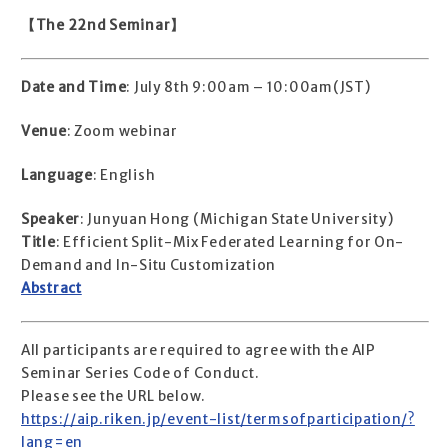
【The 22nd Seminar】
Date and Time
: July 8th 9:00am – 10:00am(JST)
Venue
: Zoom webinar
Language
: English
Speaker
: Junyuan Hong (Michigan State University)
Title
: Efficient Split-Mix Federated Learning for On-
Demand and In-Situ Customization
Abstract
All participants are required to agree with the AIP
Seminar Series Code of Conduct.
Please see the URL below.
https://aip.riken.jp/event-list/termsofparticipation/?
lang=en