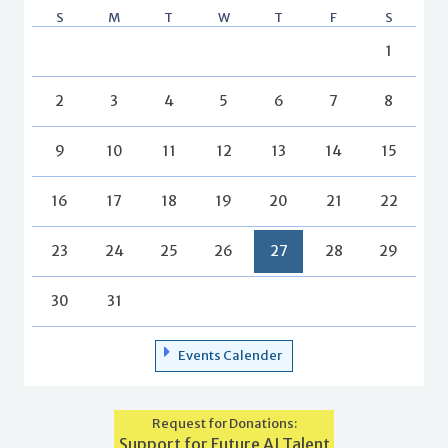
S
M
T
W
T
F
S
1
2
3
4
5
6
7
8
9
10
11
12
13
14
15
16
17
18
19
20
21
22
23
24
25
26
27
28
29
30
31
Events Calender
Request for Donations:
Support for Future AI Talent