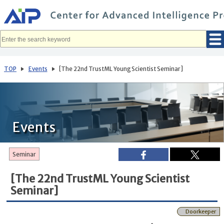
メ
イ
ン
コ
ン
テ
ン
ツ
へ
TOP
Events
[The 22nd TrustML Young Scientist Seminar]
移
動
Events
Seminar
[The 22nd TrustML Young Scientist
Seminar]
Doorkeeper