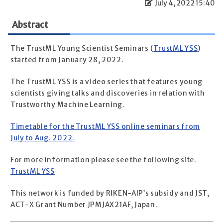
July 4, 2022 15:40
Abstract
The TrustML Young Scientist Seminars (
TrustML YSS
)
started from January 28, 2022.
The TrustML YSS is a video series that features young
scientists giving talks and discoveries in relation with
Trustworthy Machine Learning.
Timetable for the TrustML YSS online seminars from
July to Aug. 2022.
For more information please see the following site.
TrustML YSS
This network is funded by RIKEN-AIP’s subsidy and JST,
ACT-X Grant Number JPMJAX21AF, Japan.