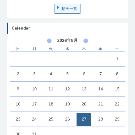
動画一覧
Calendar
2026年8月
日
月
火
水
木
金
土
1
2
3
4
5
6
7
8
9
10
11
12
13
14
15
16
17
18
19
20
21
22
23
24
25
26
27
28
29
30
31