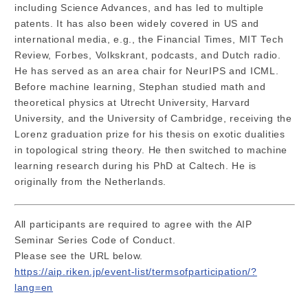
including Science Advances, and has led to multiple
patents. It has also been widely covered in US and
international media, e.g., the Financial Times, MIT Tech
Review, Forbes, Volkskrant, podcasts, and Dutch radio.
He has served as an area chair for NeurIPS and ICML.
Before machine learning, Stephan studied math and
theoretical physics at Utrecht University, Harvard
University, and the University of Cambridge, receiving the
Lorenz graduation prize for his thesis on exotic dualities
in topological string theory. He then switched to machine
learning research during his PhD at Caltech. He is
originally from the Netherlands.
All participants are required to agree with the AIP
Seminar Series Code of Conduct.
Please see the URL below.
https://aip.riken.jp/event-list/termsofparticipation/?
lang=en