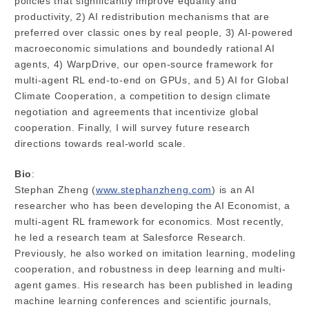
policies that significantly improve equality and
productivity, 2) AI redistribution mechanisms that are
preferred over classic ones by real people, 3) AI-powered
macroeconomic simulations and boundedly rational AI
agents, 4) WarpDrive, our open-source framework for
multi-agent RL end-to-end on GPUs, and 5) AI for Global
Climate Cooperation, a competition to design climate
negotiation and agreements that incentivize global
cooperation. Finally, I will survey future research
directions towards real-world scale.
Bio
:
Stephan Zheng (
www.stephanzheng.com
) is an AI
researcher who has been developing the AI Economist, a
multi-agent RL framework for economics. Most recently,
he led a research team at Salesforce Research.
Previously, he also worked on imitation learning, modeling
cooperation, and robustness in deep learning and multi-
agent games. His research has been published in leading
machine learning conferences and scientific journals,