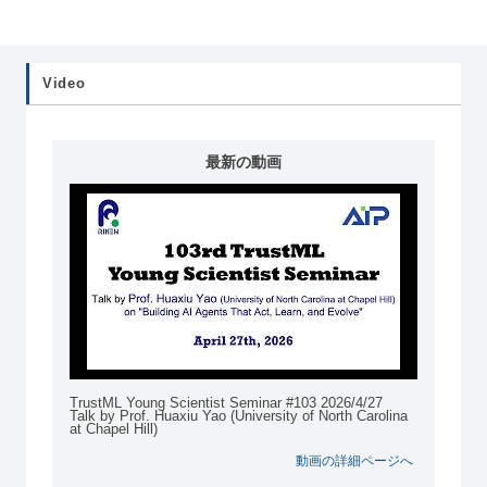
Video
最新の動画
TrustML Young Scientist Seminar #103 2026/4/27
Talk by Prof. Huaxiu Yao (University of North Carolina
at Chapel Hill)
動画の詳細ページへ