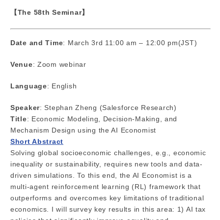
【The 58th Seminar】
Date and Time
: March 3rd 11:00 am – 12:00 pm(JST)
Venue
: Zoom webinar
Language
: English
Speaker
: Stephan Zheng (Salesforce Research)
Title
: Economic Modeling, Decision-Making, and
Mechanism Design using the AI Economist
Short Abstract
Solving global socioeconomic challenges, e.g., economic
inequality or sustainability, requires new tools and data-
driven simulations. To this end, the AI Economist is a
multi-agent reinforcement learning (RL) framework that
outperforms and overcomes key limitations of traditional
economics. I will survey key results in this area: 1) AI tax