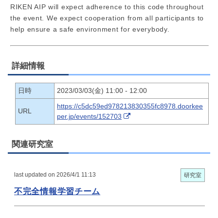
RIKEN AIP will expect adherence to this code throughout
the event. We expect cooperation from all participants to
help ensure a safe environment for everybody.
詳細情報
日時
2023/03/03(金) 11:00 - 12:00
https://c5dc59ed978213830355fc8978.doorkee
URL
per.jp/events/152703
関連研究室
last updated on 2026/4/1 11:13
研究室
不完全情報学習チーム