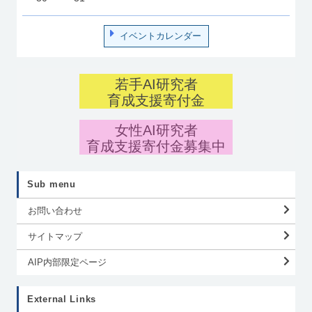
イベントカレンダー
若手AI研究者
育成支援寄付金
女性AI研究者
育成支援寄付金募集中
Sub menu
お問い合わせ
サイトマップ
AIP内部限定ページ
External Links