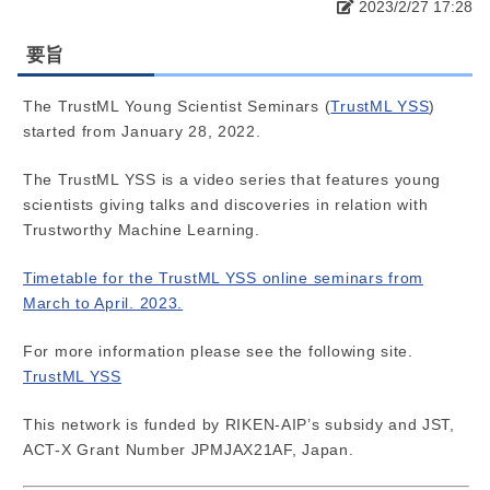
2023/2/27 17:28
要旨
The TrustML Young Scientist Seminars (
TrustML YSS
)
started from January 28, 2022.
The TrustML YSS is a video series that features young
scientists giving talks and discoveries in relation with
Trustworthy Machine Learning.
Timetable for the TrustML YSS online seminars from
March to April. 2023.
For more information please see the following site.
TrustML YSS
This network is funded by RIKEN-AIP’s subsidy and JST,
ACT-X Grant Number JPMJAX21AF, Japan.