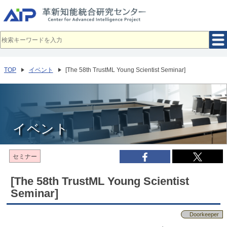
メ
イ
ン
コ
ン
テ
ン
ツ
へ
TOP
イベント
[The 58th TrustML Young Scientist Seminar]
移
動
イベント
セミナー
[The 58th TrustML Young Scientist
Seminar]
Doorkeeper