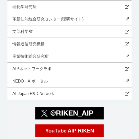
理化学研究所
革新知能統合研究センター(理研サイト)
文部科学省
情報通信研究機構
産業技術総合研究所
AIPネットワークラボ
NEDO AIポータル
AI Japan R&D Network
YouTube AIP RIKEN