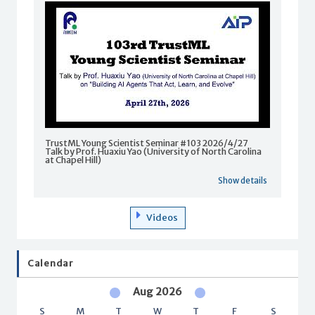
TrustML Young Scientist Seminar #103 2026/4/27
Talk by Prof. Huaxiu Yao (University of North Carolina
at Chapel Hill)
Show details
Videos
Calendar
Aug 2026
S
M
T
W
T
F
S