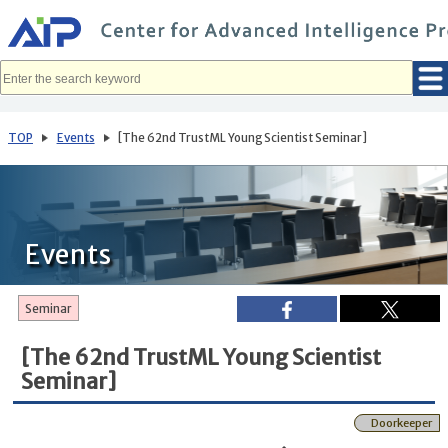
メ
イ
ン
コ
ン
テ
ン
ツ
へ
TOP
Events
[The 62nd TrustML Young Scientist Seminar]
移
動
Events
Seminar
[The 62nd TrustML Young Scientist
Seminar]
Doorkeeper