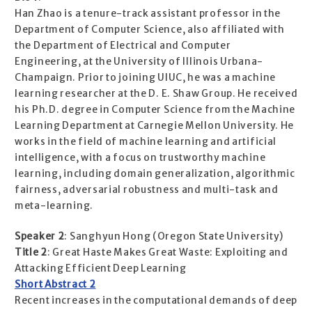
Han Zhao is a tenure-track assistant professor in the
Department of Computer Science, also affiliated with
the Department of Electrical and Computer
Engineering, at the University of Illinois Urbana-
Champaign. Prior to joining UIUC, he was a machine
learning researcher at the D. E. Shaw Group. He received
his Ph.D. degree in Computer Science from the Machine
Learning Department at Carnegie Mellon University. He
works in the field of machine learning and artificial
intelligence, with a focus on trustworthy machine
learning, including domain generalization, algorithmic
fairness, adversarial robustness and multi-task and
meta-learning.
Speaker 2
: Sanghyun Hong (Oregon State University)
Title 2
: Great Haste Makes Great Waste: Exploiting and
Attacking Efficient Deep Learning
Short Abstract 2
Recent increases in the computational demands of deep