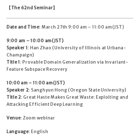
【The 62nd Seminar】
Date and Time
: March 27th 9:00 am – 11:00 am(JST)
9:00 am – 10:00 am(JST)
Speaker 1
: Han Zhao (University of Illinois at Urbana-
Champaign)
Title 1
: Provable Domain Generalization via Invariant-
Feature Subspace Recovery
10:00 am – 11:00 am(JST)
Speaker 2
: Sanghyun Hong (Oregon State University)
Title 2
: Great Haste Makes Great Waste: Exploiting and
Attacking Efficient Deep Learning
Venue
: Zoom webinar
Language
: English