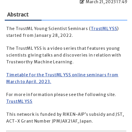
March 21, 2023 17:49
Abstract
The TrustML Young Scientist Seminars (
TrustML YSS
)
started from January 28, 2022.
The TrustML YSS is a video series that features young
scientists giving talks and discoveries in relation with
Trustworthy Machine Learning.
Timetable for the TrustML YSS online seminars from
March to April. 2023.
For more information please see the following site.
TrustML YSS
This network is funded by RIKEN-AIP’s subsidy and JST,
ACT-X Grant Number JPMJAX21AF, Japan.