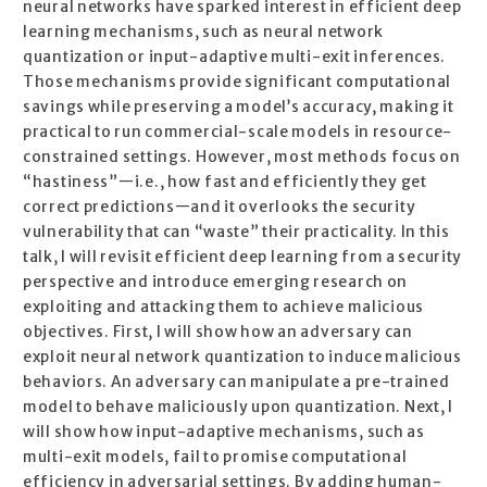
neural networks have sparked interest in efficient deep
learning mechanisms, such as neural network
quantization or input-adaptive multi-exit inferences.
Those mechanisms provide significant computational
savings while preserving a model’s accuracy, making it
practical to run commercial-scale models in resource-
constrained settings. However, most methods focus on
“hastiness”—i.e., how fast and efficiently they get
correct predictions—and it overlooks the security
vulnerability that can “waste” their practicality. In this
talk, I will revisit efficient deep learning from a security
perspective and introduce emerging research on
exploiting and attacking them to achieve malicious
objectives. First, I will show how an adversary can
exploit neural network quantization to induce malicious
behaviors. An adversary can manipulate a pre-trained
model to behave maliciously upon quantization. Next, I
will show how input-adaptive mechanisms, such as
multi-exit models, fail to promise computational
efficiency in adversarial settings. By adding human-