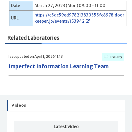
Date
March 27, 2023 (Mon) 09:00 - 11:00
https://c5dc59ed978213830355fc8978.door
URL
keeper.jp/events/153942
Related Laboratories
last updated on April 1, 2026 11:13
Laboratory
Imperfect Information Learning Team
Videos
Latest video