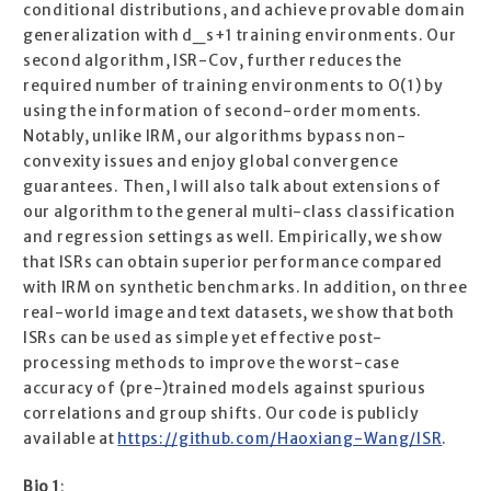
conditional distributions, and achieve provable domain
generalization with d_s+1 training environments. Our
second algorithm, ISR-Cov, further reduces the
required number of training environments to O(1) by
using the information of second-order moments.
Notably, unlike IRM, our algorithms bypass non-
convexity issues and enjoy global convergence
guarantees. Then, I will also talk about extensions of
our algorithm to the general multi-class classification
and regression settings as well. Empirically, we show
that ISRs can obtain superior performance compared
with IRM on synthetic benchmarks. In addition, on three
real-world image and text datasets, we show that both
ISRs can be used as simple yet effective post-
processing methods to improve the worst-case
accuracy of (pre-)trained models against spurious
correlations and group shifts. Our code is publicly
available at
https://github.com/Haoxiang-Wang/ISR
.
Bio 1
: