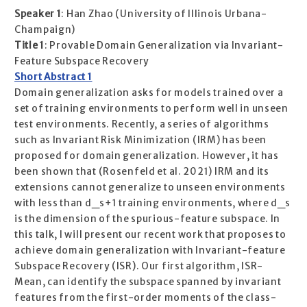
Speaker 1
: Han Zhao (University of Illinois Urbana-
Champaign)
Title 1
: Provable Domain Generalization via Invariant-
Feature Subspace Recovery
Short Abstract 1
Domain generalization asks for models trained over a
set of training environments to perform well in unseen
test environments. Recently, a series of algorithms
such as Invariant Risk Minimization (IRM) has been
proposed for domain generalization. However, it has
been shown that (Rosenfeld et al. 2021) IRM and its
extensions cannot generalize to unseen environments
with less than d_s+1 training environments, where d_s
is the dimension of the spurious-feature subspace. In
this talk, I will present our recent work that proposes to
achieve domain generalization with Invariant-feature
Subspace Recovery (ISR). Our first algorithm, ISR-
Mean, can identify the subspace spanned by invariant
features from the first-order moments of the class-