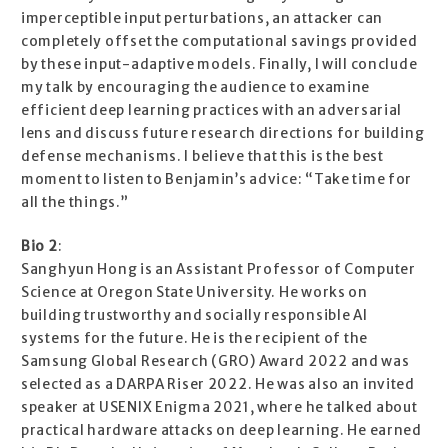
imperceptible input perturbations, an attacker can
completely offset the computational savings provided
by these input-adaptive models. Finally, I will conclude
my talk by encouraging the audience to examine
efficient deep learning practices with an adversarial
lens and discuss future research directions for building
defense mechanisms. I believe that this is the best
moment to listen to Benjamin’s advice: “Take time for
all the things.”
Bio 2
:
Sanghyun Hong is an Assistant Professor of Computer
Science at Oregon State University. He works on
building trustworthy and socially responsible AI
systems for the future. He is the recipient of the
Samsung Global Research (GRO) Award 2022 and was
selected as a DARPA Riser 2022. He was also an invited
speaker at USENIX Enigma 2021, where he talked about
practical hardware attacks on deep learning. He earned