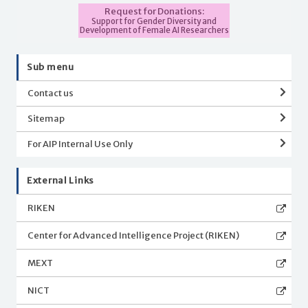
Request for Donations:
Support for Gender Diversity and
Development of Female AI Researchers
Sub menu
Contact us
Sitemap
For AIP Internal Use Only
External Links
RIKEN
Center for Advanced Intelligence Project (RIKEN)
MEXT
NICT