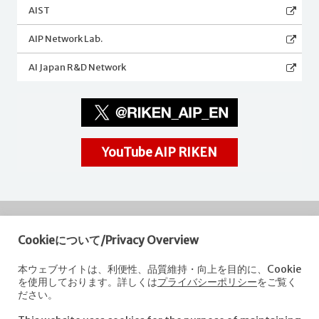
AIST
AIP Network Lab.
AI Japan R&D Network
YouTube AIP RIKEN
Cookieについて/Privacy Overview
RIKEN
Center for Advanced Intelligence Project
本ウェブサイトは、利便性、品質維持・向上を目的に、Cookie
を使用しております。詳しくは
プライバシーポリシー
をご覧く
Nihonbashi 1-chome Mitsui Building, 15th floor,
ださい。
1-4-1 Nihonbashi,Chuo-ku, Tokyo
103-0027, Japan