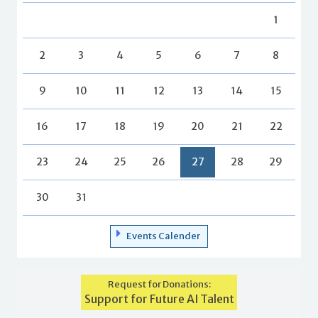
1
2
3
4
5
6
7
8
9
10
11
12
13
14
15
16
17
18
19
20
21
22
23
24
25
26
27
28
29
30
31
Events Calender
Request for Donations:
Support for Future AI Talent