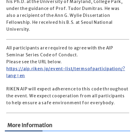
his Ph.D. at the University of Maryland, College Park,
under the guidance of Prof. Tudor Dumitras. He was
also a recipient of the Ann G. Wylie Dissertation
Fellowship. He received his B.S. at Seoul National
University.
All participants are required to agree with the AIP
Seminar Series Code of Conduct.
Please see the URL below.
https://aip.riken.jp/event-list/termsofparticipation/?
lang=en
RIKEN AIP will expect adherence to this code throughout
the event. We expect cooperation from all participants
to help ensure a safe environment for everybody.
More Information