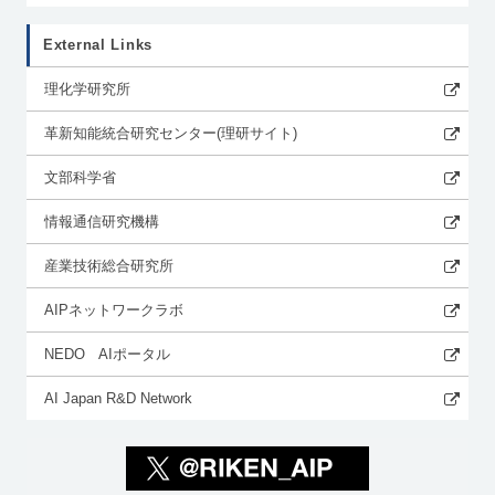
External Links
理化学研究所
革新知能統合研究センター(理研サイト)
文部科学省
情報通信研究機構
産業技術総合研究所
AIPネットワークラボ
NEDO AIポータル
AI Japan R&D Network