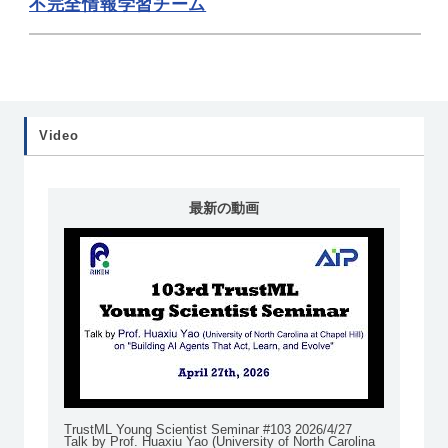
不完全情報学習チーム
Video
最新の動画
TrustML Young Scientist Seminar #103 2026/4/27
Talk by Prof. Huaxiu Yao (University of North Carolina