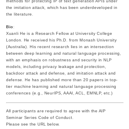
methods for protecting IP of text generation APIs under
the imitation attack, which has been underdeveloped in
the literature.
Bio
:
Xuanli He is a Research Fellow at University College
London. He received his Ph.D. from Monash University
(Australia). His recent research lies in an intersection
between deep learning and natural language processing,
with an emphasis on robustness and security in NLP
models, including privacy leakage and protection,
backdoor attack and defense, and imitation attack and
defense. He has published more than 20 papers in top-
tier machine learning and natural language processing
conferences (e.g., NeurIPS, AAAI, ACL, EMNLP, etc.)
All participants are required to agree with the AIP
Seminar Series Code of Conduct.
Please see the URL below.