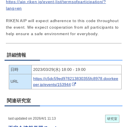
https://aip.riken.jp/event-list/termsofparticipation/?
lang=en
RIKEN AIP will expect adherence to this code throughout
the event. We expect cooperation from all participants to
help ensure a safe environment for everybody.
詳細情報
日時
2023/03/29(水) 18:00 - 19:00
https://c5dc59ed978213830355fc8978.doorkee
URL
per.jp/events/153944
関連研究室
last updated on 2026/4/1 11:13
研究室