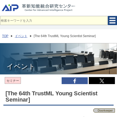
メ
イ
ン
コ
ン
テ
ン
ツ
へ
TOP
イベント
[The 64th TrustML Young Scientist Seminar]
移
動
イベント
セミナー
[The 64th TrustML Young Scientist
Seminar]
Doorkeeper