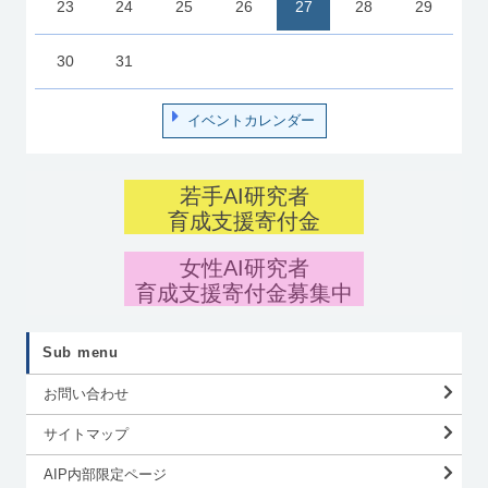
23
24
25
26
27
28
29
30
31
イベントカレンダー
若手AI研究者
育成支援寄付金
女性AI研究者
育成支援寄付金募集中
Sub menu
お問い合わせ
サイトマップ
AIP内部限定ページ