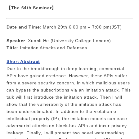
【The 64th Seminar】
Date and Time
: March 29th 6:00 pm – 7:00 pm(JST)
Speaker
: Xuanli He (University College London)
Title
: Imitation Attacks and Defenses
Short Abstract
Due to the breakthrough in deep learning, commercial
APIs have gained credence. However, these APIs suffer
from a severe security concern, in which malicious users
can bypass the subscriptions via an imitation attack. This
talk will first introduce the imitation attack. Then I will
show that the vulnerability of the imitation attack has
been underestimated. In addition to the violation of
intellectual property (IP), the imitation models can ease
adversarial attacks on black-box APIs and incur privacy
leakage. Finally, I will present two novel watermarking