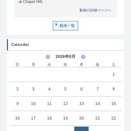
at Chapel Hill)
動画の詳細ページへ
動画一覧
Calendar
2026年8月
日
月
火
水
木
金
土
1
2
3
4
5
6
7
8
9
10
11
12
13
14
15
16
17
18
19
20
21
22