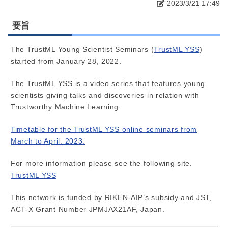
2023/3/21 17:49
要旨
The TrustML Young Scientist Seminars (
TrustML YSS
)
started from January 28, 2022.
The TrustML YSS is a video series that features young
scientists giving talks and discoveries in relation with
Trustworthy Machine Learning.
Timetable for the TrustML YSS online seminars from
March to April. 2023.
For more information please see the following site.
TrustML YSS
This network is funded by RIKEN-AIP’s subsidy and JST,
ACT-X Grant Number JPMJAX21AF, Japan.