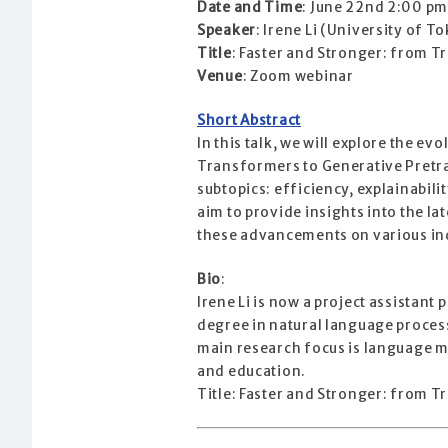
Date and Time
: June 22nd 2:00 pm
Speaker
: Irene Li (University of T
Title
: Faster and Stronger: from 
Venue
: Zoom webinar
Short Abstract
In this talk, we will explore the 
Transformers to Generative Pretra
subtopics: efficiency, explainabil
aim to provide insights into the l
these advancements on various in
Bio
:
Irene Li is now a project assistant
degree in natural language process
main research focus is language m
and education.
Title: Faster and Stronger: from 