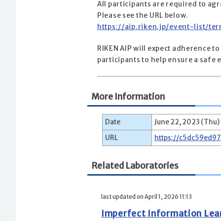
All participants are required to a
Please see the URL below.
https://aip.riken.jp/event-list/t
RIKEN AIP will expect adherence to
participants to help ensure a saf
More Information
Date
June 22, 2023 (Thu)
URL
https://c5dc59ed9
Related Laboratories
last updated on April 1, 2026 11:13
Imperfect Information Le