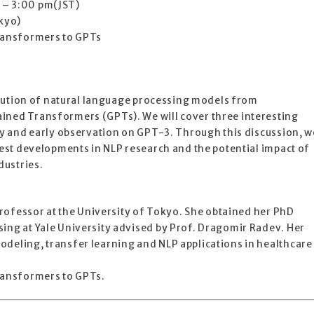
 – 3:00 pm(JST)
okyo)
Transformers to GPTs
evolution of natural language processing models from
ined Transformers (GPTs). We will cover three interesting
ity and early observation on GPT-3. Through this discussion, w
atest developments in NLP research and the potential impact of
dustries.
 professor at the University of Tokyo. She obtained her PhD
ing at Yale University advised by Prof. Dragomir Radev. Her
odeling, transfer learning and NLP applications in healthcare
Transformers to GPTs.