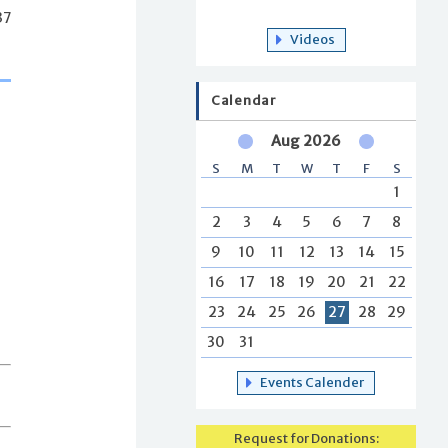
37
Videos
Calendar
Aug 2026
S
M
T
W
T
F
S
1
2
3
4
5
6
7
8
9
10
11
12
13
14
15
16
17
18
19
20
21
22
23
24
25
26
27
28
29
30
31
Events Calender
Request for Donations: