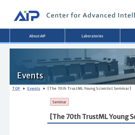
Main
About AIP
Laboratories
menu
Events
TOP
Events
[The 70th TrustML Young Scientist Seminar]
Seminar
[The 70th TrustML Young Sc