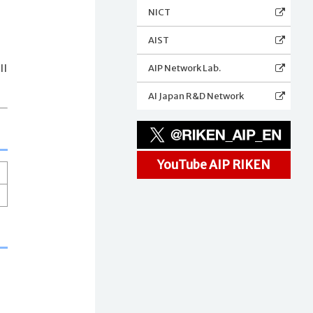
NICT
AIST
AIP Network Lab.
ll
AI Japan R&D Network
YouTube AIP RIKEN