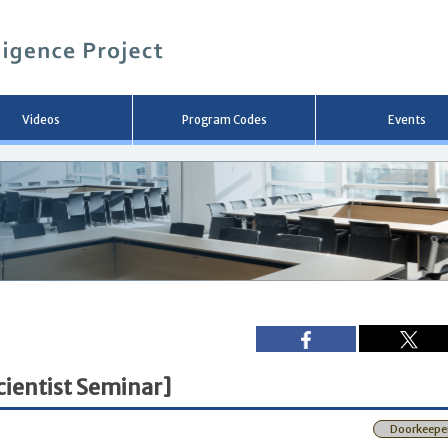
メ
イ
ン
コ
ン
テ
ン
Videos
Program Codes
Events
ツ
へ
移
動
ientist Seminar]
Doorkeepe