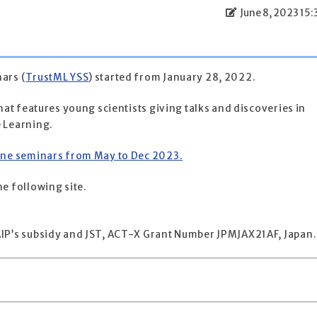
June 8, 2023 15:
ars (
TrustML YSS
) started from January 28, 2022.
hat features young scientists giving talks and discoveries in
 Learning.
ine seminars from May to Dec 2023.
e following site.
IP’s subsidy and JST, ACT-X Grant Number JPMJAX21AF, Japan.