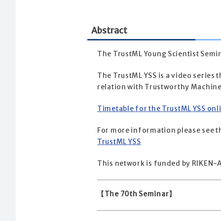
Abstract
The TrustML Young Scientist Semin
The TrustML YSS is a video series t
relation with Trustworthy Machine
Timetable for the TrustML YSS onl
For more information please see th
TrustML YSS
This network is funded by RIKEN-A
【The 70th Seminar】