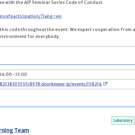
gree with the AIP Seminar Series Code of Conduct.
ermsofparticipation/?lang=en
 this code throughout the event. We expect cooperation from a
e environment for everybody.
 14:00 - 15:00
78213830355fc8978.doorkeeper.jp/events/158214
Laboratory
arning Team