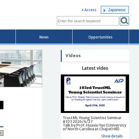
Japanese
Access
News
Opportunities
Videos
Latest video
TrustML Young Scientist Seminar
#103 2026/4/27
Talk by Prof. Huaxiu Yao (University
of North Carolina at Chapel Hill)
r
Show details