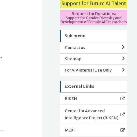
Support for Future AI Talent
Request for Donations:
Support for Gender Diversity and
Development of Female AI Researchers
Sub menu
Contact us
e
Sitemap
For AIP Internal Use Only
External Links
RIKEN
Center for Advanced
Intelligence Project (RIKEN)
MEXT