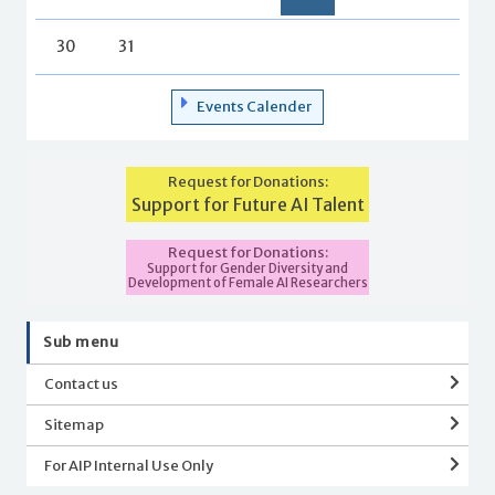
30
31
Events Calender
Request for Donations:
Support for Future AI Talent
Request for Donations:
Support for Gender Diversity and
Development of Female AI Researchers
Sub menu
Contact us
Sitemap
For AIP Internal Use Only