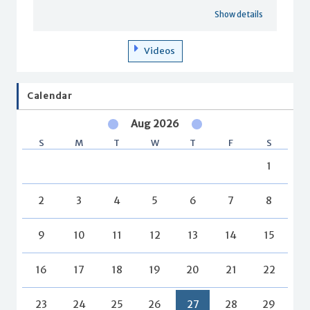
Show details
Videos
Calendar
Aug 2026
S
M
T
W
T
F
S
1
2
3
4
5
6
7
8
9
10
11
12
13
14
15
16
17
18
19
20
21
22
23
24
25
26
27
28
29