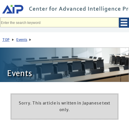
メ
イ
ン
コ
ン
テ
ン
ツ
へ
TOP
Events
移
動
Events
Sorry. This article is written in Japanese text
only.