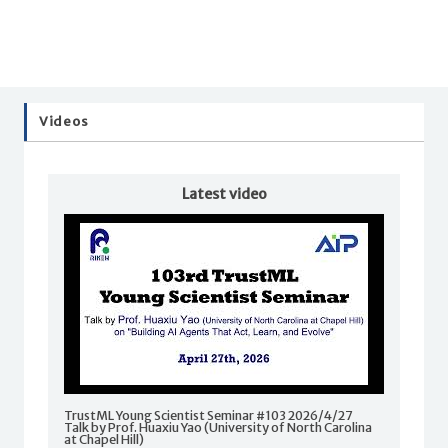
Videos
Latest video
TrustML Young Scientist Seminar #103 2026/4/27
Talk by Prof. Huaxiu Yao (University of North Carolina
at Chapel Hill)