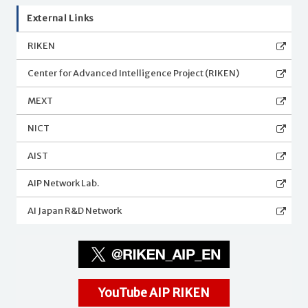
External Links
RIKEN
Center for Advanced Intelligence Project (RIKEN)
MEXT
NICT
AIST
AIP Network Lab.
AI Japan R&D Network
YouTube AIP RIKEN