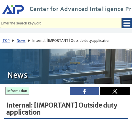
メ
イ
ン
コ
ン
テ
ン
ツ
へ
TOP
News
Internal: [IMPORTANT] Outside duty application
移
動
News
Information
Internal: [IMPORTANT] Outside duty
application