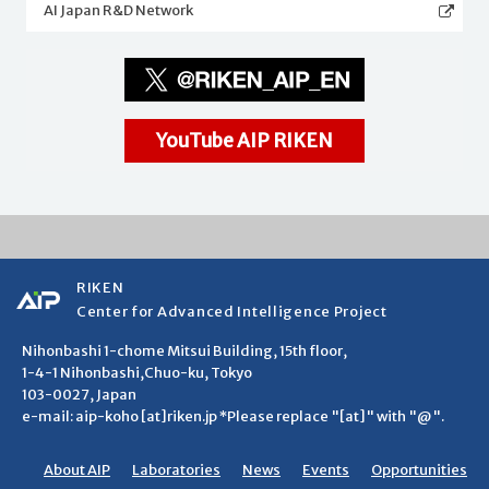
AI Japan R&D Network
YouTube AIP RIKEN
RIKEN
Center for Advanced Intelligence Project
Nihonbashi 1-chome Mitsui Building, 15th floor,
1-4-1 Nihonbashi,Chuo-ku, Tokyo
103-0027, Japan
e-mail: aip-koho [at]riken.jp *Please replace "[at]" with "@".
About AIP
Laboratories
News
Events
Opportunities