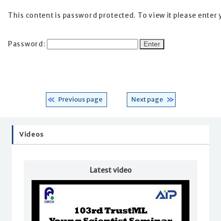
This content is password protected. To view it please enter
Password:
Previous page
Next page
Videos
Latest video