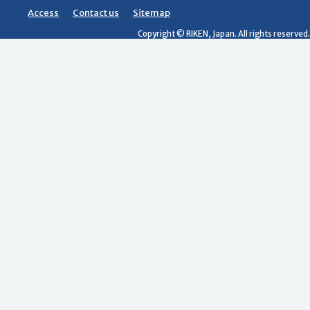
Access
Contact us
Sitemap
Copyright © RIKEN, Japan. All rights reserved.