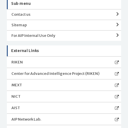
Sub menu
Contact us
Sitemap
For AIP Internal Use Only
External Links
RIKEN
Center for Advanced Intelligence Project (RIKEN)
MEXT
NICT
AIST
AIP Network Lab.