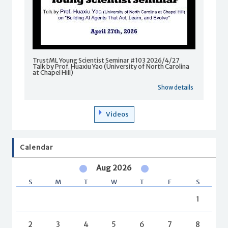
TrustML Young Scientist Seminar #103 2026/4/27
Talk by Prof. Huaxiu Yao (University of North Carolina
at Chapel Hill)
Show details
Videos
Calendar
Aug 2026
S
M
T
W
T
F
S
1
2
3
4
5
6
7
8