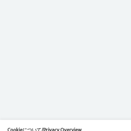
Cookieについて/Privacy Overview