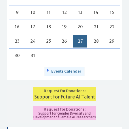
9
10
11
12
13
14
15
16
17
18
19
20
21
22
23
24
25
26
27
28
29
30
31
Events Calender
Request for Donations:
Support for Future AI Talent
Request for Donations:
Support for Gender Diversity and
Development of Female AI Researchers