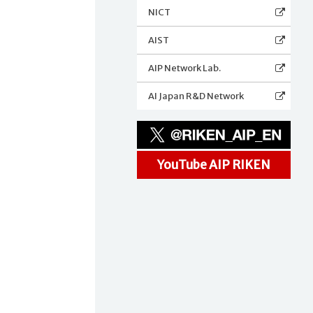
NICT
AIST
AIP Network Lab.
AI Japan R&D Network
YouTube AIP RIKEN