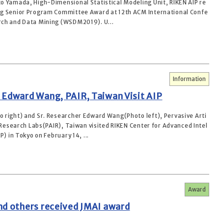
o Yamada, High-Dimensional Statistical Modeling Unit, RIKEN AIP re
g Senior Program Committee Award at 12th ACM International Confe
ch and Data Mining (WSDM2019). U...
Information
 Edward Wang, PAIR, Taiwan Visit AIP
 right) and Sr. Researcher Edward Wang(Photo left), Pervasive Arti
e Research Labs(PAIR), Taiwan visited RIKEN Center for Advanced Intel
P) in Tokyo on February 14, ...
Award
nd others received JMAI award