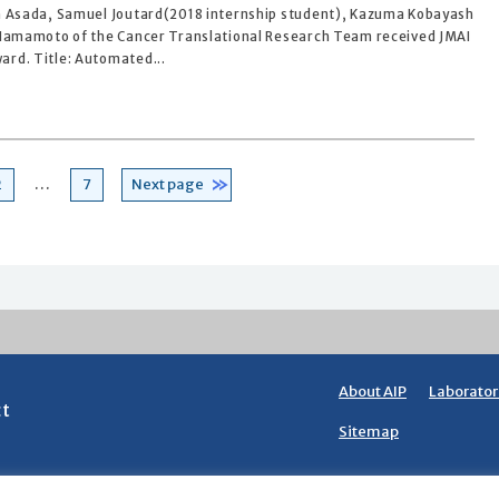
n Asada, Samuel Joutard(2018 internship student), Kazuma Kobayash
 Hamamoto of the Cancer Translational Research Team received JMAI
rd. Title: Automated...
Page
Page
2
…
7
Next page
About AIP
Laborator
ct
Sitemap