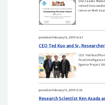
Unit Leader Makot
ceived Outstandin
rence on Web Sear
posted on February 14, 2019 14:47
CEO Ted Kuo and Sr. Researcher
CEO Ted Kuo(Photo
ficial Intelligenc
ligence Project (AI
posted on February 13, 2019 12:36
Research Scientist Ken Asada a