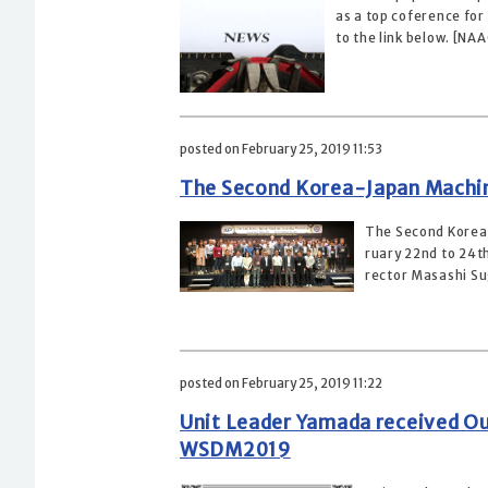
as a top coference for 
to the link below. [NA
posted on February 25, 2019 11:53
The Second Korea-Japan Machin
The Second Korea-
ruary 22nd to 24th
rector Masashi Su
posted on February 25, 2019 11:22
Unit Leader Yamada received O
WSDM2019