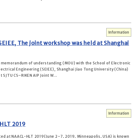
Information
EIEE, The joint workshop was held at Shanghai
a memorandum of understanding (MOU) with the School of Electronic
ectrical Engineering (SEIEE), Shanghai Jiao Tong University (China)
t SJTU CS–RIKEN AIP Joint W...
Information
-HLT 2019
ed at NAACL-HLT 2019(June 2–7, 2019, Minneapolis, USA) is known