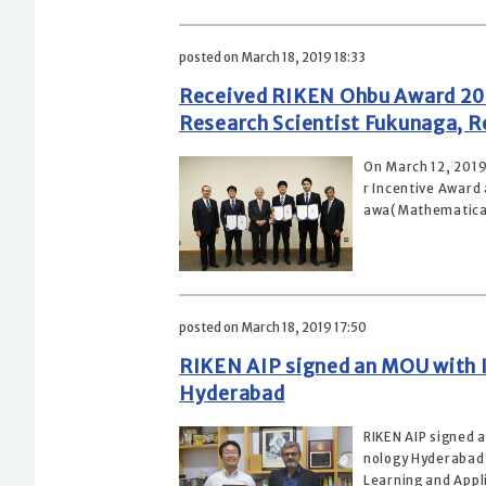
posted on March 18, 2019 18:33
Received RIKEN Ohbu Award 201
Research Scientist Fukunaga, Re
On March 12, 201
r Incentive Award
awa(Mathematical 
posted on March 18, 2019 17:50
RIKEN AIP signed an MOU with I
Hyderabad
RIKEN AIP signed 
nology Hyderabad 
Learning and Appli