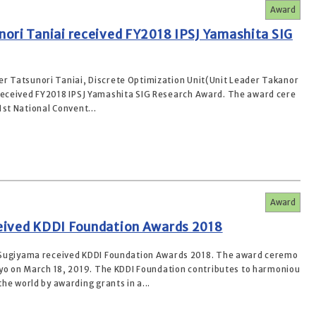
Award
ori Taniai received FY2018 IPSJ Yamashita SIG
r Tatsunori Taniai, Discrete Optimization Unit(Unit Leader Takanor
received FY2018 IPSJ Yamashita SIG Research Award. The award cere
st National Convent...
Award
eived KDDI Foundation Awards 2018
 Sugiyama received KDDI Foundation Awards 2018. The award ceremo
kyo on March 18, 2019. The KDDI Foundation contributes to harmoniou
he world by awarding grants in a...