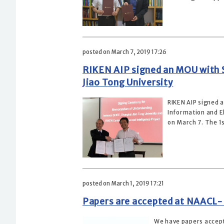
posted on March 7, 2019 17:26
RIKEN AIP signed an MOU with S
Jiao Tong University
RIKEN AIP signed 
Information and El
on March 7. The 1s
posted on March 1, 2019 17:21
Papers are accepted at NAACL
We have papers accept