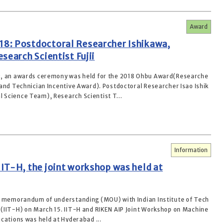
Award
8: Postdoctoral Researcher Ishikawa,
search Scientist Fujii
9, an awards ceremony was held for the 2018 Ohbu Award(Researche
 and Technician Incentive Award). Postdoctoral Researcher Isao Ishik
Science Team), Research Scientist T...
Information
IT-H, the joint workshop was held at
a memorandum of understanding (MOU) with Indian Institute of Tech
(IIT-H) on March 15. IIT-H and RIKEN AIP Joint Workshop on Machine
cations was held at Hyderabad ...