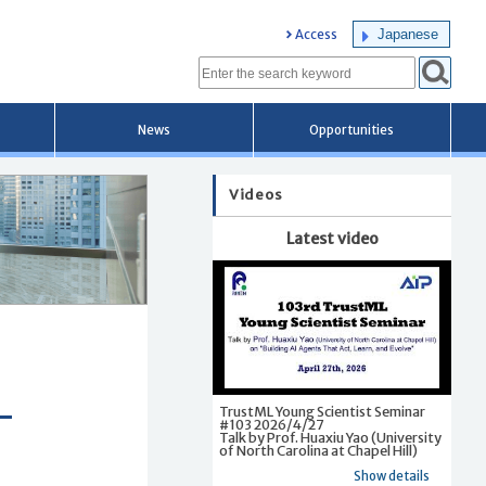
Japanese
Access
News
Opportunities
Videos
Latest video
TrustML Young Scientist Seminar
#103 2026/4/27
Talk by Prof. Huaxiu Yao (University
of North Carolina at Chapel Hill)
Show details