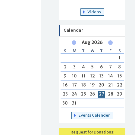
Videos
Calendar
Aug 2026
S
M
T
W
T
F
S
1
2
3
4
5
6
7
8
9
10
11
12
13
14
15
16
17
18
19
20
21
22
23
24
25
26
27
28
29
30
31
Events Calender
Request for Donations: