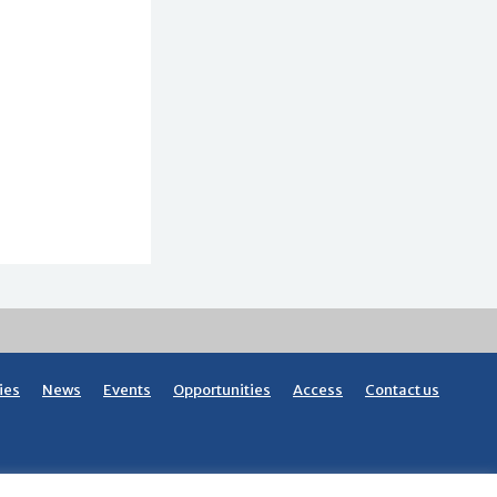
ies
News
Events
Opportunities
Access
Contact us