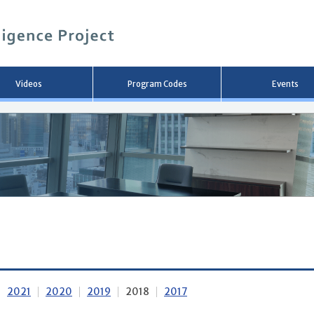
メ
イ
ン
コ
ン
テ
ン
Videos
Program Codes
Events
ツ
へ
移
動
2021
2020
2019
2018
2017