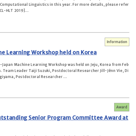
Computational Linguistics in this year. For more details, please refer
ACL-HLT 2019]...
Information
e Learning Workshop held on Korea
Japan Machine Learning Workshop was held on Jeju, Korea from Feb
. Team Leader Taiji Suzuki, Postdoctoral Researcher Jill-Jênn Vie, Di
giyama, Postdoctoral Researcher ...
Award
utstanding Senior Program Committee Award at