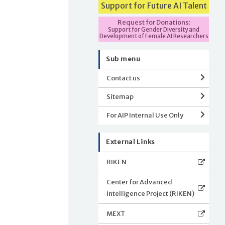
Support for Future AI Talent
Request for Donations:
Support for Gender Diversity and
Development of Female AI Researchers
Sub menu
Contact us
Sitemap
For AIP Internal Use Only
External Links
RIKEN
Center for Advanced
Intelligence Project (RIKEN)
MEXT