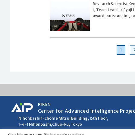
Research Scientist Ke
i, Team Learder Ryuji
award-outstanding awa
Page
1
RIKEN
Center for Advanced Intelligence Proje
Nihonbashi 1-chome Mitsui Building, 15th floor,
1-4-1 Nihonbashi,Chuo-ku, Tokyo
103-0027, Japan