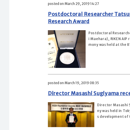
posted on March 29, 2019 14:27
Postdoctoral Researcher Tatsun
Research Award
Postdoctoral Researche
i Maehara), RIKEN AIP 
mony was held at the 81
posted on March 19, 2019 08:35
Director Masashi Sugiyama rec
Director Masashi
ny was held in To
s development of t