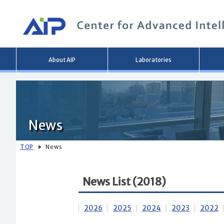
Main
About AIP
Laboratories
menu
News
TOP
News
News List (2018)
2026
2025
2024
2023
2022