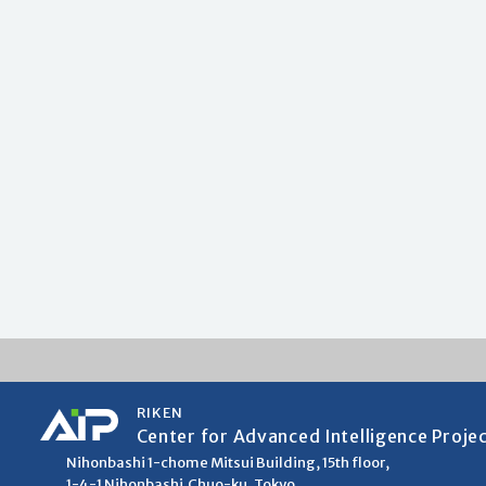
RIKEN
Center for Advanced Intelligence Proje
Nihonbashi 1-chome Mitsui Building, 15th floor,
1-4-1 Nihonbashi,Chuo-ku, Tokyo