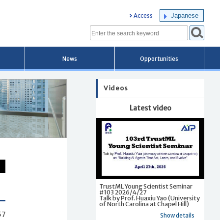
Japanese
Access
News
Opportunities
Videos
Latest video
TrustML Young Scientist Seminar
#103 2026/4/27
Talk by Prof. Huaxiu Yao (University
of North Carolina at Chapel Hill)
57
Show details