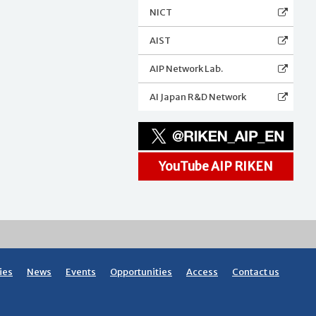
NICT
AIST
AIP Network Lab.
AI Japan R&D Network
YouTube AIP RIKEN
ies
News
Events
Opportunities
Access
Contact us