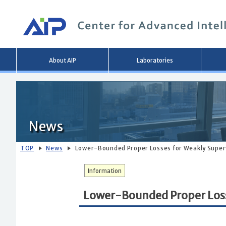
Main
About AIP
Laboratories
menu
News
TOP
News
Lower-Bounded Proper Losses for Weakly Superv
Information
Lower-Bounded Proper Losse