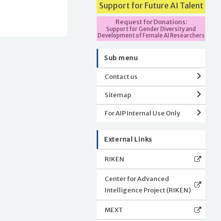
Support for Future AI Talent
Request for Donations:
Support for Gender Diversity and
Development of Female AI Researchers
Sub menu
Contact us
Sitemap
For AIP Internal Use Only
External Links
RIKEN
Center for Advanced
Intelligence Project (RIKEN)
MEXT