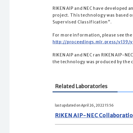
RIKEN AIP and NEC have developed an A
project. This technology was based 
Supervised Classification”.
For more information, please see the
http://proceedings.mlr.press/v139/
RIKEN AIP and NEC ran RIKEN AIP-NEC 
the technology was produced by the 
Related Laboratories
last updated on April 26, 2022 15:56
RIKEN AIP-NEC Collaboratio