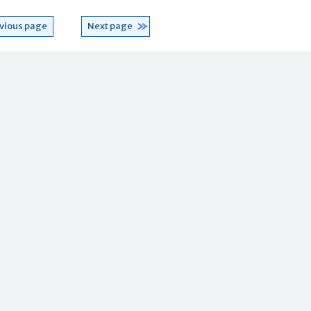
vious page
Next page