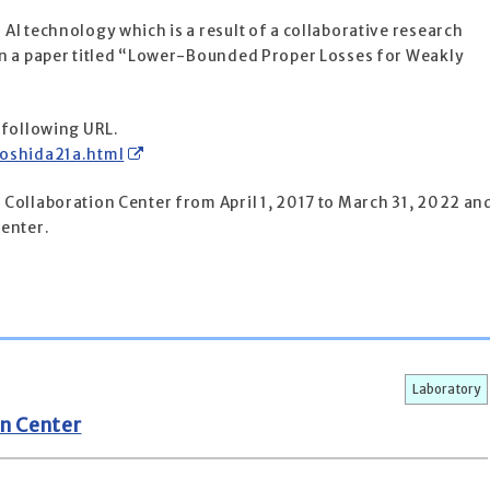
I technology which is a result of a collaborative research
on a paper titled “Lower-Bounded Proper Losses for Weakly
 following URL.
yoshida21a.html
Collaboration Center from April 1, 2017 to March 31, 2022 an
center.
Laboratory
n Center