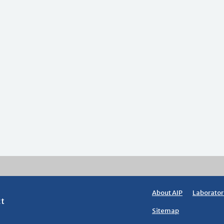
About AIP
Laborator
ct
Sitemap