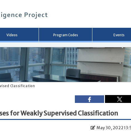
メ
イ
ン
コ
ン
テ
ン
Videos
Program Codes
Events
ツ
へ
移
動
ised Classification
s for Weakly Supervised Classification
May 30, 2022 13: