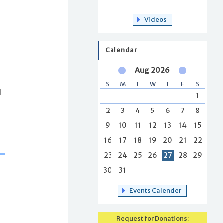
Videos
Calendar
Aug 2026
S
M
T
W
T
F
S
d
1
2
3
4
5
6
7
8
9
10
11
12
13
14
15
16
17
18
19
20
21
22
23
24
25
26
27
28
29
30
31
Events Calender
Request for Donations: