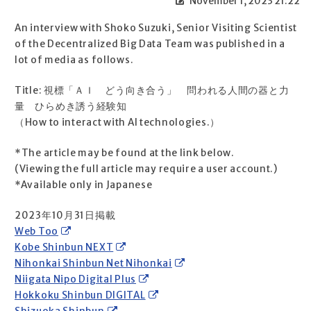
November 1, 2023 21:22
An interview with Shoko Suzuki, Senior Visiting Scientist
of the Decentralized Big Data Team was published in a
lot of media as follows.
Title: 視標「ＡＩ どう向き合う」 問われる人間の器と力
量 ひらめき誘う経験知
（How to interact with AI technologies.）
*The article may be found at the link below.
(Viewing the full article may require a user account.)
*Available only in Japanese
2023年10月31日掲載
Web Too
Kobe Shinbun NEXT
Nihonkai Shinbun Net Nihonkai
Niigata Nipo Digital Plus
Hokkoku Shinbun DIGITAL