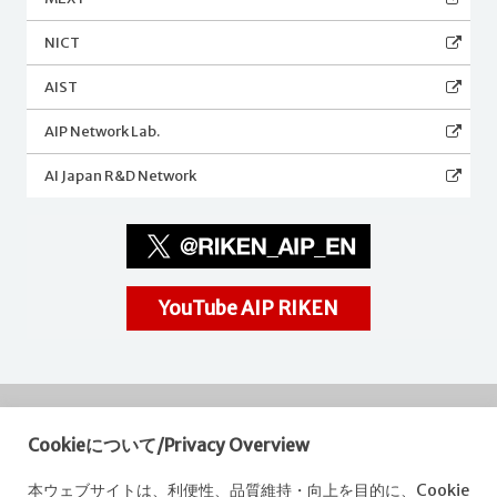
NICT
AIST
AIP Network Lab.
AI Japan R&D Network
YouTube AIP RIKEN
Cookieについて/Privacy Overview
RIKEN
Center for Advanced Intelligence Project
本ウェブサイトは、利便性、品質維持・向上を目的に、Cookie