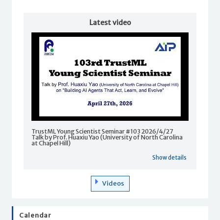
Latest video
TrustML Young Scientist Seminar #103 2026/4/27
Talk by Prof. Huaxiu Yao (University of North Carolina
at Chapel Hill)
Show details
Videos
Calendar