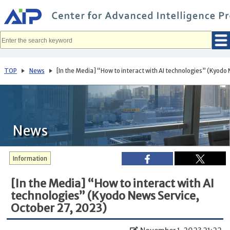
メ
イ
ン
コ
ン
テ
ン
ツ
へ
TOP
News
[In the Media] “How to interact with AI technologies” (Kyodo
移
動
News
Information
[In the Media] “How to interact with AI
technologies” (Kyodo News Service,
October 27, 2023)