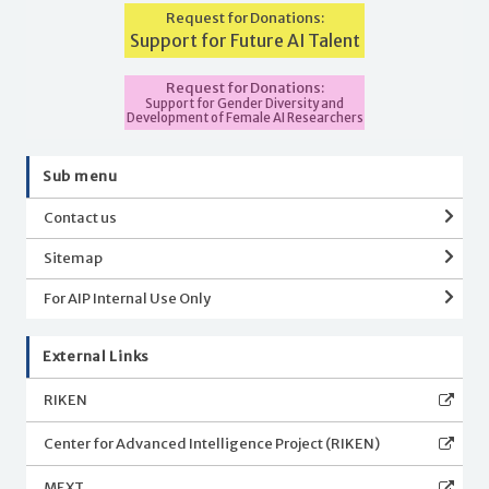
Request for Donations:
Support for Future AI Talent
Request for Donations:
Support for Gender Diversity and
Development of Female AI Researchers
Sub menu
Contact us
Sitemap
For AIP Internal Use Only
External Links
RIKEN
Center for Advanced Intelligence Project (RIKEN)
MEXT