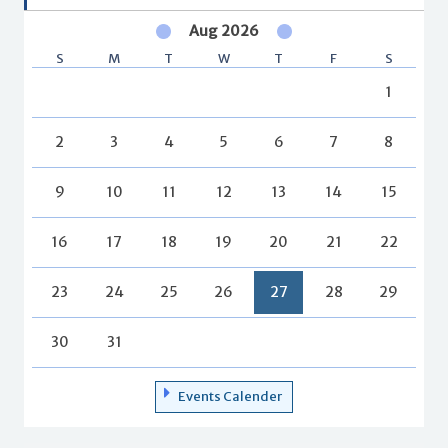
Aug 2026
S
M
T
W
T
F
S
1
2
3
4
5
6
7
8
9
10
11
12
13
14
15
16
17
18
19
20
21
22
23
24
25
26
27
28
29
30
31
Events Calender