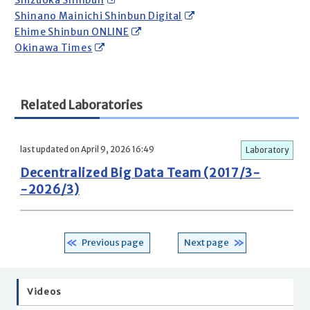
Shizuoka Shinbun
Shinano Mainichi Shinbun Digital
Ehime Shinbun ONLINE
Okinawa Times
Related Laboratories
last updated on April 9, 2026 16:49
Laboratory
Decentralized Big Data Team (2017/3-
-2026/3)
Previous page
Next page
Videos