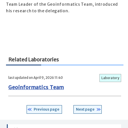
Team Leader of the Geoinformatics Team, introduced
his research to the delegation.
Related Laboratories
last updated on April 9, 2026 11:40
Laboratory
Geoinformatics Team
Previous page
Next page