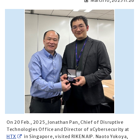
March 10, 2025 11:26
On 20 Feb., 2025, Jonathan Pan, Chief of Disruptive
Technologies Office and Director of xCybersecurity at
HTX
in Singapore, visited RIKEN AIP. Naoto Yokoya,