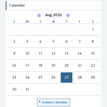
Calendar
Aug 2026
S
M
T
W
T
F
S
1
2
3
4
5
6
7
8
9
10
11
12
13
14
15
16
17
18
19
20
21
22
23
24
25
26
27
28
29
30
31
Events Calender