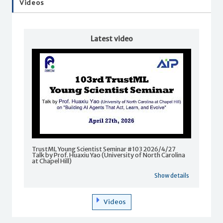
Videos
Latest video
TrustML Young Scientist Seminar #103 2026/4/27
Talk by Prof. Huaxiu Yao (University of North Carolina
at Chapel Hill)
Show details
Videos