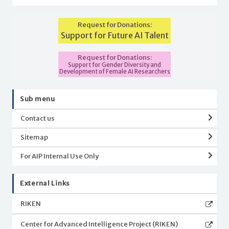
Request for Donations:
Support for Future AI Talent
Request for Donations:
Support for Gender Diversity and
Development of Female AI Researchers
Sub menu
Contact us
Sitemap
For AIP Internal Use Only
External Links
RIKEN
Center for Advanced Intelligence Project (RIKEN)