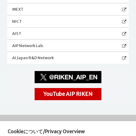
MEXT
NICT
AIST
AIP Network Lab.
AI Japan R&D Network
YouTube AIP RIKEN
Cookieについて/Privacy Overview
RIKEN