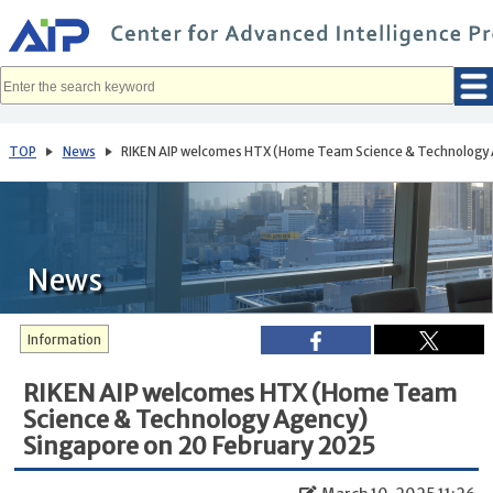
メ
イ
ン
コ
ン
テ
ン
ツ
へ
TOP
News
RIKEN AIP welcomes HTX (Home Team Science & Technology 
移
動
News
Information
RIKEN AIP welcomes HTX (Home Team
Science & Technology Agency)
Singapore on 20 February 2025