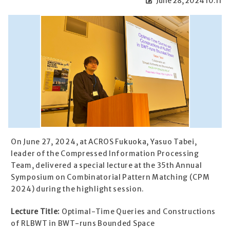
June 28, 2024 10:11
On June 27, 2024, at ACROS Fukuoka, Yasuo Tabei,
leader of the Compressed Information Processing
Team, delivered a special lecture at the 35th Annual
Symposium on Combinatorial Pattern Matching (CPM
2024) during the highlight session.
Lecture Title:
Optimal-Time Queries and Constructions
of RLBWT in BWT-runs Bounded Space