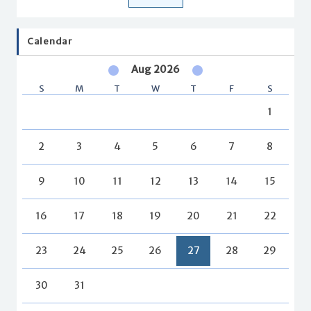
Calendar
Aug 2026
S
M
T
W
T
F
S
1
2
3
4
5
6
7
8
9
10
11
12
13
14
15
16
17
18
19
20
21
22
23
24
25
26
27
28
29
30
31