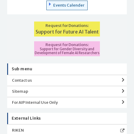
Events Calender
Request for Donations:
Support for Future AI Talent
Request for Donations:
Support for Gender Diversity and
Development of Female AI Researchers
Sub menu
Contact us
Sitemap
For AIP Internal Use Only
External Links
RIKEN