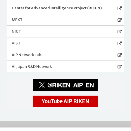
Center for Advanced Intelligence Project (RIKEN)
MEXT
NICT
AIST
AIP Network Lab.
AI Japan R&D Network
YouTube AIP RIKEN