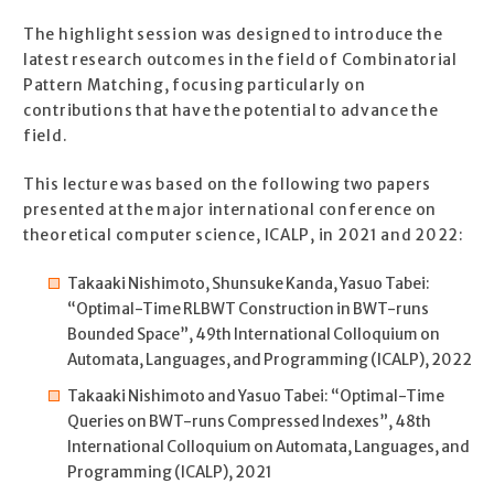
The highlight session was designed to introduce the
latest research outcomes in the field of Combinatorial
Pattern Matching, focusing particularly on
contributions that have the potential to advance the
field.
This lecture was based on the following two papers
presented at the major international conference on
theoretical computer science, ICALP, in 2021 and 2022:
Takaaki Nishimoto, Shunsuke Kanda, Yasuo Tabei:
“Optimal-Time RLBWT Construction in BWT-runs
Bounded Space”, 49th International Colloquium on
Automata, Languages, and Programming (ICALP), 2022
Takaaki Nishimoto and Yasuo Tabei: “Optimal-Time
Queries on BWT-runs Compressed Indexes”, 48th
International Colloquium on Automata, Languages, and
Programming (ICALP), 2021