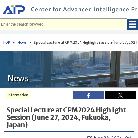
メ
イ
ン
コ
ン
テ
ン
ツ
へ
TOP
News
Special Lecture at CPM2024 Highlight Session (June 27, 2024
移
動
News
Information
Special Lecture at CPM2024 Highlight
Session (June 27, 2024, Fukuoka,
Japan)