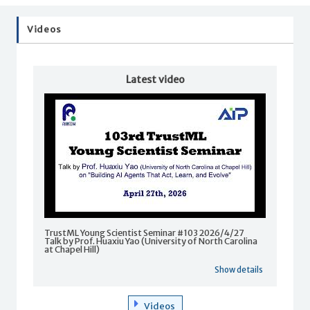
Videos
Latest video
TrustML Young Scientist Seminar #103 2026/4/27
Talk by Prof. Huaxiu Yao (University of North Carolina
at Chapel Hill)
Show details
Videos