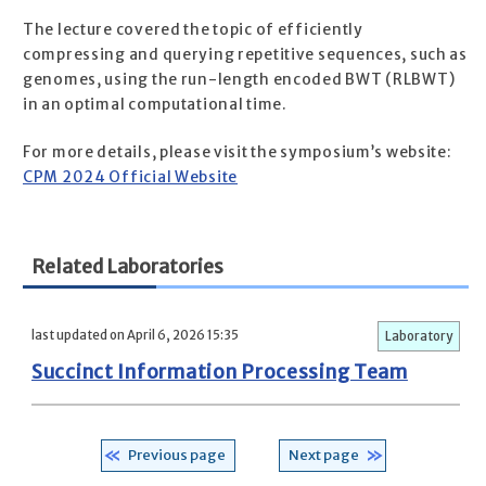
The lecture covered the topic of efficiently
compressing and querying repetitive sequences, such as
genomes, using the run-length encoded BWT (RLBWT)
in an optimal computational time.
For more details, please visit the symposium’s website:
CPM 2024 Official Website
Related Laboratories
last updated on April 6, 2026 15:35
Laboratory
Succinct Information Processing Team
Previous page
Next page