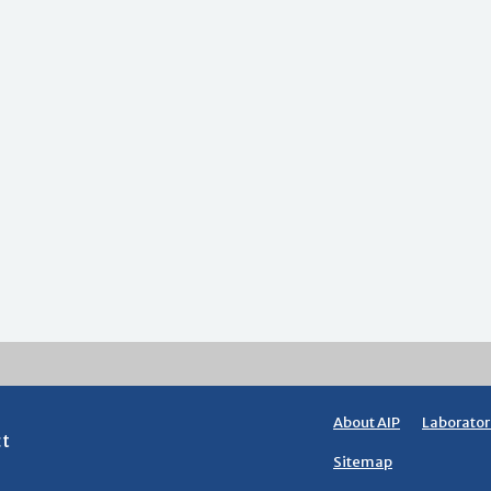
About AIP
Laborator
ct
Sitemap