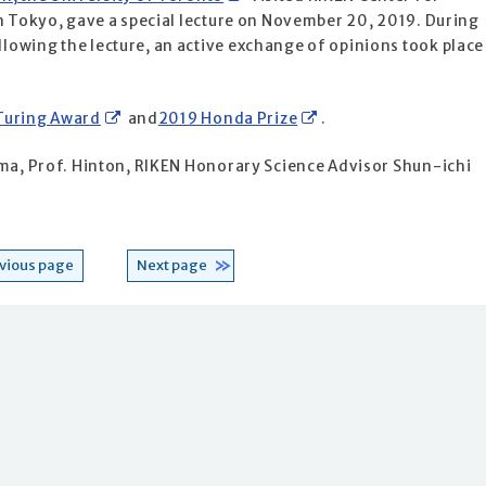
in Tokyo, gave a special lecture on November 20, 2019. During
owing the lecture, an active exchange of opinions took place
Turing Award
and
2019 Honda Prize
.
ama, Prof. Hinton, RIKEN Honorary Science Advisor Shun-ichi
vious page
Next page