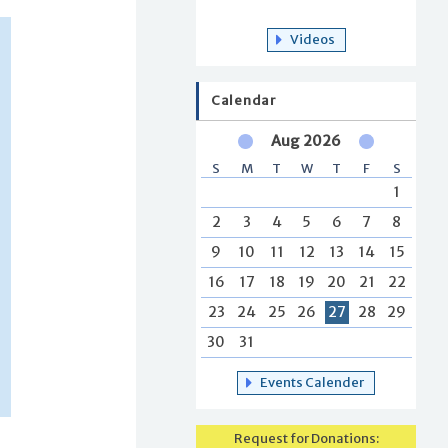
Videos
Calendar
Aug 2026
S
M
T
W
T
F
S
1
2
3
4
5
6
7
8
9
10
11
12
13
14
15
16
17
18
19
20
21
22
23
24
25
26
27
28
29
30
31
Events Calender
Request for Donations: