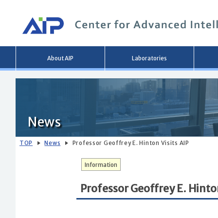
Main
About AIP
Laboratories
menu
News
TOP
News
Professor Geoffrey E. Hinton Visits AIP
Information
Professor Geoffrey E. Hinton