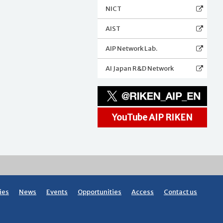
NICT
AIST
AIP Network Lab.
AI Japan R&D Network
YouTube AIP RIKEN
ies
News
Events
Opportunities
Access
Contact us