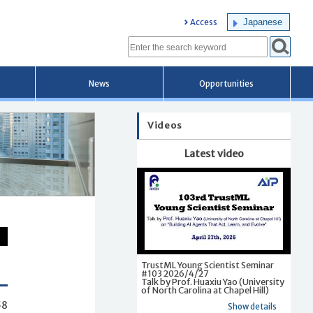
Japanese
Access
News
Opportunities
Videos
Latest video
TrustML Young Scientist Seminar
#103 2026/4/27
Talk by Prof. Huaxiu Yao (University
of North Carolina at Chapel Hill)
58
Show details