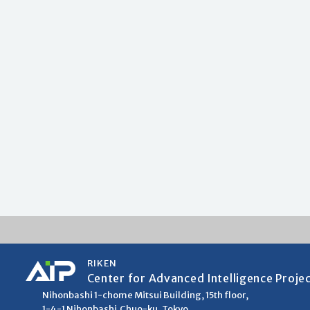
RIKEN
Center for Advanced Intelligence Proje
Nihonbashi 1-chome Mitsui Building, 15th floor,
1-4-1 Nihonbashi,Chuo-ku, Tokyo