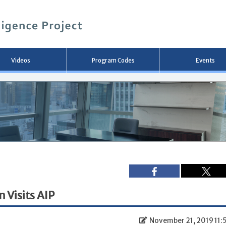
メ
イ
ン
コ
ン
テ
ン
Videos
Program Codes
Events
ツ
へ
移
動
 Visits AIP
November 21, 2019 11: