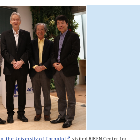
n, the University of Toronto
visited RIKEN Center for