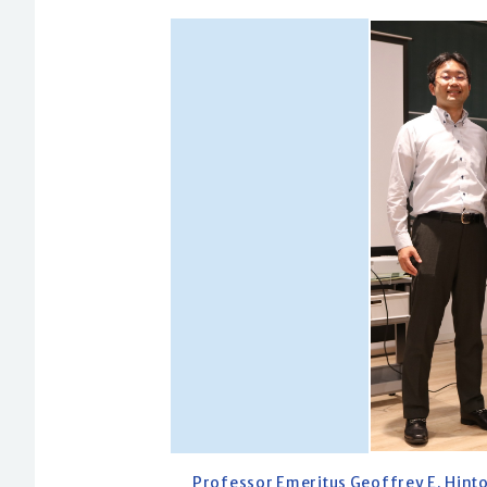
Professor Emeritus Geoffrey E. Hinto