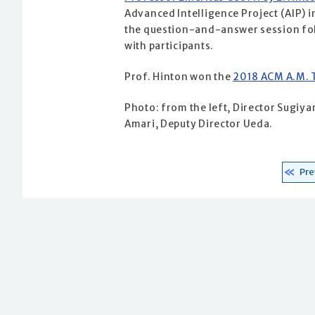
Advanced Intelligence Project (AIP) 
the question-and-answer session foll
with participants.
Prof. Hinton won the
2018 ACM A.M. 
Photo: from the left, Director Sugiy
Amari, Deputy Director Ueda.
Pre