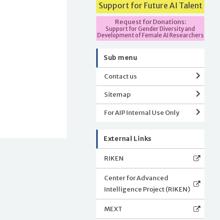
Support for Future AI Talent
Request for Donations:
Support for Gender Diversity and
Development of Female AI Researchers
Sub menu
Contact us
Sitemap
For AIP Internal Use Only
External Links
RIKEN
Center for Advanced
Intelligence Project (RIKEN)
MEXT