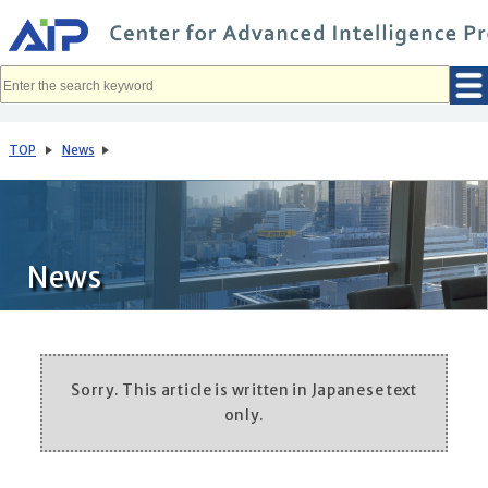
メ
イ
ン
コ
ン
テ
ン
ツ
へ
TOP
News
移
動
News
Sorry. This article is written in Japanese text
only.