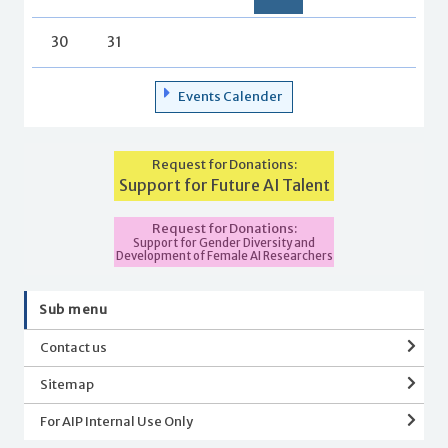
30
31
Events Calender
Request for Donations:
Support for Future AI Talent
Request for Donations:
Support for Gender Diversity and
Development of Female AI Researchers
Sub menu
Contact us
Sitemap
For AIP Internal Use Only