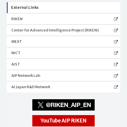
External Links
RIKEN
Center for Advanced Intelligence Project (RIKEN)
MEXT
NICT
AIST
AIP Network Lab.
AI Japan R&D Network
YouTube AIP RIKEN