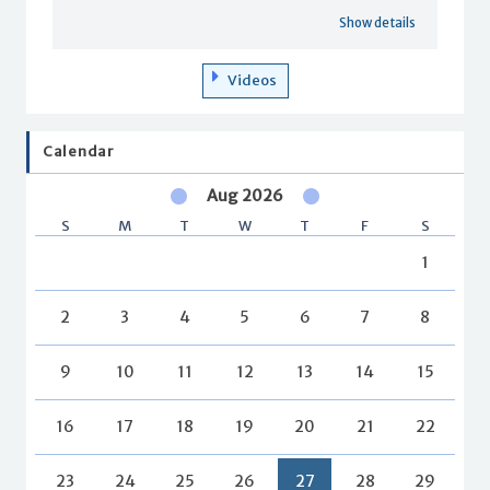
Show details
Videos
Calendar
Aug 2026
S
M
T
W
T
F
S
1
2
3
4
5
6
7
8
9
10
11
12
13
14
15
16
17
18
19
20
21
22
23
24
25
26
27
28
29