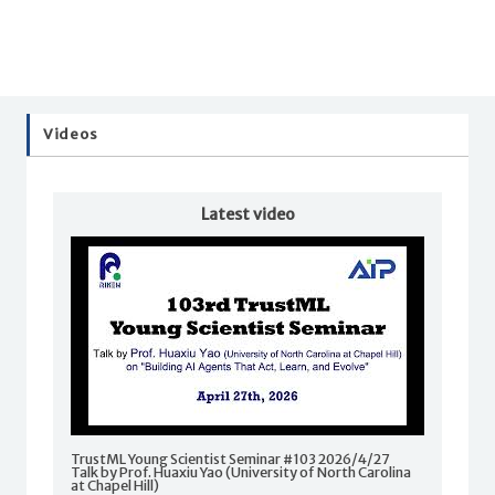
Videos
Latest video
TrustML Young Scientist Seminar #103 2026/4/27
Talk by Prof. Huaxiu Yao (University of North Carolina
at Chapel Hill)