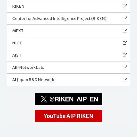
RIKEN
Center for Advanced Intelligence Project (RIKEN)
MEXT
NICT
AIST
AIP Network Lab.
AI Japan R&D Network
YouTube AIP RIKEN