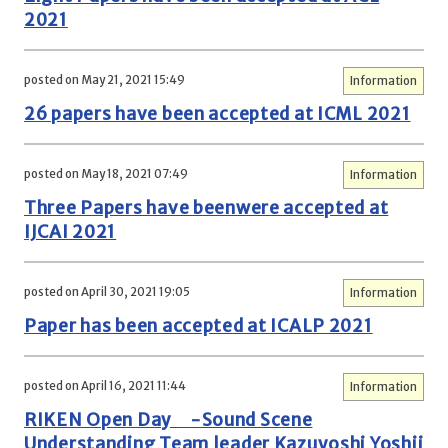
2021
posted on May 21, 2021 15:49
Information
26 papers have been accepted at ICML 2021
posted on May 18, 2021 07:49
Information
Three Papers have beenwere accepted at
IJCAI 2021
posted on April 30, 2021 19:05
Information
Paper has been accepted at ICALP 2021
posted on April 16, 2021 11:44
Information
RIKEN Open Day -Sound Scene
Understanding Team leader Kazuyoshi Yoshii