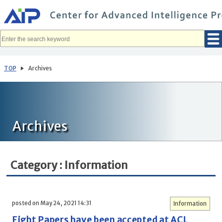
メ
イ
ン
コ
ン
テ
ン
ツ
へ
TOP
Archives
移
動
Archives
Category : Information
posted on May 24, 2021 14:31
Information
Eight Papers have been accepted at ACL