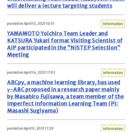
will deliver a lecture targeting students
posted on April 15, 2021 16:15
Information
YAMAMOTO Yoichiro Team Leader and
KATSURA Yukari formar Visiting Scientist of
AIP participated in the “NISTEP Selection”
Meeting
posted on April 14, 2021 17:03
Information
ABCpy, a machine learning library, has used
γ-ABC proposed in a research paper mainly
by Masahiro Fujisawa, a team member of the
Imperfect Information Learning Team (PI:
Masashi Sugiyama)
posted on April 9, 2021 17:29
Information