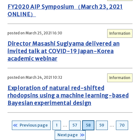
FY2020 AIP Symposium （March 23, 2021
ONLINE）
posted on March 25, 2021 16:30
Information
Director Masashi Sugiyama delivered an
invited talk at COVID-19 Japan-Korea
academic webinar
posted on March 24, 2021 10:32
Information
Exploration of natural red-shifted
rhodopsins using a machine learning-based
Bayesian experimental design
Posts
Page
Page
Page
Page
Page
Previous page
1
…
57
58
59
…
70
pagination
Next page