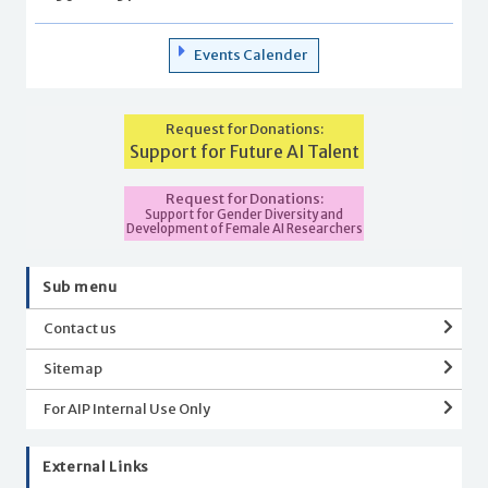
Events Calender
Request for Donations:
Support for Future AI Talent
Request for Donations:
Support for Gender Diversity and
Development of Female AI Researchers
Sub menu
Contact us
Sitemap
For AIP Internal Use Only
External Links