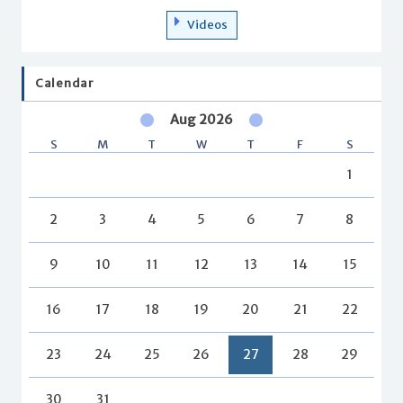
Videos
Calendar
Aug 2026
S
M
T
W
T
F
S
1
2
3
4
5
6
7
8
9
10
11
12
13
14
15
16
17
18
19
20
21
22
23
24
25
26
27
28
29
30
31