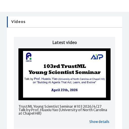
Videos
Latest video
TrustML Young Scientist Seminar #103 2026/4/27
Talk by Prof. Huaxiu Yao (University of North Carolina
at Chapel Hill)
Show details