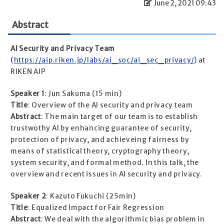
June 2, 2021 09:43
Abstract
AI Security and Privacy Team
(
https://aip.riken.jp/labs/ai_soc/ai_sec_privacy/
) at
RIKEN AIP
Speaker 1
: Jun Sakuma (15 min)
Title
: Overview of the AI security and privacy team
Abstract
: The main target of our team is to establish
trustwothy AI by enhancing guarantee of security,
protection of privacy, and achieveing fairness by
means of statistical theory, cryptography theory,
system security, and formal method. In this talk, the
overview and recent issues in AI security and privacy.
Speaker 2
: Kazuto Fukuchi (25min)
Title
: Equalized Impact for Fair Regression
Abstract
: We deal with the algorithmic bias problem in