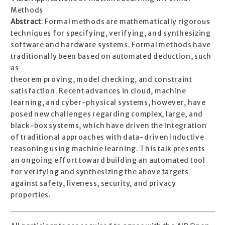
Methods
Abstract
: Formal methods are mathematically rigorous
techniques for specifying, verifying, and synthesizing
software and hardware systems. Formal methods have
traditionally been based on automated deduction, such
as
theorem proving, model checking, and constraint
satisfaction. Recent advances in cloud, machine
learning, and cyber-physical systems, however, have
posed new challenges regarding complex, large, and
black-box systems, which have driven the integration
of traditional approaches with data-driven inductive
reasoning using machine learning. This talk presents
an ongoing effort toward building an automated tool
for verifying and synthesizing the above targets
against safety, liveness, security, and privacy
properties.