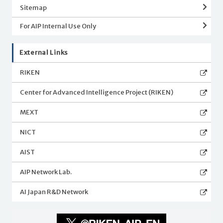
Sitemap
For AIP Internal Use Only
External Links
RIKEN
Center for Advanced Intelligence Project (RIKEN)
MEXT
NICT
AIST
AIP Network Lab.
AI Japan R&D Network