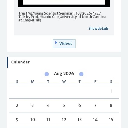
TrustML Young Scientist Seminar #103 2026/4/27
Talk by Prof. Huaxiu Yao (University of North Carolina
at Chapel Hill)
Show details
Videos
Calendar
Aug 2026
S
M
T
W
T
F
S
1
2
3
4
5
6
7
8
9
10
11
12
13
14
15