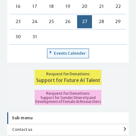
16
17
18
19
20
21
22
23
24
25
26
27
28
29
30
31
Events Calender
Request for Donations:
Support for Future AI Talent
Request for Donations:
Support for Gender Diversity and
Development of Female AI Researchers
Sub menu
Contact us