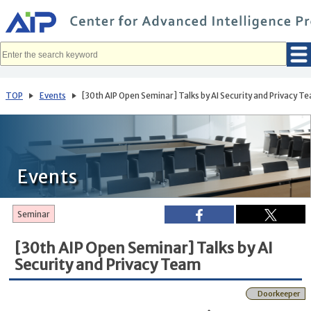
メ
イ
ン
コ
ン
テ
ン
ツ
へ
TOP
Events
[30th AIP Open Seminar] Talks by AI Security and Privacy T
移
動
Events
Seminar
[30th AIP Open Seminar] Talks by AI
Security and Privacy Team
Doorkeeper