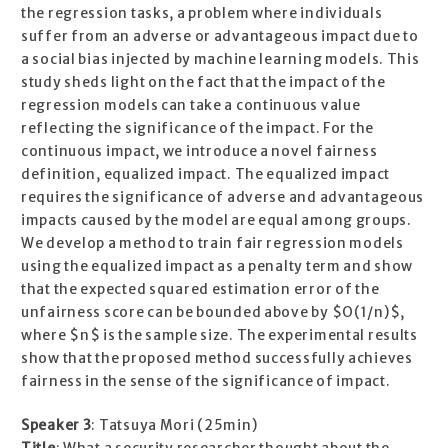
the regression tasks, a problem where individuals
suffer from an adverse or advantageous impact due to
a social bias injected by machine learning models. This
study sheds light on the fact that the impact of the
regression models can take a continuous value
reflecting the significance of the impact. For the
continuous impact, we introduce a novel fairness
definition, equalized impact. The equalized impact
requires the significance of adverse and advantageous
impacts caused by the model are equal among groups.
We develop a method to train fair regression models
using the equalized impact as a penalty term and show
that the expected squared estimation error of the
unfairness score can be bounded above by $O(1/n)$,
where $n$ is the sample size. The experimental results
show that the proposed method successfully achieves
fairness in the sense of the significance of impact.
Speaker 3
: Tatsuya Mori (25min)