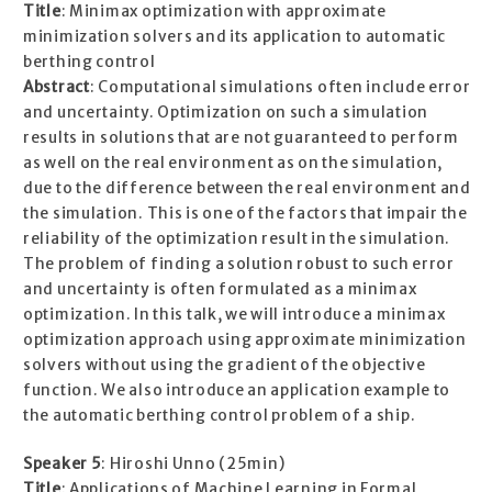
Title
: Minimax optimization with approximate
minimization solvers and its application to automatic
berthing control
Abstract
: Computational simulations often include error
and uncertainty. Optimization on such a simulation
results in solutions that are not guaranteed to perform
as well on the real environment as on the simulation,
due to the difference between the real environment and
the simulation. This is one of the factors that impair the
reliability of the optimization result in the simulation.
The problem of finding a solution robust to such error
and uncertainty is often formulated as a minimax
optimization. In this talk, we will introduce a minimax
optimization approach using approximate minimization
solvers without using the gradient of the objective
function. We also introduce an application example to
the automatic berthing control problem of a ship.
Speaker 5
: Hiroshi Unno (25min)
Title
: Applications of Machine Learning in Formal