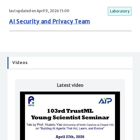
last updated on April 9, 2026 15:00
Laboratory
AI Security and Privacy Team
Videos
Latest video