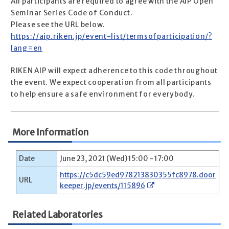
All participants are required to agree with the AIP Open
Seminar Series Code of Conduct.
Please see the URL below.
https://aip.riken.jp/event-list/termsofparticipation/?
lang=en
RIKEN AIP will expect adherence to this code throughout
the event. We expect cooperation from all participants
to help ensure a safe environment for everybody.
More Information
Date
June 23, 2021 (Wed) 15:00 - 17:00
https://c5dc59ed978213830355fc8978.door
URL
keeper.jp/events/115896
Related Laboratories