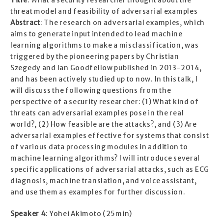
Title
: What a security researcher thought about the
threat model and feasibility of adversarial examples
Abstract
: The research on adversarial examples, which
aims to generate input intended to lead machine
learning algorithms to make a misclassification, was
triggered by the pioneering papers by Christian
Szegedy and Ian Goodfellow published in 2013-2014,
and has been actively studied up to now. In this talk, I
will discuss the following questions from the
perspective of a security researcher: (1) What kind of
threats can adversarial examples pose in the real
world?, (2) How feasible are the attacks?, and (3) Are
adversarial examples effective for systems that consist
of various data processing modules in addition to
machine learning algorithms? I will introduce several
specific applications of adversarial attacks, such as ECG
diagnosis, machine translation, and voice assistant,
and use them as examples for further discussion.
Speaker 4
: Yohei Akimoto (25min)