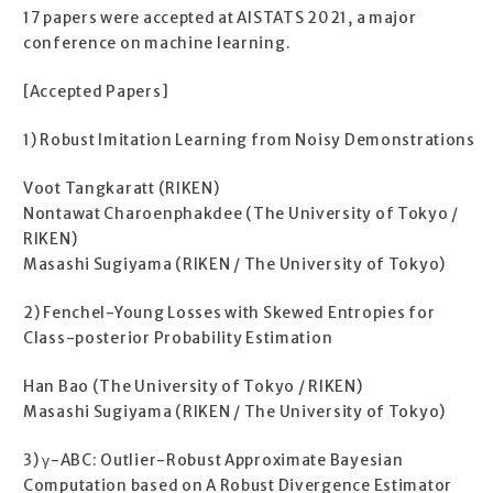
17 papers were accepted at AISTATS 2021, a major
conference on machine learning.
[Accepted Papers]
1) Robust Imitation Learning from Noisy Demonstrations
Voot Tangkaratt (RIKEN)
Nontawat Charoenphakdee (The University of Tokyo /
RIKEN)
Masashi Sugiyama (RIKEN / The University of Tokyo)
2) Fenchel-Young Losses with Skewed Entropies for
Class-posterior Probability Estimation
Han Bao (The University of Tokyo / RIKEN)
Masashi Sugiyama (RIKEN / The University of Tokyo)
3) γ-ABC: Outlier-Robust Approximate Bayesian
Computation based on A Robust Divergence Estimator