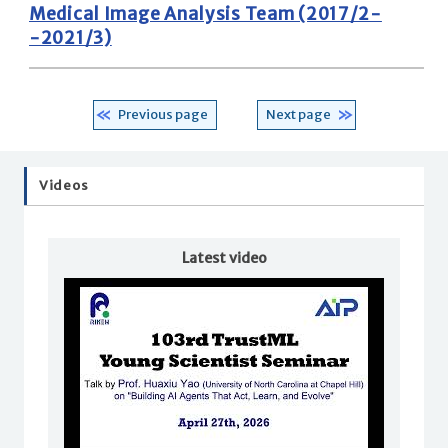
Medical Image Analysis Team (2017/2-
-2021/3)
Previous page
Next page
Videos
Latest video