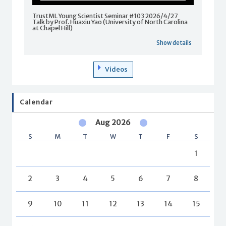
TrustML Young Scientist Seminar #103 2026/4/27
Talk by Prof. Huaxiu Yao (University of North Carolina
at Chapel Hill)
Show details
Videos
Calendar
Aug 2026
S
M
T
W
T
F
S
1
2
3
4
5
6
7
8
9
10
11
12
13
14
15