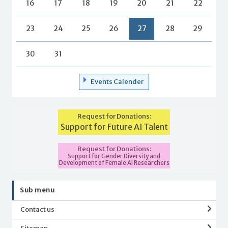
16
17
18
19
20
21
22
23
24
25
26
27
28
29
30
31
Events Calender
Request for Donations:
Support for Future AI Talent
Request for Donations:
Support for Gender Diversity and
Development of Female AI Researchers
Sub menu
Contact us