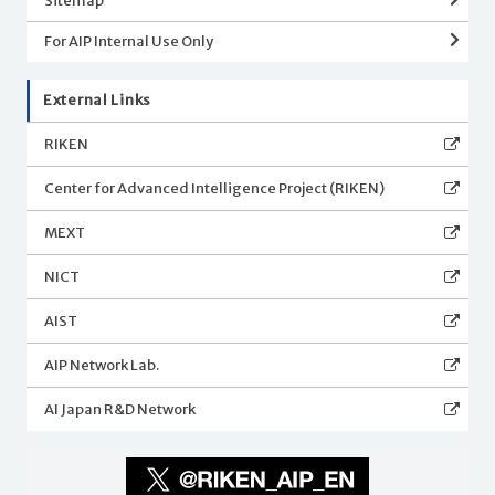
Sitemap
For AIP Internal Use Only
External Links
RIKEN
Center for Advanced Intelligence Project (RIKEN)
MEXT
NICT
AIST
AIP Network Lab.
AI Japan R&D Network