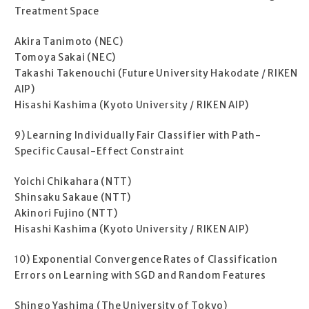
Treatment Space
Akira Tanimoto (NEC)
Tomoya Sakai (NEC)
Takashi Takenouchi (Future University Hakodate / RIKEN
AIP)
Hisashi Kashima (Kyoto University / RIKEN AIP)
9) Learning Individually Fair Classifier with Path-
Specific Causal-Effect Constraint
Yoichi Chikahara (NTT)
Shinsaku Sakaue (NTT)
Akinori Fujino (NTT)
Hisashi Kashima (Kyoto University / RIKEN AIP)
10) Exponential Convergence Rates of Classification
Errors on Learning with SGD and Random Features
Shingo Yashima (The University of Tokyo)