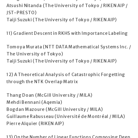
Atsushi Nitanda (The University of Tokyo / RIKEN AIP /
JST-PRESTO)
Taiji Suzuki (The University of Tokyo / RIKEN AIP)
11) Gradient Descent in RKHS with Importance Labeling
Tomoya Murata (NTT DATA Mathematical Systems Inc. /
The University of Tokyo)
Taiji Suzuki (The University of Tokyo / RIKEN AIP)
12) A Theoretical Analysis of Catastrophic Forgetting
through the NTK Overlap Matrix
Thang Doan (McGill University / MILA)
Mehdi Bennani (Aqemia)
Bogdan Mazoure (McGill University / MILA)
Guillaume Rabusseau (Université de Montréal / MILA)
Pierre Alquier (RIKEN AIP)
13) On the Number of Linear Functions Composing Deep