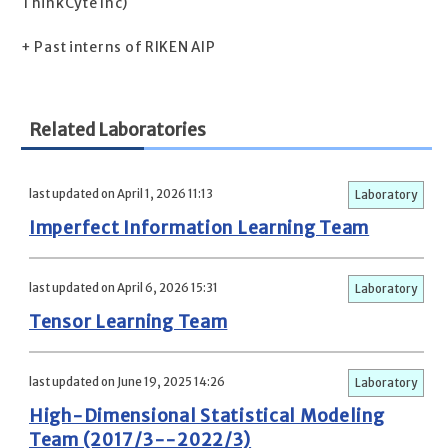
ThinkCyte Inc)
+ Past interns of RIKEN AIP
Related Laboratories
last updated on April 1, 2026 11:13
Laboratory
Imperfect Information Learning Team
last updated on April 6, 2026 15:31
Laboratory
Tensor Learning Team
last updated on June 19, 2025 14:26
Laboratory
High-Dimensional Statistical Modeling
Team (2017/3--2022/3)