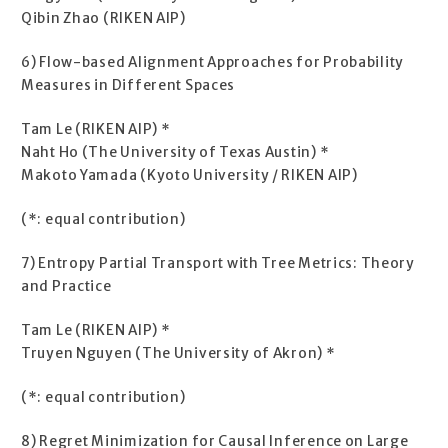
Qibin Zhao (RIKEN AIP)
6) Flow-based Alignment Approaches for Probability
Measures in Different Spaces
Tam Le (RIKEN AIP) *
Naht Ho (The University of Texas Austin) *
Makoto Yamada (Kyoto University / RIKEN AIP)
(*: equal contribution)
7) Entropy Partial Transport with Tree Metrics: Theory
and Practice
Tam Le (RIKEN AIP) *
Truyen Nguyen (The University of Akron) *
(*: equal contribution)
8) Regret Minimization for Causal Inference on Large