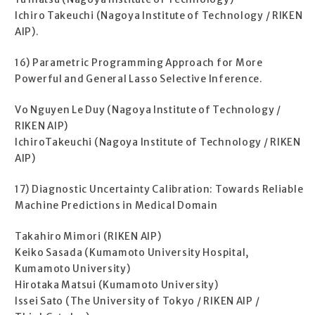
Ichiro Takeuchi (Nagoya Institute of Technology / RIKEN
AIP).
16) Parametric Programming Approach for More
Powerful and General Lasso Selective Inference.
Vo Nguyen Le Duy (Nagoya Institute of Technology /
RIKEN AIP)
IchiroTakeuchi (Nagoya Institute of Technology / RIKEN
AIP)
17) Diagnostic Uncertainty Calibration: Towards Reliable
Machine Predictions in Medical Domain
Takahiro Mimori (RIKEN AIP)
Keiko Sasada (Kumamoto University Hospital,
Kumamoto University)
Hirotaka Matsui (Kumamoto University)
Issei Sato (The University of Tokyo / RIKEN AIP /