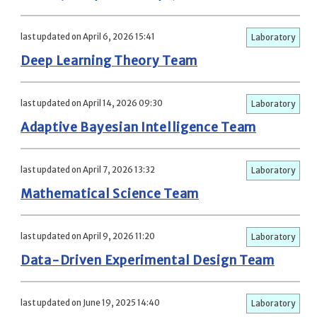
last updated on April 6, 2026 15:41
Laboratory
Deep Learning Theory Team
last updated on April 14, 2026 09:30
Laboratory
Adaptive Bayesian Intelligence Team
last updated on April 7, 2026 13:32
Laboratory
Mathematical Science Team
last updated on April 9, 2026 11:20
Laboratory
Data-Driven Experimental Design Team
last updated on June 19, 2025 14:40
Laboratory