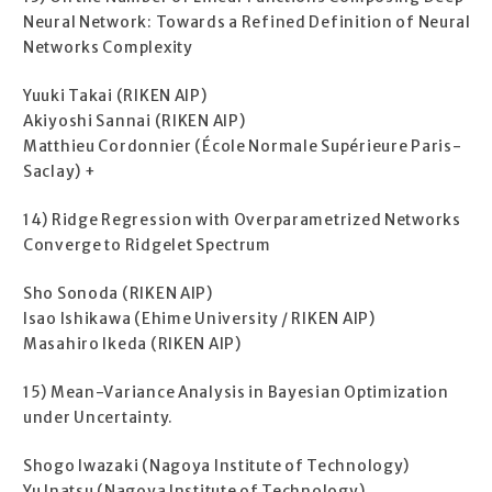
Neural Network: Towards a Refined Definition of Neural
Networks Complexity
Yuuki Takai (RIKEN AIP)
Akiyoshi Sannai (RIKEN AIP)
Matthieu Cordonnier (École Normale Supérieure Paris-
Saclay) +
14) Ridge Regression with Overparametrized Networks
Converge to Ridgelet Spectrum
Sho Sonoda (RIKEN AIP)
Isao Ishikawa (Ehime University / RIKEN AIP)
Masahiro Ikeda (RIKEN AIP)
15) Mean-Variance Analysis in Bayesian Optimization
under Uncertainty.
Shogo Iwazaki (Nagoya Institute of Technology)
Yu Inatsu (Nagoya Institute of Technology)