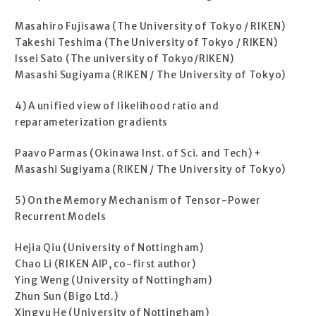
Masahiro Fujisawa (The University of Tokyo / RIKEN)
Takeshi Teshima (The University of Tokyo / RIKEN)
Issei Sato (The university of Tokyo/RIKEN)
Masashi Sugiyama (RIKEN / The University of Tokyo)
4) A unified view of likelihood ratio and
reparameterization gradients
Paavo Parmas (Okinawa Inst. of Sci. and Tech) +
Masashi Sugiyama (RIKEN / The University of Tokyo)
5) On the Memory Mechanism of Tensor-Power
Recurrent Models
Hejia Qiu (University of Nottingham)
Chao Li (RIKEN AIP, co-first author)
Ying Weng (University of Nottingham)
Zhun Sun (Bigo Ltd.)
Xingyu He (University of Nottingham)