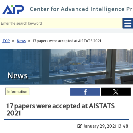
メ
イ
ン
コ
ン
テ
ン
ツ
へ
TOP
News
17 papers were accepted at AISTATS 2021
移
動
News
Information
17 papers were accepted at AISTATS
2021
January 29, 2021 13:48