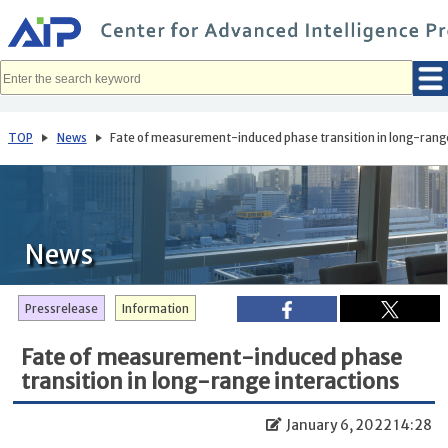
メ
イ
ン
コ
ン
テ
ン
ツ
へ
TOP
News
Fate of measurement-induced phase transition in long-range
移
動
News
Pressrelease
Information
Fate of measurement-induced phase
transition in long-range interactions
January 6, 2022 14:28