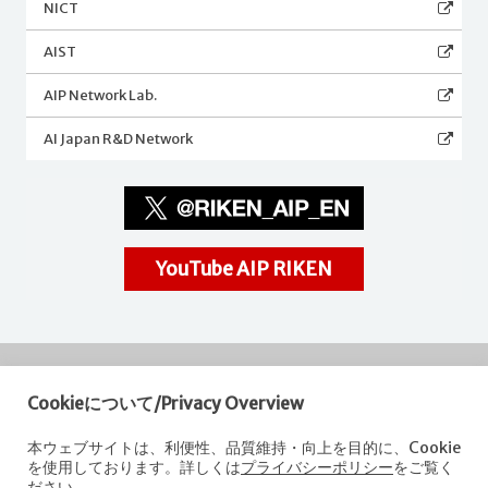
NICT
AIST
AIP Network Lab.
AI Japan R&D Network
YouTube AIP RIKEN
Cookieについて/Privacy Overview
RIKEN
Center for Advanced Intelligence Project
本ウェブサイトは、利便性、品質維持・向上を目的に、Cookie
を使用しております。詳しくは
プライバシーポリシー
をご覧く
Nihonbashi 1-chome Mitsui Building, 15th floor,
ださい。