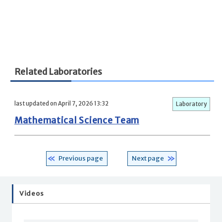
Related Laboratories
last updated on April 7, 2026 13:32
Laboratory
Mathematical Science Team
Previous page
Next page
Videos