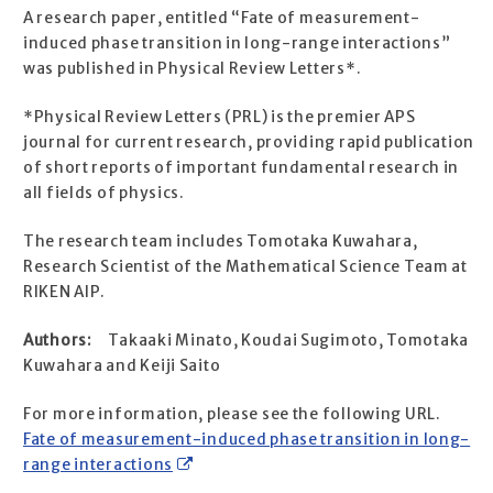
A research paper, entitled “Fate of measurement-
induced phase transition in long-range interactions”
was published in Physical Review Letters*.
*Physical Review Letters (PRL) is the premier APS
journal for current research, providing rapid publication
of short reports of important fundamental research in
all fields of physics.
The research team includes Tomotaka Kuwahara,
Research Scientist of the Mathematical Science Team at
RIKEN AIP.
Authors:
Takaaki Minato, Koudai Sugimoto, Tomotaka
Kuwahara and Keiji Saito
For more information, please see the following URL.
Fate of measurement-induced phase transition in long-
range interactions