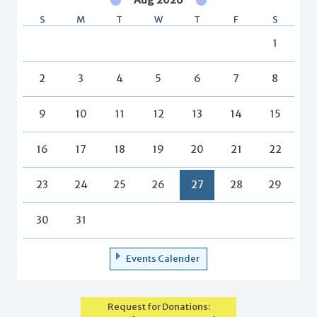
S
M
T
W
T
F
S
1
2
3
4
5
6
7
8
9
10
11
12
13
14
15
16
17
18
19
20
21
22
23
24
25
26
27
28
29
30
31
Events Calender
Request for Donations: