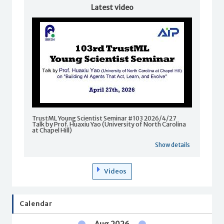
Latest video
TrustML Young Scientist Seminar #103 2026/4/27
Talk by Prof. Huaxiu Yao (University of North Carolina
at Chapel Hill)
Show details
Videos
Calendar
Aug 2026