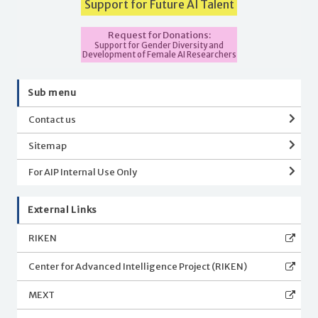
Support for Future AI Talent
Request for Donations:
Support for Gender Diversity and
Development of Female AI Researchers
Sub menu
Contact us
Sitemap
For AIP Internal Use Only
External Links
RIKEN
Center for Advanced Intelligence Project (RIKEN)
MEXT