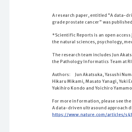
A research paper, entitled “A data-d
grade prostate cancer” was published 
*Scientific Reports is an open access
the natural sciences, psychology, me
The research team includes Jun Akats
the Pathology Informatics Team at R
Authors: Jun Akatsuka, Yasushi Num
Hikaru Mikami, Masato Yanagi, Yuki 
Yukihiro Kondo and Yoichiro Yamamo
For more information, please see the
A data-driven ultrasound approach di
https://www.nature.com/articles/