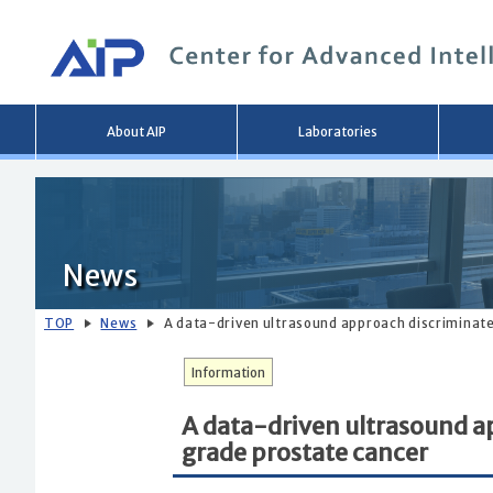
Main
About AIP
Laboratories
menu
News
TOP
News
A data-driven ultrasound approach discriminate
Information
A data-driven ultrasound a
grade prostate cancer