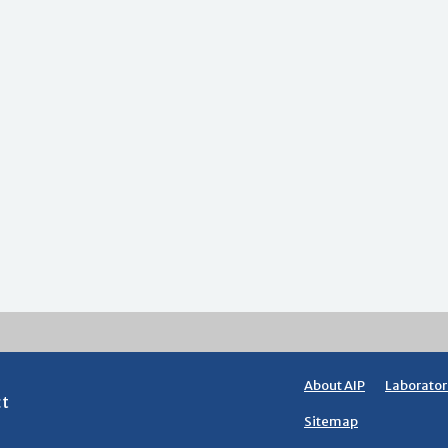
About AIP
Laborator
ct
Sitemap