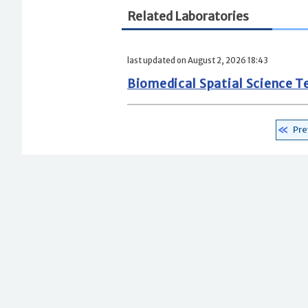
Related Laboratories
last updated on August 2, 2026 18:43
Biomedical Spatial Science 
Pre