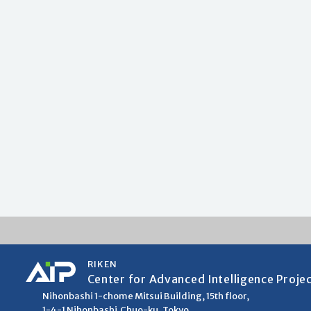
RIKEN
Center for Advanced Intelligence Proje
Nihonbashi 1-chome Mitsui Building, 15th floor,
1-4-1 Nihonbashi,Chuo-ku, Tokyo