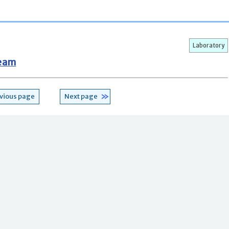
Laboratory
Team
vious page
Next page