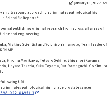
January 18, 2022 14:
riven ultrasound approach discriminates pathological high
in Scientific Reports*.
 journal publishing original research from across all areas of
dicine and engineering.
uka, Visiting Scientist and Yoichiro Yamamoto, Team leader o
IKEN AIP.
ata, Hiromu Morikawa, Tetsuro Sekine, Shigenori Kayama,
Endo, Hayato Takeda, Yuka Toyama, Ruri Yamaguchi, Go Kimura
to
 following URL.
scriminates pathological high grade prostate cancer
s41598-022-04951-3