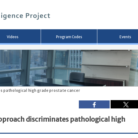
メ
イ
ン
コ
ン
テ
ン
Videos
Program Codes
Events
ツ
へ
移
動
s pathological high grade prostate cancer
pproach discriminates pathological high