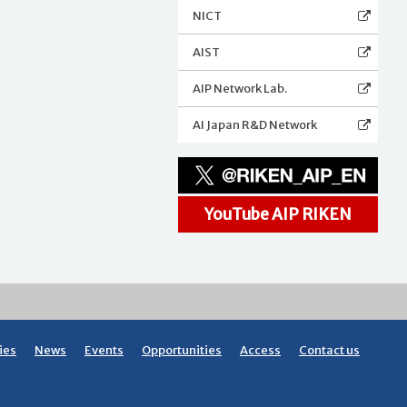
NICT
AIST
AIP Network Lab.
AI Japan R&D Network
YouTube AIP RIKEN
ies
News
Events
Opportunities
Access
Contact us