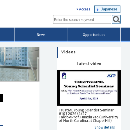
Japanese
Access
News
Opportunities
Videos
Latest video
TrustML Young Scientist Seminar
#103 2026/4/27
Talk by Prof. Huaxiu Yao (University
of North Carolina at Chapel Hill)
Show details