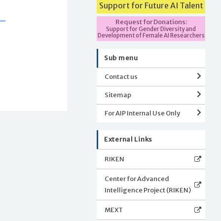
Support for Future AI Talent
Request for Donations:
Support for Gender Diversity and
Development of Female AI Researchers
Sub menu
Contact us
Sitemap
For AIP Internal Use Only
External Links
RIKEN
Center for Advanced
Intelligence Project (RIKEN)
MEXT