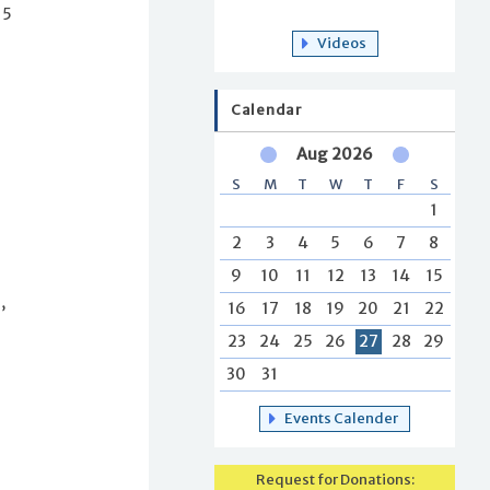
15
Videos
Calendar
Aug 2026
S
M
T
W
T
F
S
f
1
2
3
4
5
6
7
8
9
10
11
12
13
14
15
,
16
17
18
19
20
21
22
23
24
25
26
27
28
29
30
31
Events Calender
Request for Donations: