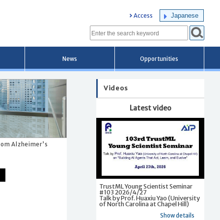
Japanese
Access
News
Opportunities
Videos
Latest video
from Alzheimer’s
TrustML Young Scientist Seminar
#103 2026/4/27
Talk by Prof. Huaxiu Yao (University
of North Carolina at Chapel Hill)
Show details