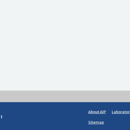
About AIP
Laborator
ct
Sitemap