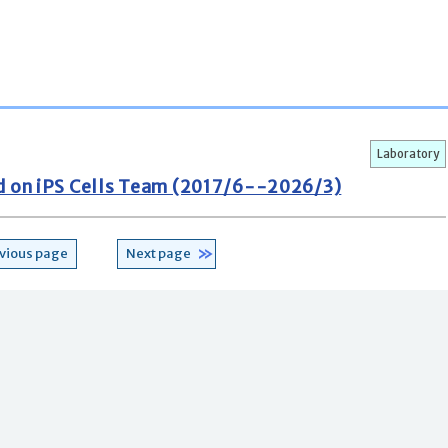
Laboratory
d on iPS Cells Team (2017/6--2026/3)
vious page
Next page