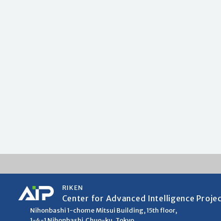
RIKEN
Center for Advanced Intelligence Proje
Nihonbashi 1-chome Mitsui Building, 15th floor,
1-4-1 Nihonbashi,Chuo-ku, Tokyo