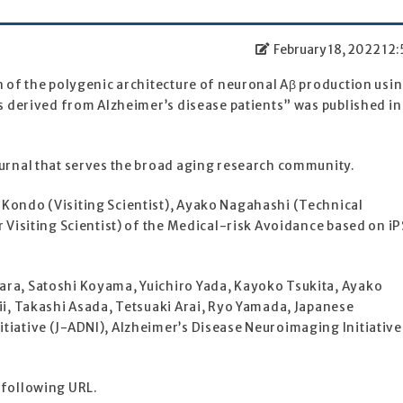
February 18, 2022 12:
n of the polygenic architecture of neuronal Aβ production usi
es derived from Alzheimer’s disease patients” was published in
ournal that serves the broad aging research community.
Kondo (Visiting Scientist), Ayako Nagahashi (Technical
r Visiting Scientist) of the Medical-risk Avoidance based on iP
ara, Satoshi Koyama, Yuichiro Yada, Kayoko Tsukita, Ayako
ii, Takashi Asada, Tetsuaki Arai, Ryo Yamada, Japanese
tiative (J-ADNI), Alzheimer’s Disease Neuroimaging Initiative
 following URL.