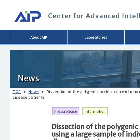
Main
About AIP
Laboratories
menu
News
TOP
News
Dissection of the polygenic architecture of neur
disease patients
Pressrelease
Information
Dissection of the polygenic
using a large sample of indi