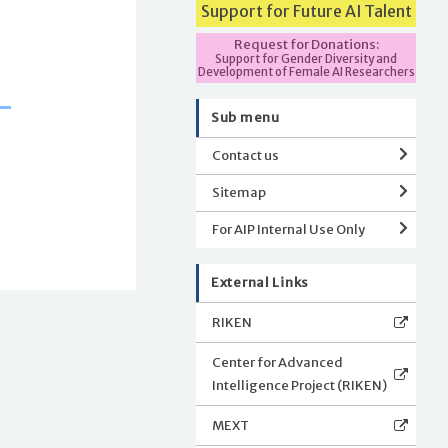
Support for Future AI Talent
Request for Donations:
Support for Gender Diversity and
Development of Female AI Researchers
Sub menu
Contact us
Sitemap
For AIP Internal Use Only
External Links
RIKEN
Center for Advanced
Intelligence Project (RIKEN)
MEXT