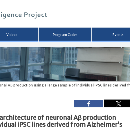
メ
イ
ン
コ
ン
テ
ン
Videos
Program Codes
Events
ツ
へ
移
動
onal Aβ production using a large sample of individual iPSC lines derived 
 architecture of neuronal Aβ production
vidual iPSC lines derived from Alzheimer’s