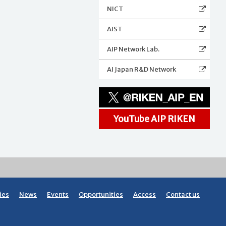
NICT
AIST
AIP Network Lab.
AI Japan R&D Network
YouTube AIP RIKEN
ies
News
Events
Opportunities
Access
Contact us