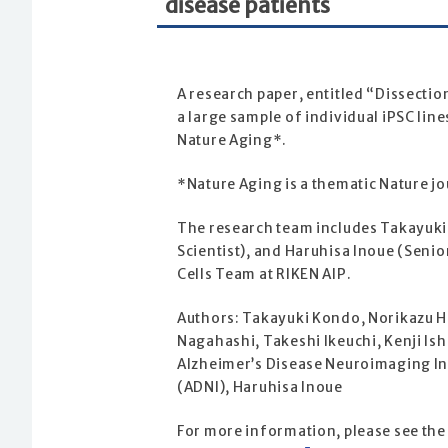
disease patients
A research paper, entitled “Dissectio
a large sample of individual iPSC lin
Nature Aging*.
*Nature Aging is a thematic Nature j
The research team includes Takayuki 
Scientist), and Haruhisa Inoue (Senio
Cells Team at RIKEN AIP.
Authors: Takayuki Kondo, Norikazu H
Nagahashi, Takeshi Ikeuchi, Kenji Ish
Alzheimer’s Disease Neuroimaging Ini
(ADNI), Haruhisa Inoue
For more information, please see the