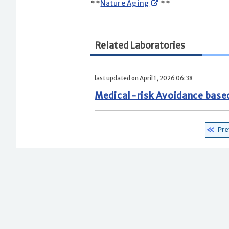
**
Nature Aging
**
Related Laboratories
last updated on April 1, 2026 06:38
Medical-risk Avoidance base
Pre