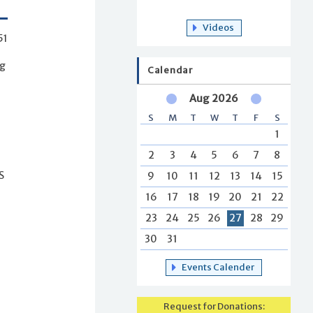
Videos
51
ng
Calendar
Aug 2026
S
M
T
W
T
F
S
1
2
3
4
5
6
7
8
9
10
11
12
13
14
15
S
16
17
18
19
20
21
22
23
24
25
26
27
28
29
30
31
Events Calender
Request for Donations: