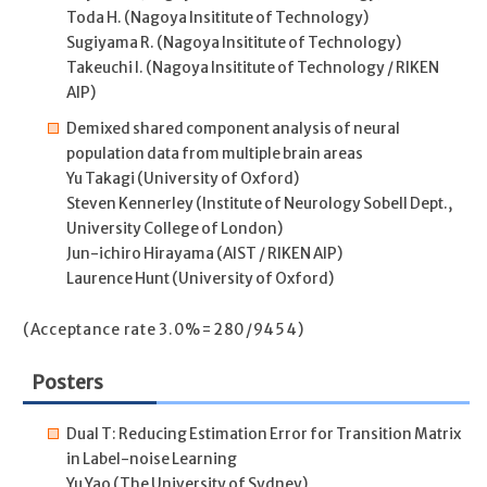
Toda H. (Nagoya Insititute of Technology)
Sugiyama R. (Nagoya Insititute of Technology)
Takeuchi I. (Nagoya Insititute of Technology / RIKEN
AIP)
Demixed shared component analysis of neural
population data from multiple brain areas
Yu Takagi (University of Oxford)
Steven Kennerley (Institute of Neurology Sobell Dept.,
University College of London)
Jun-ichiro Hirayama (AIST / RIKEN AIP)
Laurence Hunt (University of Oxford)
(Acceptance rate 3.0%=280/9454)
Posters
Dual T: Reducing Estimation Error for Transition Matrix
in Label-noise Learning
Yu Yao (The University of Sydney)