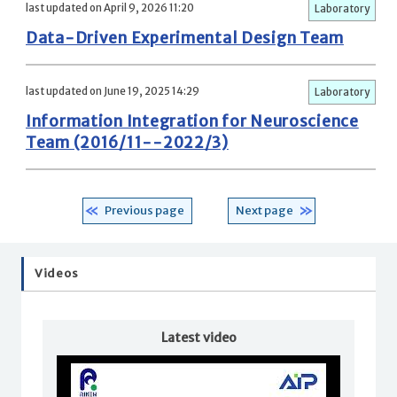
last updated on April 9, 2026 11:20
Laboratory
Data-Driven Experimental Design Team
last updated on June 19, 2025 14:29
Laboratory
Information Integration for Neuroscience
Team (2016/11--2022/3)
Previous page
Next page
Videos
Latest video