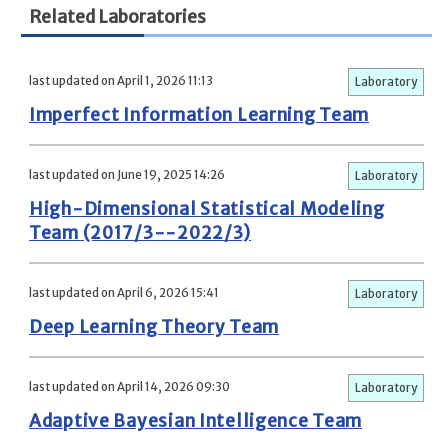
Related Laboratories
last updated on April 1, 2026 11:13
Laboratory
Imperfect Information Learning Team
last updated on June 19, 2025 14:26
Laboratory
High-Dimensional Statistical Modeling
Team (2017/3--2022/3)
last updated on April 6, 2026 15:41
Laboratory
Deep Learning Theory Team
last updated on April 14, 2026 09:30
Laboratory
Adaptive Bayesian Intelligence Team