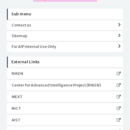
Sub menu
Contact us
Sitemap
For AIP Internal Use Only
External Links
RIKEN
Center for Advanced Intelligence Project (RIKEN)
MEXT
NICT
AIST