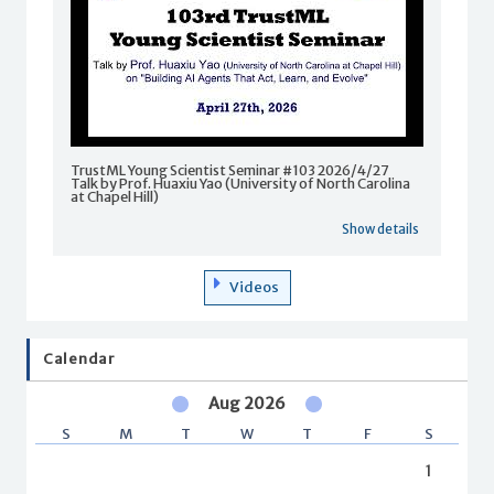
TrustML Young Scientist Seminar #103 2026/4/27
Talk by Prof. Huaxiu Yao (University of North Carolina
at Chapel Hill)
Show details
Videos
Calendar
Aug 2026
S
M
T
W
T
F
S
1