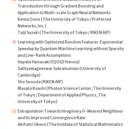
Transduction through Gradient Boosting and
Application to Multi-scale Graph Neural Networks
Kenta Oono (The University of Tokyo / Preferred
Networks, Inc.)
Taiji Suzuki (The University of Tokyo / RIKEN AIP)
Learning with Optimized Random Features: Exponential
Speedup by Quantum Machine Learning without Sparsity
and Low-Rank Assumptions
Hayata Yamasaki (IQOQI Vienna)
Sathyawageeswar Subramanian (University of
Cambridge)
Sho Sonoda (RIKEN AIP)
Masato Koashi (Photon Science Center, The University
of Tokyo / Department of Applied Physics, The
University of Tokyo)
Extrapolation Towards Imaginary 0-Nearest Neighbour
and Its Improved Convergence Rate
Akifumi Okuno (The Institute of Statistical Mathematics