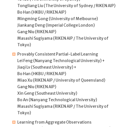
Tongliang Liu (The University of Sydney / RIKEN AIP)
Bo Han (HKBU / RIKEN AIP)
Mingming Gong (University of Melbourne)
Jiankang Deng (Imperial College London)
Gang Niu (RIKEN AIP)
Masashi Sugiyama (RIKEN AIP / The University of
Tokyo)
Provably Consistent Partial-Label Learning
Lei Feng (Nanyang Technological University) +
Jiaqi Lv (Southeast University) +
Bo Han (HKBU / RIKEN AIP)
Miao Xu (RIKEN AIP / University of Queensland)
Gang Niu (RIKEN AIP)
Xin Geng (Southeast University)
Bo An (Nanyang Technological University)
Masashi Sugiyama (RIKEN AIP / The University of
Tokyo)
Learning from Aggregate Observations