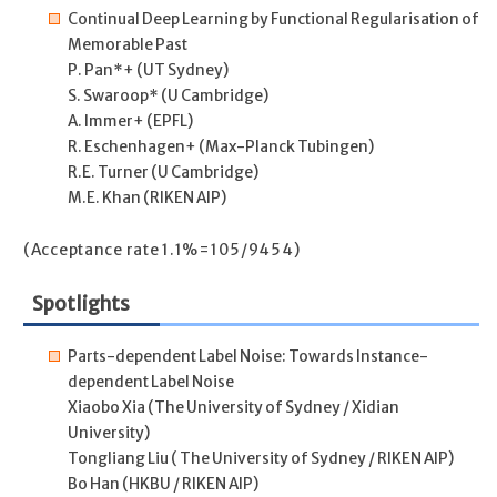
Continual Deep Learning by Functional Regularisation of
Memorable Past
P. Pan*+ (UT Sydney)
S. Swaroop* (U Cambridge)
A. Immer+ (EPFL)
R. Eschenhagen+ (Max-Planck Tubingen)
R.E. Turner (U Cambridge)
M.E. Khan (RIKEN AIP)
(Acceptance rate 1.1%=105/9454)
Spotlights
Parts-dependent Label Noise: Towards Instance-
dependent Label Noise
Xiaobo Xia (The University of Sydney / Xidian
University)
Tongliang Liu ( The University of Sydney / RIKEN AIP)
Bo Han (HKBU / RIKEN AIP)