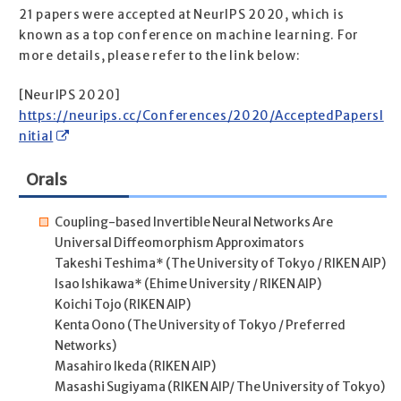
21 papers were accepted at NeurIPS 2020, which is
known as a top conference on machine learning. For
more details, please refer to the link below:
[NeurIPS 2020]
https://neurips.cc/Conferences/2020/AcceptedPapersI
nitial
Orals
Coupling-based Invertible Neural Networks Are
Universal Diffeomorphism Approximators
Takeshi Teshima* (The University of Tokyo / RIKEN AIP)
Isao Ishikawa* (Ehime University / RIKEN AIP)
Koichi Tojo (RIKEN AIP)
Kenta Oono (The University of Tokyo / Preferred
Networks)
Masahiro Ikeda (RIKEN AIP)
Masashi Sugiyama (RIKEN AIP/ The University of Tokyo)