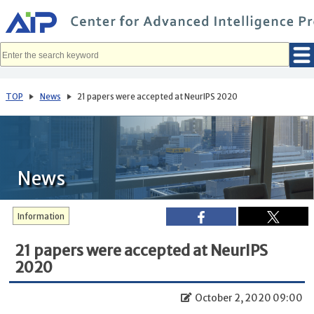
メ
イ
ン
コ
ン
テ
ン
ツ
へ
TOP
News
21 papers were accepted at NeurIPS 2020
移
動
News
Information
21 papers were accepted at NeurIPS
2020
October 2, 2020 09:00