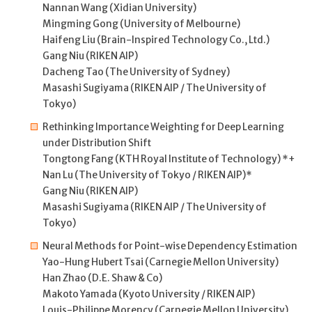
Nannan Wang (Xidian University)
Mingming Gong (University of Melbourne)
Haifeng Liu (Brain-Inspired Technology Co., Ltd.)
Gang Niu (RIKEN AIP)
Dacheng Tao (The University of Sydney)
Masashi Sugiyama (RIKEN AIP / The University of
Tokyo)
Rethinking Importance Weighting for Deep Learning
under Distribution Shift
Tongtong Fang (KTH Royal Institute of Technology) *+
Nan Lu (The University of Tokyo / RIKEN AIP)*
Gang Niu (RIKEN AIP)
Masashi Sugiyama (RIKEN AIP / The University of
Tokyo)
Neural Methods for Point-wise Dependency Estimation
Yao-Hung Hubert Tsai (Carnegie Mellon University)
Han Zhao (D.E. Shaw & Co)
Makoto Yamada (Kyoto University / RIKEN AIP)
Louis-Philippe Morency (Carnegie Mellon University)