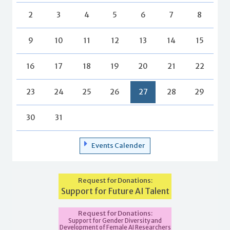
2
3
4
5
6
7
8
9
10
11
12
13
14
15
16
17
18
19
20
21
22
23
24
25
26
27
28
29
30
31
Events Calender
Request for Donations:
Support for Future AI Talent
Request for Donations:
Support for Gender Diversity and
Development of Female AI Researchers