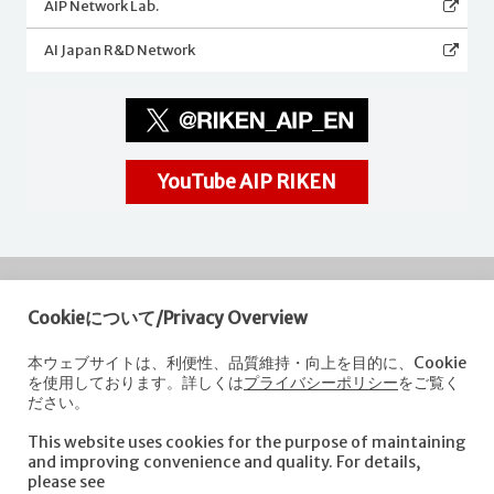
AIP Network Lab.
AI Japan R&D Network
YouTube AIP RIKEN
Cookieについて/Privacy Overview
RIKEN
Center for Advanced Intelligence Project
本ウェブサイトは、利便性、品質維持・向上を目的に、Cookie
を使用しております。詳しくは
プライバシーポリシー
をご覧く
Nihonbashi 1-chome Mitsui Building, 15th floor,
ださい。
1-4-1 Nihonbashi,Chuo-ku, Tokyo
103-0027, Japan
This website uses cookies for the purpose of maintaining
e-mail: aip-koho [at]riken.jp *Please replace "[at]" with "@".
and improving convenience and quality. For details,
please see