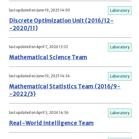
last updated on June 19, 2025 14:50
Laboratory
Discrete Optimization Unit (2016/12-
-2020/11)
last updated on April 7, 2026 13:32
Laboratory
Mathematical Science Team
last updated on June 19, 2025 14:34
Laboratory
Mathematical Statistics Team (2016/9-
-2022/3)
last updated on April 3, 2026 14:36
Laboratory
Real-World Intelligence Team