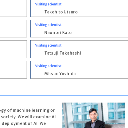
Visiting scientist
Takehito Utsuro
Visiting scientist
Naonori Kato
Visiting scientist
Tatsuji Takahashi
Visiting scientist
Mitsuo Yoshida
ogy of machine learning or
n society. We will examine AI
nd deployment of AI. We