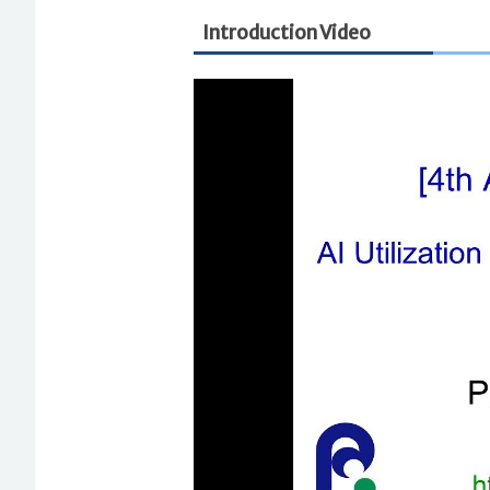
Introduction Video