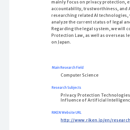
mainly focus on privacy protection, e
accountability, trustworthiness, and A
researching related AI technologies,
analyze the current status of legal an
Regarding the legal system, we will c
Protection Law, as well as overseas l
on Japan.
Main Research Field
Computer Science
Research Subjects
Privacy Protection Technologie
Influence of Artificial Intelligen
RIKEN Website URL
http://www.riken.jp/en/researc