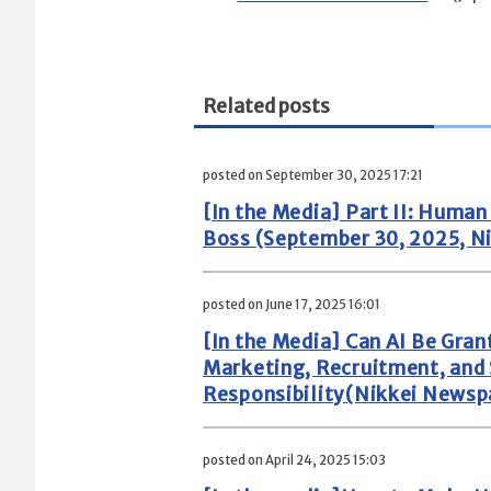
Related posts
posted on September 30, 2025 17:21
[In the Media] Part II: Huma
Boss (September 30, 2025, N
posted on June 17, 2025 16:01
[In the Media] Can AI Be Gran
Marketing, Recruitment, and
Responsibility(Nikkei Newspa
posted on April 24, 2025 15:03