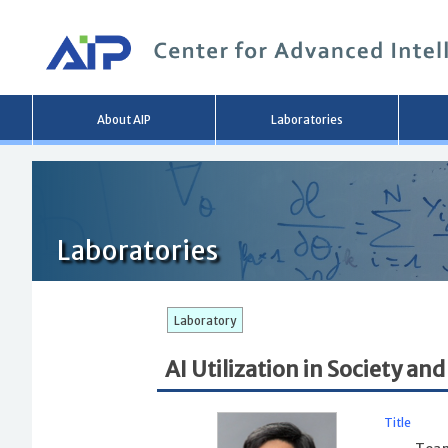
Main
About AIP
Laboratories
menu
Laboratories
Laboratory
AI Utilization in Society 
Title