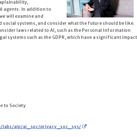
xplainability,
I agents. In addition to
 we will examine and
d social systems, and consider what the future should be like.
onsider laws related to AI, such as the Personal Information
egal systems such as the GDPR, which have a significant impac
s
ce to Society
h/labs/aip/ai_soc/privacy_soc_sys/