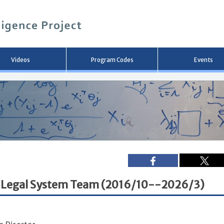
メ
イ
ン
コ
ン
テ
ン
Videos
Program Codes
Events
ツ
へ
移
動
and Legal System Team (2016/10--2026/3)