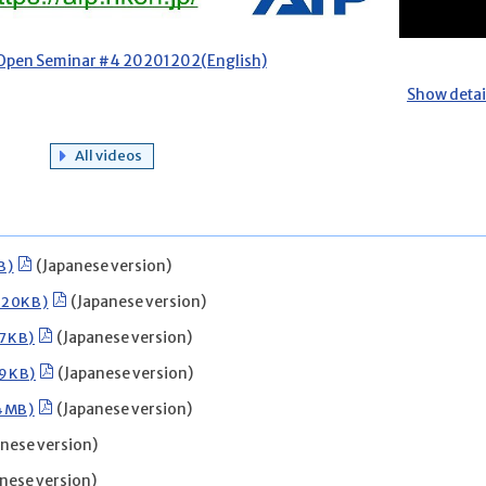
 Open Seminar #4 20201202(English)
Show detai
All videos
B)
(Japanese version)
020KB)
(Japanese version)
07KB)
(Japanese version)
49KB)
(Japanese version)
54MB)
(Japanese version)
nese version)
nese version)