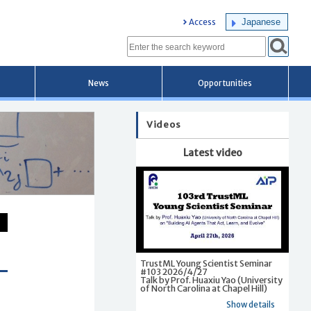
Japanese
Access
News
Opportunities
Videos
Latest video
TrustML Young Scientist Seminar
#103 2026/4/27
Talk by Prof. Huaxiu Yao (University
of North Carolina at Chapel Hill)
Show details