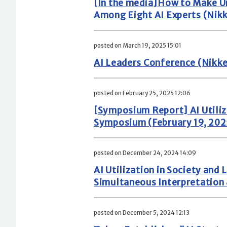
[In the media]How to Make Un
Among Eight AI Experts (Nikke
posted on March 19, 2025 15:01
AI Leaders Conference (Nikke
posted on February 25, 2025 12:06
[Symposium Report] AI Utili
Symposium (February 19, 202
posted on December 24, 2024 14:09
AI Utilization in Society a
Simultaneous Interpretation 
posted on December 5, 2024 12:13