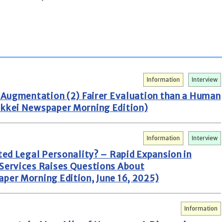
Information
Interview
n Augmentation (2) Fairer Evaluation than a Human
ikkei Newspaper Morning Edition)
Information
Interview
ted Legal Personality? – Rapid Expansion in
 Services Raises Questions About
per Morning Edition, June 16, 2025)
Information