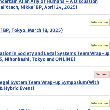
certain AI an Ally of Humans – A Discussion
i Xtech, Nikkei BP, April 24, 2025)
Information
i BP, Tokyo, March 18, 2025)
Information
zation in Society and Legal Systems Team Wrap-up
5, Nihonbashi, Tokyo and ONLINE)
Seminar
nd Legal System Team Wrap-up Symposium(With
& Hybrid Event)
Information