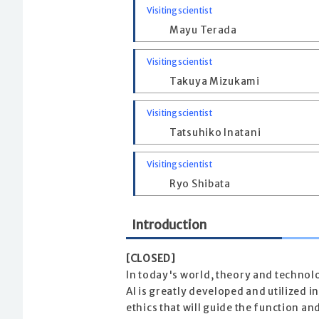
Visiting scientist
Mayu Terada
Visiting scientist
Takuya Mizukami
Visiting scientist
Tatsuhiko Inatani
Visiting scientist
Ryo Shibata
Introduction
[CLOSED]
In today's world, theory and technol
AI is greatly developed and utilized i
ethics that will guide the function a