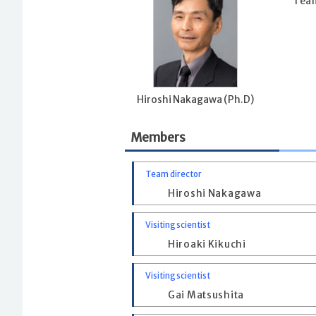
Team
Hiroshi Nakagawa (Ph.D)
Members
Team director
Hiroshi Nakagawa
Visiting scientist
Hiroaki Kikuchi
Visiting scientist
Gai Matsushita