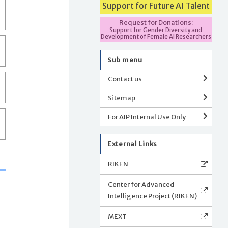
Support for Future AI Talent
Request for Donations:
Support for Gender Diversity and
Development of Female AI Researchers
Sub menu
Contact us
Sitemap
For AIP Internal Use Only
External Links
RIKEN
Center for Advanced
Intelligence Project (RIKEN)
MEXT