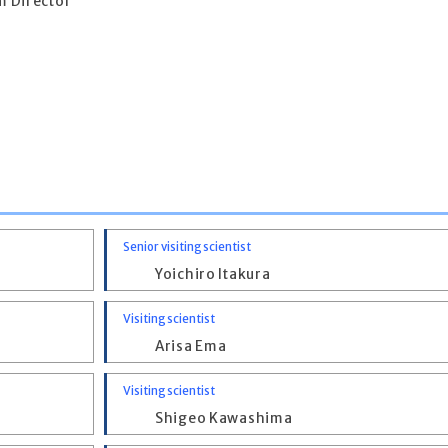
 Director
Senior visiting scientist
Yoichiro Itakura
Visiting scientist
Arisa Ema
Visiting scientist
Shigeo Kawashima