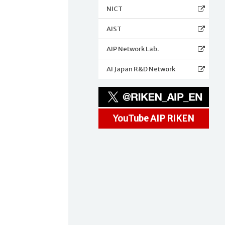
NICT
AIST
AIP Network Lab.
t
AI Japan R&D Network
YouTube AIP RIKEN