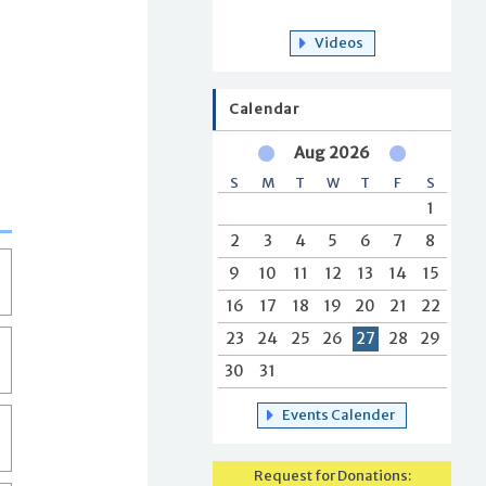
Videos
Calendar
Aug 2026
S
M
T
W
T
F
S
1
2
3
4
5
6
7
8
9
10
11
12
13
14
15
16
17
18
19
20
21
22
23
24
25
26
27
28
29
30
31
Events Calender
Request for Donations: