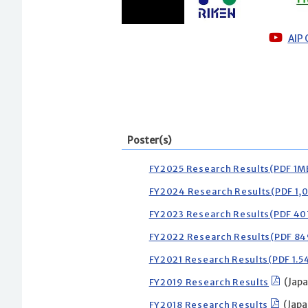
AIP
Poster(s)
FY2025 Research Results(PDF 1M
FY2024 Research Results(PDF 1,
FY2023 Research Results(PDF 4
FY2022 Research Results(PDF 8
FY2021 Research Results(PDF 1.
FY2019 Research Results
(Japa
FY2018 Research Results
(Japa