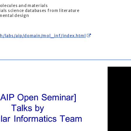
olecules and materials
als science databases from literature
imental design
ch/labs/aip/domain/mol_inf/index.html