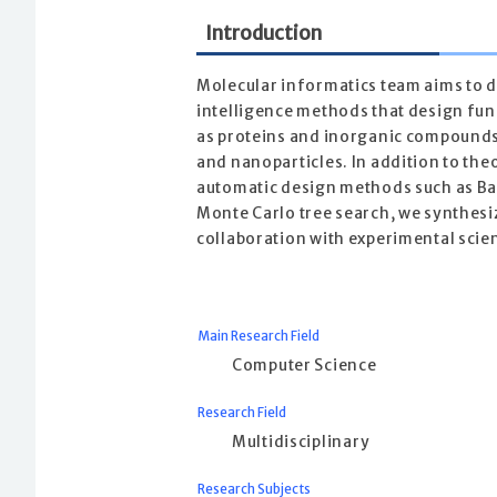
Introduction
Molecular informatics team aims to de
intelligence methods that design fun
as proteins and inorganic compounds
and nanoparticles. In addition to the
automatic design methods such as Ba
Monte Carlo tree search, we synthesi
collaboration with experimental scien
Main Research Field
Computer Science
Research Field
Multidisciplinary
Research Subjects