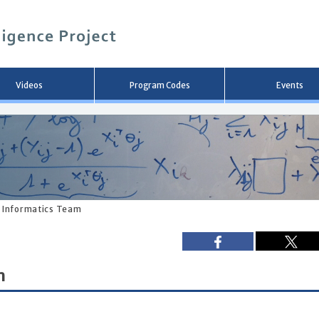
メ
イ
ン
コ
ン
テ
ン
Videos
Program Codes
Events
ツ
へ
移
動
 Informatics Team
m