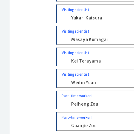
Visiting scientist
Yukari Katsura
Visiting scientist
Masaya Kumagai
Visiting scientist
Kei Terayama
Visiting scientist
Weilin Yuan
Part-time worker I
Peiheng Zou
Part-time worker I
Guanjie Zou