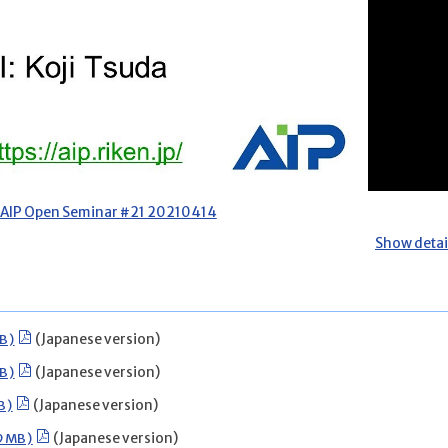
AIP Open Seminar #21 20210414
Show detai
B)
(Japanese version)
B)
(Japanese version)
B)
(Japanese version)
19MB)
(Japanese version)