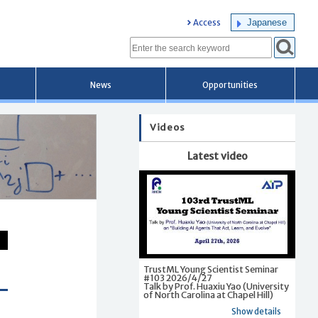
Japanese
Access
News
Opportunities
Videos
Latest video
TrustML Young Scientist Seminar
#103 2026/4/27
Talk by Prof. Huaxiu Yao (University
of North Carolina at Chapel Hill)
Show details