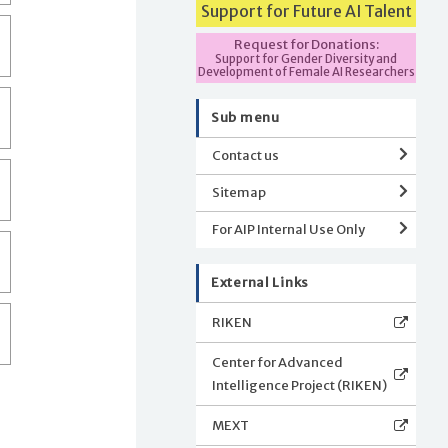
Support for Future AI Talent
Request for Donations:
Support for Gender Diversity and
Development of Female AI Researchers
Sub menu
Contact us
Sitemap
For AIP Internal Use Only
External Links
RIKEN
Center for Advanced
Intelligence Project (RIKEN)
MEXT