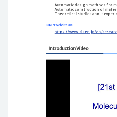
Automatic design methods for m
Automatic construction of materi
Theoretical studies about exper
RIKEN Website URL
https://www.riken.jp/en/resear
Introduction Video