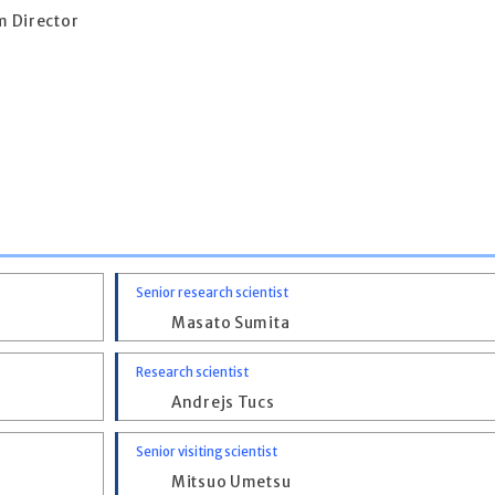
 Director
Senior research scientist
Masato Sumita
Research scientist
Andrejs Tucs
Senior visiting scientist
Mitsuo Umetsu