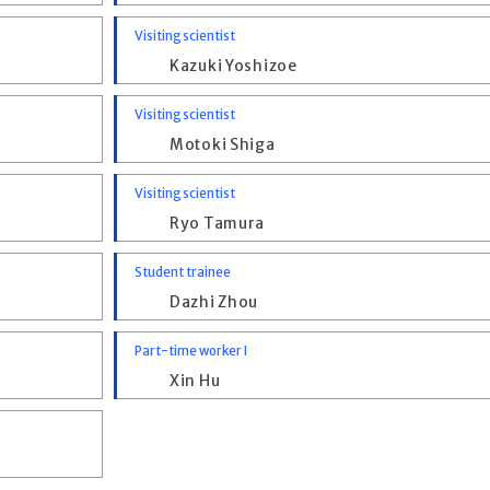
Visiting scientist
Kazuki Yoshizoe
Visiting scientist
Motoki Shiga
Visiting scientist
Ryo Tamura
Student trainee
Dazhi Zhou
Part-time worker I
Xin Hu