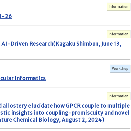
Information
AI-26
Information
in AI-Driven Research(Kagaku Shimbun, June 13,
Workshop
cular Informatics
Information
 allostery elucidate how GPCR couple to multiple
stic insights into coupling-promiscuity and novel
ature Chemical Biology, August 2, 2024)