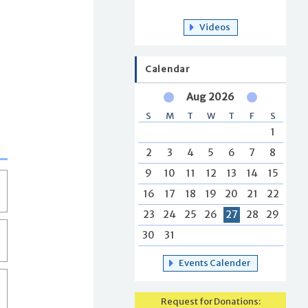
Videos
Calendar
Aug 2026
S
M
T
W
T
F
S
1
2
3
4
5
6
7
8
9
10
11
12
13
14
15
16
17
18
19
20
21
22
23
24
25
26
27
28
29
30
31
Events Calender
Request for Donations: