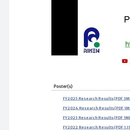
Poster(s)
FY2025 Research Results(PDF 3M
FY2024 Research Results(PDF 1M
FY2023 Research Results(PDF 1M
FY2022 Research Results(PDF 1.