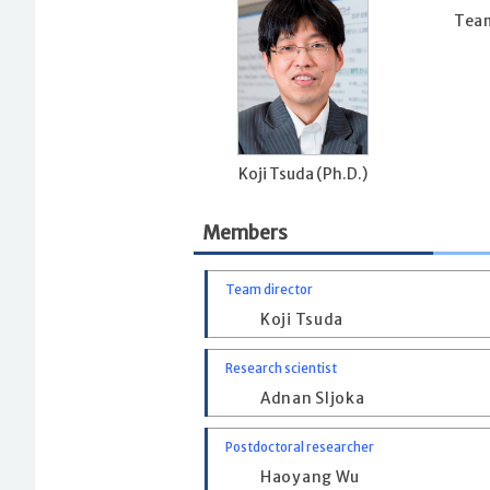
Team
Koji Tsuda (Ph.D.)
Members
Team director
Koji Tsuda
Research scientist
Adnan Sljoka
Postdoctoral researcher
Haoyang Wu