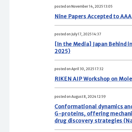
posted on November 14, 2025 13:05
Nine Papers Accepted to AA
posted on July 17, 2025 14:37
[In the Media] Japan Behind 
2025)
posted on April 30, 2025 17:32
RIKEN AIP Workshop on Mole
posted on August 8, 2024 12:59
Conformational dynamics and
G-proteins, offering mechani
drug discovery strategies (N