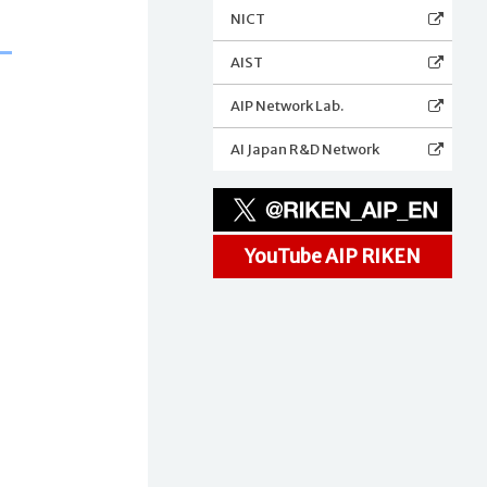
NICT
AIST
AIP Network Lab.
AI Japan R&D Network
YouTube AIP RIKEN