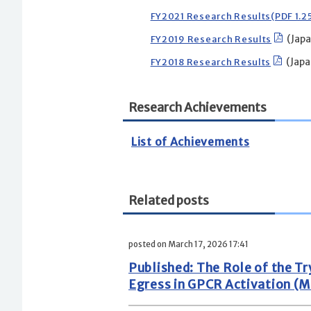
FY2021 Research Results(PDF 1.
FY2019 Research Results
(Japa
FY2018 Research Results
(Japa
Research Achievements
List of Achievements
Related posts
posted on March 17, 2026 17:41
Published: The Role of the 
Egress in GPCR Activation (M