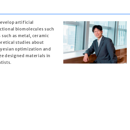
velop artificial
ctional biomolecules such
 such as metal, ceramic
oretical studies about
yesian optimization and
ze designed materials in
tists.