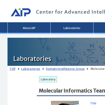
Main
About AIP
Laboratories
menu
Laboratories
TOP
Laboratories
Domain Intelligence Group
Molecular
Laboratory
Molecular Informatics Tea
Title