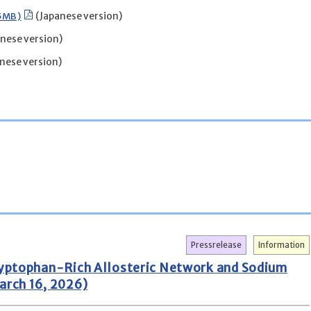
25MB)
(Japanese version)
nese version)
nese version)
Pressrelease
Information
Tryptophan-Rich Allosteric Network and Sodium
arch 16, 2026)